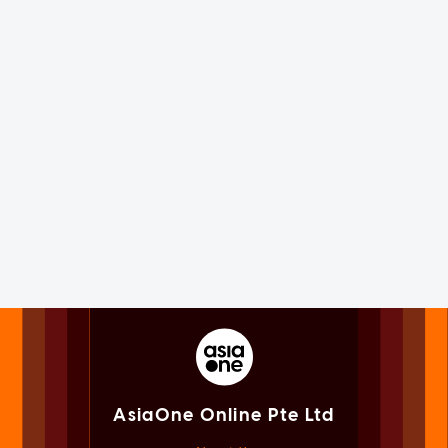
AsiaOne Online Pte Ltd