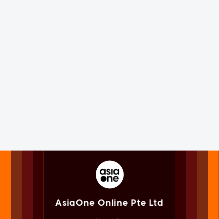
AsiaOne Online Pte Ltd