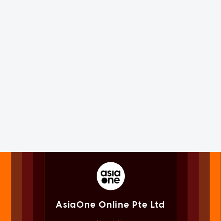
AsiaOne Online Pte Ltd