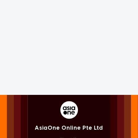
AsiaOne Online Pte Ltd