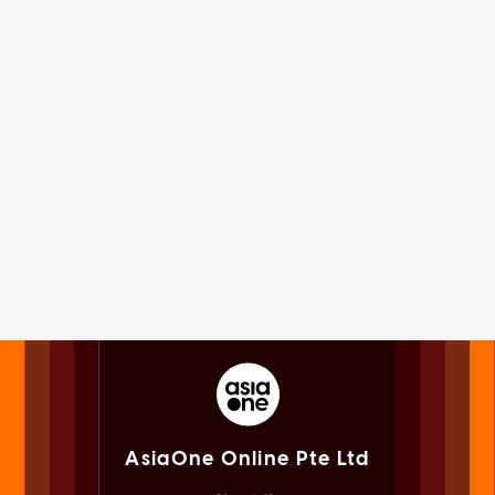
AsiaOne Online Pte Ltd