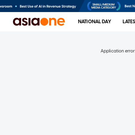
NATIONAL DAY
LATE
Application error