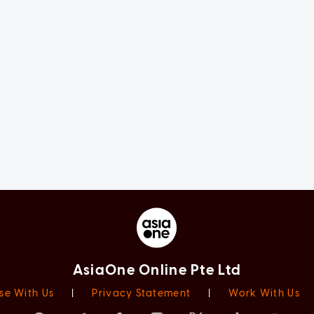
AsiaOne Online Pte Ltd
se With Us
|
Privacy Statement
|
Work With Us