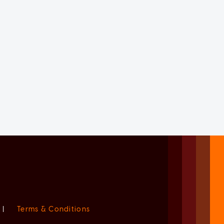
|
Terms & Conditions