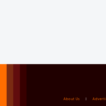
About Us
|
Adverti