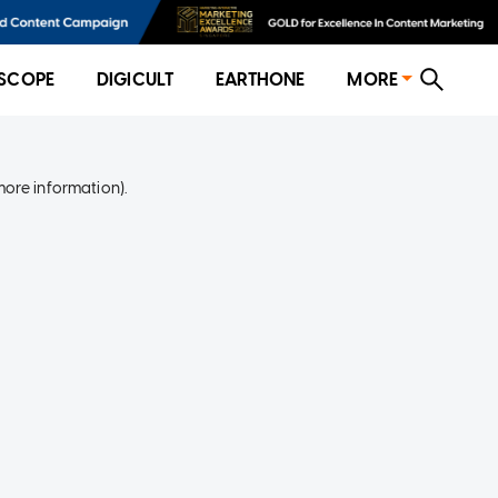
SCOPE
DIGICULT
EARTHONE
MORE
more information)
.