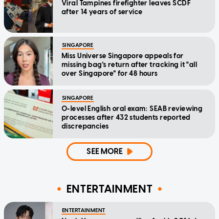
Viral Tampines firefighter leaves SCDF
after 14 years of service
SINGAPORE
Miss Universe Singapore appeals for
missing bag's return after tracking it "all
over Singapore" for 48 hours
SINGAPORE
O-level English oral exam: SEAB reviewing
processes after 432 students reported
discrepancies
SEE MORE
ENTERTAINMENT
ENTERTAINMENT