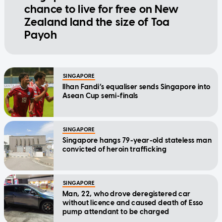
chance to live for free on New
Zealand land the size of Toa
Payoh
SINGAPORE
Ilhan Fandi’s equaliser sends Singapore into
Asean Cup semi-finals
SINGAPORE
Singapore hangs 79-year-old stateless man
convicted of heroin trafficking
SINGAPORE
Man, 22, who drove deregistered car
without licence and caused death of Esso
pump attendant to be charged