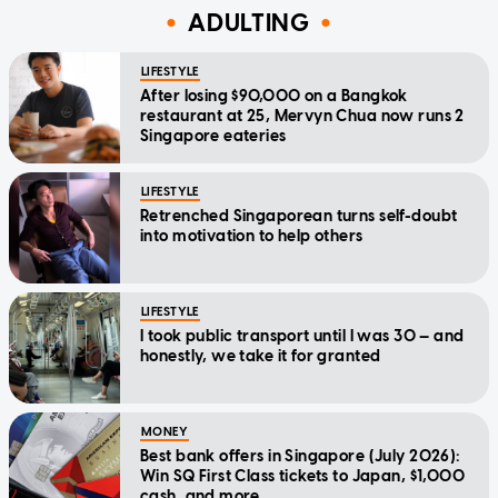
ADULTING
LIFESTYLE
After losing $90,000 on a Bangkok
restaurant at 25, Mervyn Chua now runs 2
Singapore eateries
LIFESTYLE
Retrenched Singaporean turns self-doubt
into motivation to help others
LIFESTYLE
I took public transport until I was 30 — and
honestly, we take it for granted
MONEY
Best bank offers in Singapore (July 2026):
Win SQ First Class tickets to Japan, $1,000
cash, and more