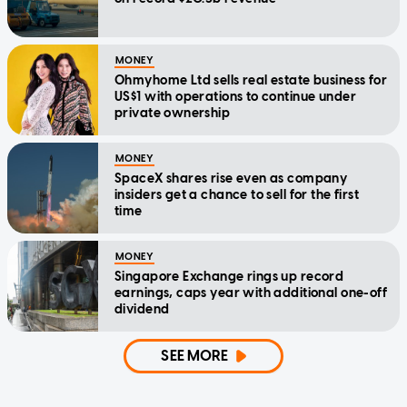
MONEY
Ohmyhome Ltd sells real estate business for
US$1 with operations to continue under
private ownership
MONEY
SpaceX shares rise even as company
insiders get a chance to sell for the first
time
MONEY
Singapore Exchange rings up record
earnings, caps year with additional one-off
dividend
SEE MORE