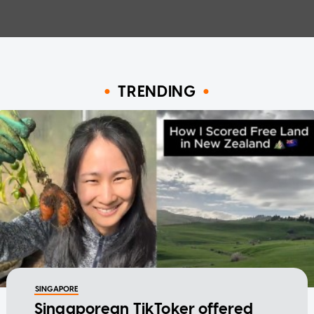
TRENDING
SINGAPORE
Singaporean TikToker offered