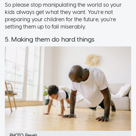
So please stop manipulating the world so your
kids always get what they want. You’re not
preparing your children for the future, you’re
setting them up to fail miserably.
5. Making them do hard things
PHOTO: Pexels