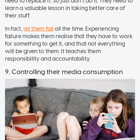
need to replace it. So just don’t do it. They need to
learn a valuable lesson in taking better care of
their stuff.
In fact,
let them fail
all the time. Experiencing
failure makes them realise that they have to work
for something to get it, and that not everything
will be given to them. It teaches them
responsibility and accountability.
9. Controlling their media consumption