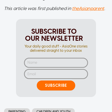
This article was first published in
theAsianparent
.
SUBSCRIBE TO
OUR NEWSLETTER
Your daily good stuff - AsiaOne stories
delivered straight to your inbox
SUBSCRIBE
PARENTING
CHILDREN AND YOUTH