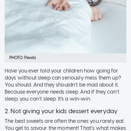
PHOTO: Pexels
Have you ever told your children how going for
days without sleep can seriously mess them up?
You should. And they shouldn’t be mad about it.
Because everyone needs sleep. And if they can’t
sleep, you can’t sleep. It's a win-win.
2. Not giving your kids dessert everyday
The best sweets are often the ones you rarely eat.
You get to savour the moment! That’s what makes