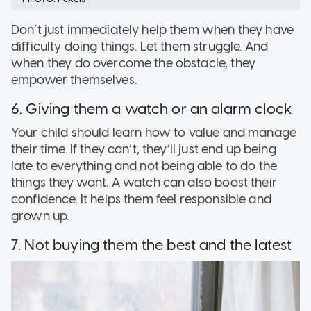
Don’t just immediately help them when they have
difficulty doing things. Let them struggle. And
when they do overcome the obstacle, they
empower themselves.
6. Giving them a watch or an alarm clock
Your child should learn how to value and manage
their time. If they can’t, they’ll just end up being
late to everything and not being able to do the
things they want. A watch can also boost their
confidence. It helps them feel responsible and
grown up.
7. Not buying them the best and the latest