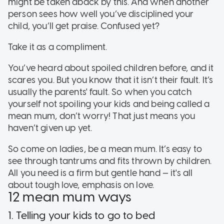
might be taken aback by this. And when another
person sees how well you’ve disciplined your
child, you’ll get praise. Confused yet?
Take it as a compliment.
You’ve heard about spoiled children before, and it
scares you. But you know that it isn’t their fault. It’s
usually the parents' fault. So when you catch
yourself not spoiling your kids and being called a
mean mum, don’t worry! That just means you
haven’t given up yet.
So come on ladies, be a mean mum. It’s easy to
see through tantrums and fits thrown by children.
All you need is a firm but gentle hand — it's all
about tough love, emphasis on love.
12 mean mum ways
1. Telling your kids to go to bed