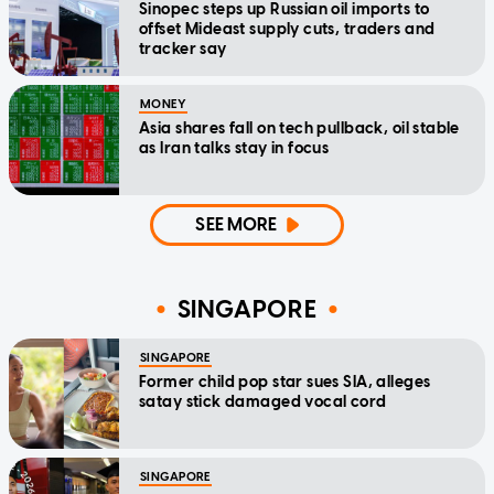
Sinopec steps up Russian oil imports to
offset Mideast supply cuts, traders and
tracker say
MONEY
Asia shares fall on tech pullback, oil stable
as Iran talks stay in focus
SEE MORE
SINGAPORE
SINGAPORE
Former child pop star sues SIA, alleges
satay stick damaged vocal cord
SINGAPORE