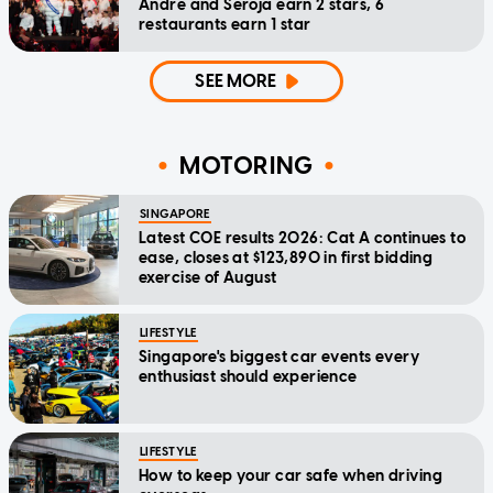
Andre and Seroja earn 2 stars, 6
restaurants earn 1 star
SEE MORE
MOTORING
SINGAPORE
Latest COE results 2026: Cat A continues to
ease, closes at $123,890 in first bidding
exercise of August
LIFESTYLE
Singapore's biggest car events every
enthusiast should experience
LIFESTYLE
How to keep your car safe when driving