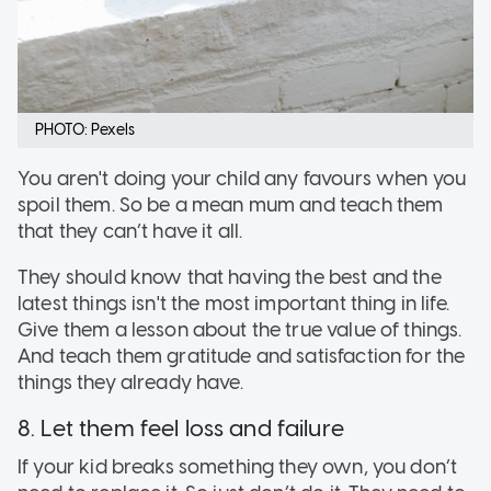
PHOTO: Pexels
You aren't doing your child any favours when you
spoil them. So be a mean mum and teach them
that they can’t have it all.
They should know that having the best and the
latest things isn't the most important thing in life.
Give them a lesson about the true value of things.
And teach them gratitude and satisfaction for the
things they already have.
8. Let them feel loss and failure
If your kid breaks something they own, you don’t