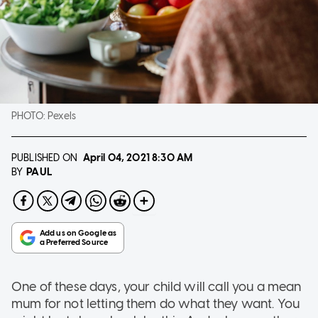
PHOTO:
Pexels
PUBLISHED ON
April 04, 2021
8:30 AM
PAUL
BY
One of these days, your child will call you a mean
mum for not letting them do what they want. You