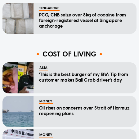
SINGAPORE
PCG, CNB seize over 8kg of cocaine from
foreign-registered vessel at Singapore
anchorage
COST OF LIVING
ASIA
'This is the best burger of my life': Tip from
customer makes Bali Grab driver's day
MONEY
Oil rises on concerns over Strait of Hormuz
reopening plans
MONEY