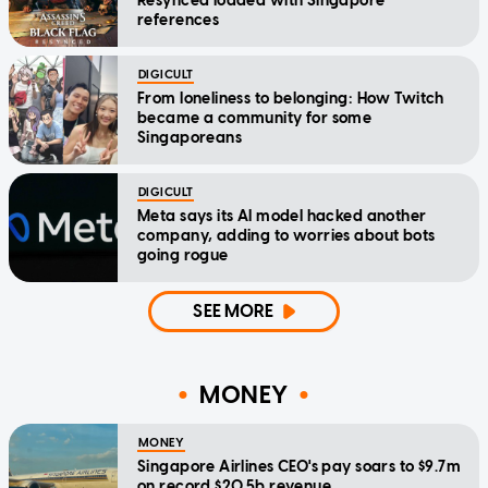
Resynced loaded with Singapore
references
DIGICULT
From loneliness to belonging: How Twitch
became a community for some
Singaporeans
DIGICULT
Meta says its AI model hacked another
company, adding to worries about bots
going rogue
SEE MORE
MONEY
MONEY
Singapore Airlines CEO's pay soars to $9.7m
on record $20.5b revenue