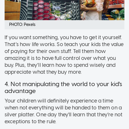
PHOTO: Pexels
If you want something, you have to get it yourself.
That’s how life works. So teach your kids the value
of paying for their own stuff. Tell them how
amazing it is to have full control over what you
buy. Plus, they’ll learn how to spend wisely and
appreciate what they buy more.
4. Not manipulating the world to your kid's
advantage
Your children will definitely experience a time
when not everything will be handed to them on a
silver platter. One day they'll learn that they’re not
exceptions to the rule.