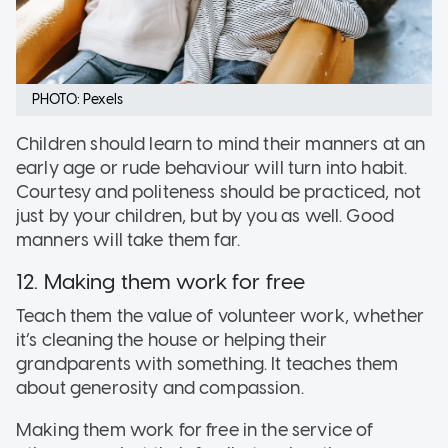
PHOTO: Pexels
Children should learn to mind their manners at an
early age or rude behaviour will turn into habit.
Courtesy and politeness should be practiced, not
just by your children, but by you as well. Good
manners will take them far.
12. Making them work for free
Teach them the value of volunteer work, whether
it’s cleaning the house or helping their
grandparents with something. It teaches them
about generosity and compassion.
Making them work for free in the service of