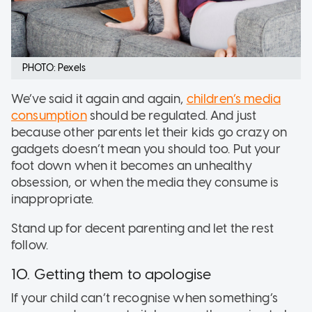
PHOTO: Pexels
We’ve said it again and again,
children’s media
consumption
should be regulated. And just
because other parents let their kids go crazy on
gadgets doesn’t mean you should too. Put your
foot down when it becomes an unhealthy
obsession, or when the media they consume is
inappropriate.
Stand up for decent parenting and let the rest
follow.
10. Getting them to apologise
If your child can’t recognise when something’s