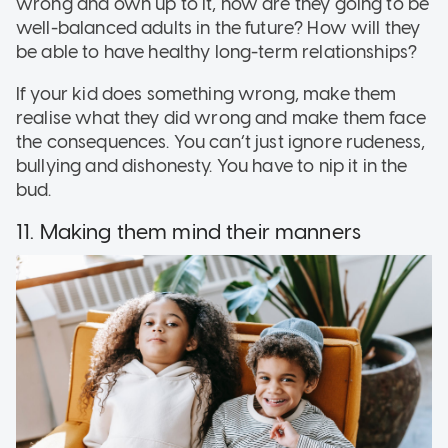
wrong and own up to it, how are they going to be
well-balanced adults in the future? How will they
be able to have healthy long-term relationships?
If your kid does something wrong, make them
realise what they did wrong and make them face
the consequences. You can’t just ignore rudeness,
bullying and dishonesty. You have to nip it in the
bud.
11. Making them mind their manners