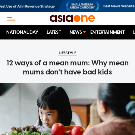
NATIONAL DAY
LATEST
NEWS
ENTERTAINMENT
LIFESTYLE
12 ways of a mean mum: Why mean
mums don't have bad kids