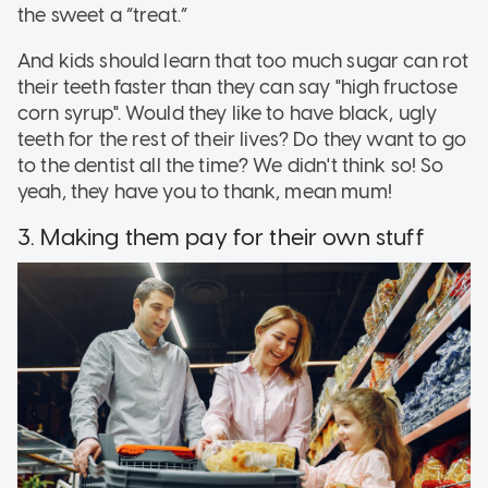
the sweet a “treat.”
And kids should learn that too much sugar can rot
their teeth faster than they can say "high fructose
corn syrup". Would they like to have black, ugly
teeth for the rest of their lives? Do they want to go
to the dentist all the time? We didn't think so! So
yeah, they have you to thank, mean mum!
3. Making them pay for their own stuff