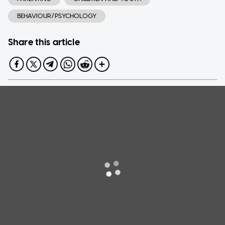
BEHAVIOUR/PSYCHOLOGY
Share this article