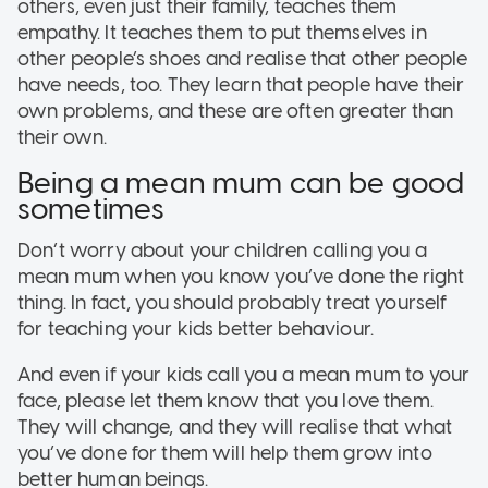
others, even just their family, teaches them
empathy. It teaches them to put themselves in
other people’s shoes and realise that other people
have needs, too. They learn that people have their
own problems, and these are often greater than
their own.
Being a mean mum can be good
sometimes
Don’t worry about your children calling you a
mean mum when you know you’ve done the right
thing. In fact, you should probably treat yourself
for teaching your kids better behaviour.
And even if your kids call you a mean mum to your
face, please let them know that you love them.
They will change, and they will realise that what
you’ve done for them will help them grow into
better human beings.