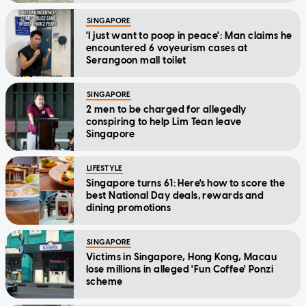
SINGAPORE
'I just want to poop in peace': Man claims he
encountered 6 voyeurism cases at
Serangoon mall toilet
SINGAPORE
2 men to be charged for allegedly
conspiring to help Lim Tean leave
Singapore
LIFESTYLE
Singapore turns 61: Here's how to score the
best National Day deals, rewards and
dining promotions
SINGAPORE
Victims in Singapore, Hong Kong, Macau
lose millions in alleged 'Fun Coffee' Ponzi
scheme