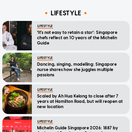
LIFESTYLE
LIFESTYLE
'It's not easy to retain a star': Singapore
chefs reflect on 10 years of the Michelin
Guide
LIFESTYLE
Dancing, singing, modelling: Singapore
nurse shares how she juggles multiple
passions
LIFESTYLE
Scaled by Ah Hua Kelong to close after 7
years at Hamilton Road, but will reopen at
new location
LIFESTYLE
Michelin Guide Singapore 2026: 1887 by