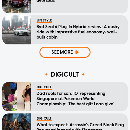
overseas
LIFESTYLE
Byd Seal 6 Plug-In Hybrid review: A cushy
ride with impressive fuel economy, well-
built cabin
SEE MORE
DIGICULT
DIGICULT
Dad roots for son, 10, representing
Singapore at Pokemon World
Championship: 'The best gift I can give'
DIGICULT
What to expect: Assassin's Creed Black Flag