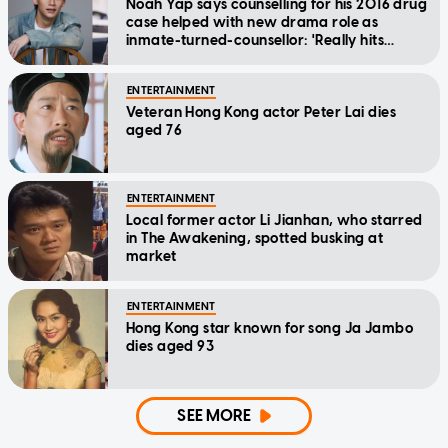
Noah Yap says counselling for his 2016 drug
case helped with new drama role as
inmate-turned-counsellor: 'Really hits
home'
ENTERTAINMENT
Veteran Hong Kong actor Peter Lai dies
aged 76
ENTERTAINMENT
Local former actor Li Jianhan, who starred
in The Awakening, spotted busking at
market
ENTERTAINMENT
Hong Kong star known for song Ja Jambo
dies aged 93
SEE MORE