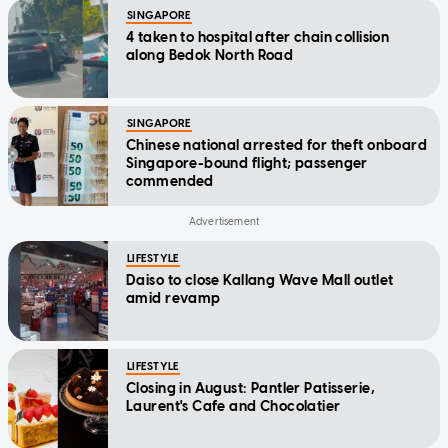
SINGAPORE
4 taken to hospital after chain collision
along Bedok North Road
SINGAPORE
Chinese national arrested for theft onboard
Singapore-bound flight; passenger
commended
LIFESTYLE
Daiso to close Kallang Wave Mall outlet
amid revamp
LIFESTYLE
Closing in August: Pantler Patisserie,
Laurent's Cafe and Chocolatier