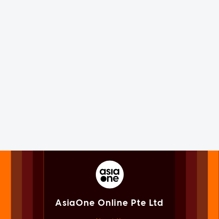
AsiaOne Online Pte Ltd