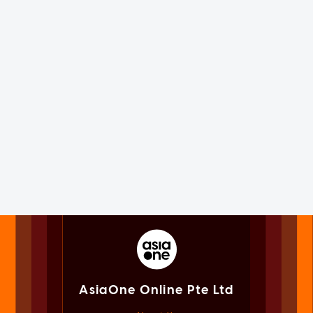
AsiaOne Online Pte Ltd