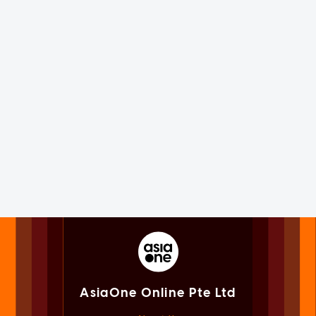
AsiaOne Online Pte Ltd