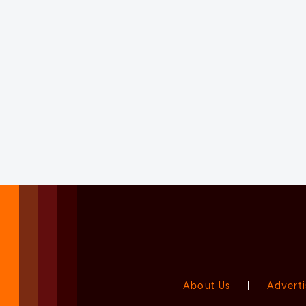
About Us
|
Adverti