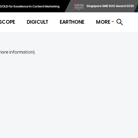
SCOPE
DIGICULT
EARTHONE
MORE
more information)
.