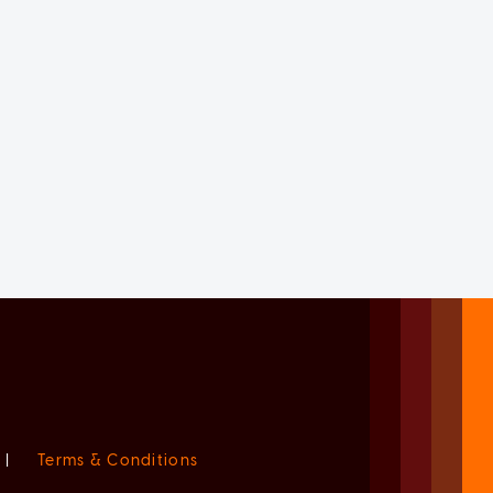
|
Terms & Conditions