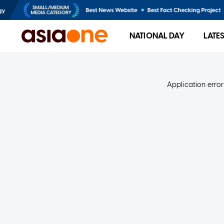
NATIONAL DAY
LATE
Application error