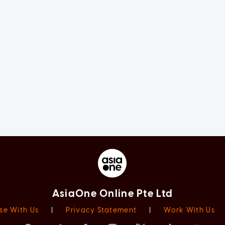
AsiaOne Online Pte Ltd
se With Us
|
Privacy Statement
|
Work With Us