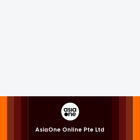
AsiaOne Online Pte Ltd