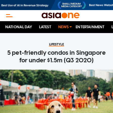
NATIONAL DAY
LATEST
NEWS
ENTERTAINMENT
LIFESTYLE
5 pet-friendly condos in Singapore
for under $1.5m (Q3 2020)