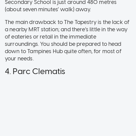
Secondary School is just around 480 metres
(about seven minutes’ walk) away.
The main drawback to The Tapestry is the lack of
a nearby MRT station; and there’s little in the way
of eateries or retail in the immediate
surroundings. You should be prepared to head
down to Tampines Hub quite often, for most of
your needs.
4. Parc Clematis