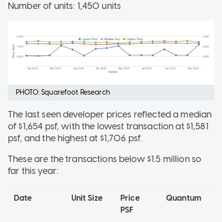
Number of units: 1,450 units
PHOTO: Squarefoot Research
The last seen developer prices reflected a median
of $1,654 psf, with the lowest transaction at $1,581
psf, and the highest at $1,706 psf.
These are the transactions below $1.5 million so
far this year:
Date
Unit Size
Price
Quantum
PSF