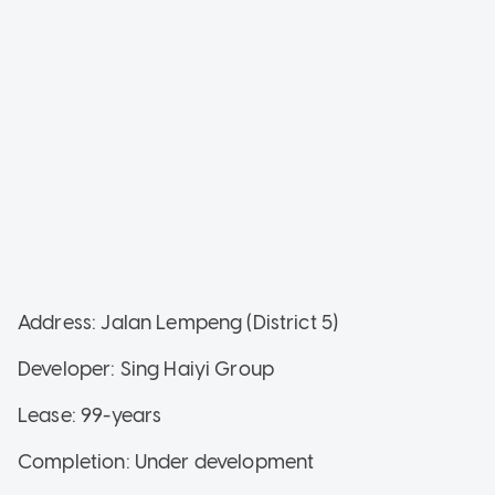
Address: Jalan Lempeng (District 5)
Developer: Sing Haiyi Group
Lease: 99-years
Completion: Under development