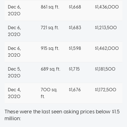
Dec 6,
861 sq. ft.
$1,668
$1,436,000
2020
Dec 6,
721 sq. ft.
$1,683
$1,213,500
2020
Dec 6,
915 sq. ft.
$1,598
$1,462,000
2020
Dec 5,
689 sq. ft.
$1,715
$1,181,500
2020
Dec 4,
700 sq.
$1,676
$1,172,500
2020
ft.
These were the last seen asking prices below $1.5
million: