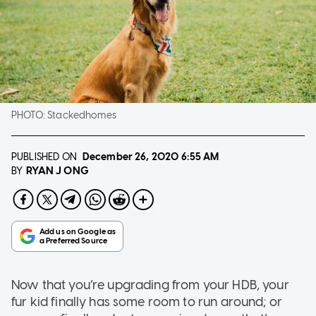
PHOTO:
Stackedhomes
PUBLISHED ON
December 26, 2020
6:55 AM
RYAN J ONG
BY
Now that you’re upgrading from your HDB, your
fur kid finally has some room to run around; or