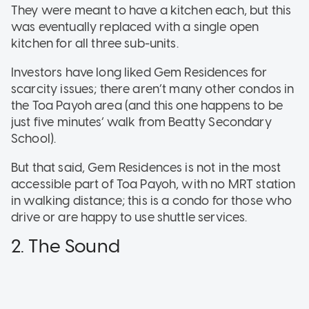
They were meant to have a kitchen each, but this
was eventually replaced with a single open
kitchen for all three sub-units.
Investors have long liked Gem Residences for
scarcity issues; there aren’t many other condos in
the Toa Payoh area (and this one happens to be
just five minutes’ walk from Beatty Secondary
School).
But that said, Gem Residences is not in the most
accessible part of Toa Payoh, with no MRT station
in walking distance; this is a condo for those who
drive or are happy to use shuttle services.
2. The Sound