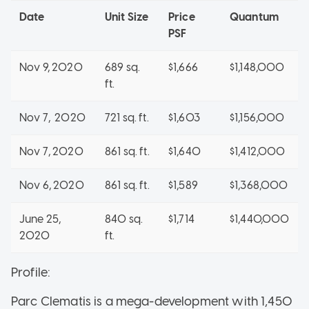
Date
Unit Size
Price
Quantum
PSF
Nov 9, 2020
689 sq.
$1,666
$1,148,000
ft.
Nov 7, 2020
721 sq. ft.
$1,603
$1,156,000
Nov 7, 2020
861 sq. ft.
$1,640
$1,412,000
Nov 6, 2020
861 sq. ft.
$1,589
$1,368,000
June 25,
840 sq.
$1,714
$1,440,000
2020
ft.
Profile:
Parc Clematis is a mega-development with 1,450