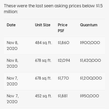
These were the last seen asking prices below $1.5
million:
Date
Unit Size
Price
Quantum
PSF
Nov 8,
484 sq. ft.
$1,860
$900,000
2020
Nov 8,
678 sq. ft.
$2,094
$1,420,000
2020
Nov 7,
678 sq. ft.
$1,770
$1,200,000
2020
Nov 7,
452 sq. ft.
$1,881
$950,000
2020