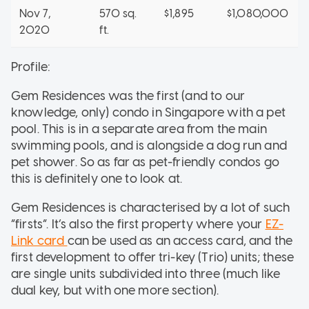
Nov 7,
570 sq.
$1,895
$1,080,000
2020
ft.
Profile:
Gem Residences was the first (and to our
knowledge, only) condo in Singapore with a pet
pool. This is in a separate area from the main
swimming pools, and is alongside a dog run and
pet shower. So as far as pet-friendly condos go
this is definitely one to look at.
Gem Residences is characterised by a lot of such
“firsts”. It’s also the first property where your
EZ-
Link card
can be used as an access card, and the
first development to offer tri-key (Trio) units; these
are single units subdivided into three (much like
dual key, but with one more section).