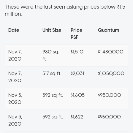
These were the last seen asking prices below $1.5
million:
Date
Unit Size
Price
Quantum
PSF
Nov 7,
980 sq.
$1,510
$1,480,000
2020
ft.
Nov 7,
517 sq. ft.
$2,031
$1,050,000
2020
Nov 5,
592 sq. ft.
$1,605
$950,000
2020
Nov 3,
592 sq. ft.
$1,622
$960,000
2020