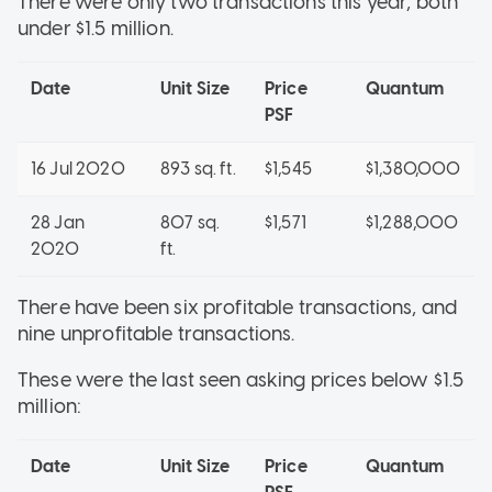
There were only two transactions this year, both
under $1.5 million.
Date
Unit Size
Price
Quantum
PSF
16 Jul 2020
893 sq. ft.
$1,545
$1,380,000
28 Jan
807 sq.
$1,571
$1,288,000
2020
ft.
There have been six profitable transactions, and
nine unprofitable transactions.
These were the last seen asking prices below $1.5
million:
Date
Unit Size
Price
Quantum