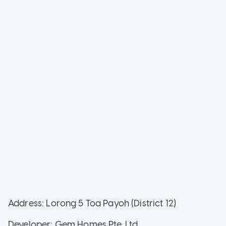
Address: Lorong 5 Toa Payoh (District 12)
Developer: Gem Homes Pte. Ltd.