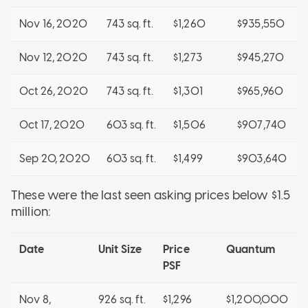
Nov 16, 2020
743 sq. ft.
$1,260
$935,550
Nov 12, 2020
743 sq. ft.
$1,273
$945,270
Oct 26, 2020
743 sq. ft.
$1,301
$965,960
Oct 17, 2020
603 sq. ft.
$1,506
$907,740
Sep 20, 2020
603 sq. ft.
$1,499
$903,640
These were the last seen asking prices below $1.5
million:
Date
Unit Size
Price
Quantum
PSF
Nov 8,
926 sq. ft.
$1,296
$1,200,000