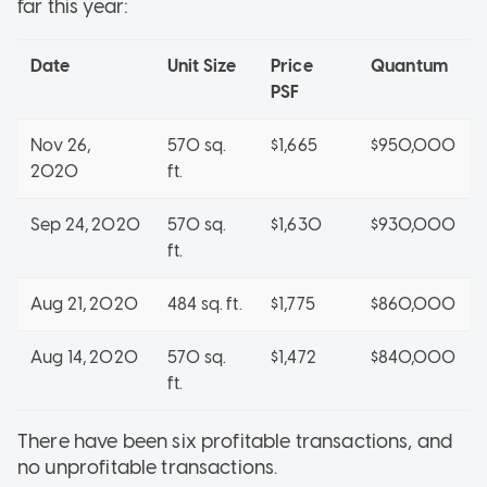
far this year:
Date
Unit Size
Price
Quantum
PSF
Nov 26,
570 sq.
$1,665
$950,000
2020
ft.
Sep 24, 2020
570 sq.
$1,630
$930,000
ft.
Aug 21, 2020
484 sq. ft.
$1,775
$860,000
Aug 14, 2020
570 sq.
$1,472
$840,000
ft.
There have been six profitable transactions, and
no unprofitable transactions.