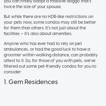
you can finally adopt a massive doggo that’s
twice the size of your spouse.
But while there are no HDB-like restrictions on
your pets now, some condos may still be better
for them than others. It’s not just about the
facilities – it’s also about amenities.
Anyone who has ever had to rely on pet
ambulances, or had the good luck to have a
groomer within walking distance, can probably
attest to it. So, for those of you with pets, we’ve
filtered out some pet-friendly condos for you to
consider:
1. Gem Residences