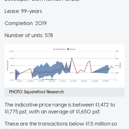
Lease: 99-years
Completion: 2019
Number of units: 578
PHOTO: Squarefoot Research
The indicative price range is between $1,472 to
$1,775 psf, with an average of $1,650 psf.
These are the transactions below $1.5 million so