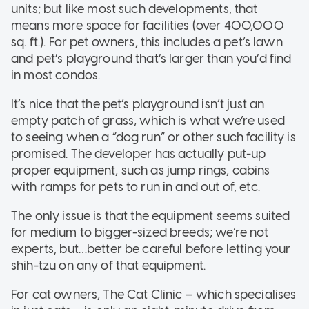
units; but like most such developments, that
means more space for facilities (over 400,000
sq. ft.). For pet owners, this includes a pet’s lawn
and pet’s playground that’s larger than you’d find
in most condos.
It’s nice that the pet’s playground isn’t just an
empty patch of grass, which is what we’re used
to seeing when a “dog run” or other such facility is
promised. The developer has actually put-up
proper equipment, such as jump rings, cabins
with ramps for pets to run in and out of, etc.
The only issue is that the equipment seems suited
for medium to bigger-sized breeds; we’re not
experts, but…better be careful before letting your
shih-tzu on any of that equipment.
For cat owners, The Cat Clinic – which specialises