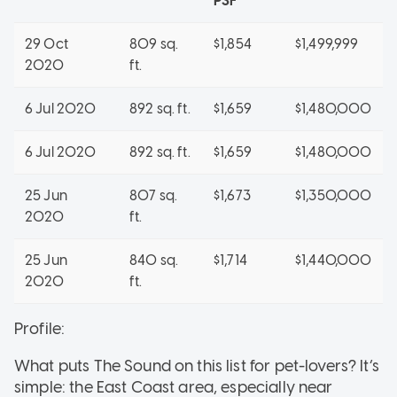
PSF
29 Oct
809 sq.
$1,854
$1,499,999
2020
ft.
6 Jul 2020
892 sq. ft.
$1,659
$1,480,000
6 Jul 2020
892 sq. ft.
$1,659
$1,480,000
25 Jun
807 sq.
$1,673
$1,350,000
2020
ft.
25 Jun
840 sq.
$1,714
$1,440,000
2020
ft.
Profile:
What puts The Sound on this list for pet-lovers? It’s
simple: the East Coast area, especially near