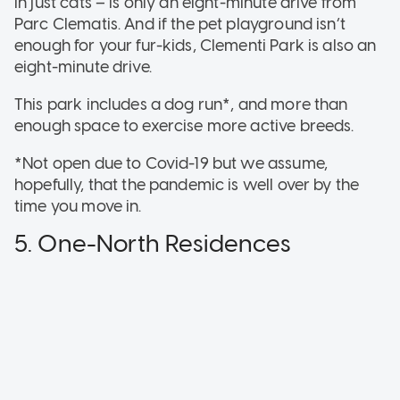
in just cats – is only an eight-minute drive from
Parc Clematis. And if the pet playground isn’t
enough for your fur-kids, Clementi Park is also an
eight-minute drive.
This park includes a dog run*, and more than
enough space to exercise more active breeds.
*Not open due to Covid-19 but we assume,
hopefully, that the pandemic is well over by the
time you move in.
5. One-North Residences