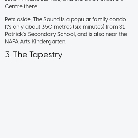
Centre there.
Pets aside, The Sound is a popular family condo.
It’s only about 350 metres (six minutes) from St.
Patrick’s Secondary School, and is also near the
NAFA Arts Kindergarten.
3. The Tapestry