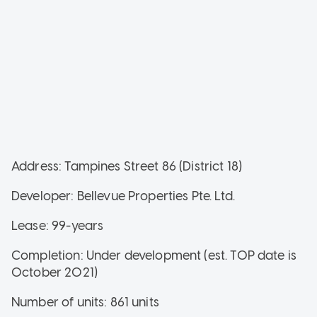
Address: Tampines Street 86 (District 18)
Developer: Bellevue Properties Pte. Ltd.
Lease: 99-years
Completion: Under development (est. TOP date is
October 2021)
Number of units: 861 units