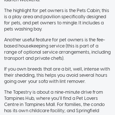
The highlight for pet owners is the Pets Cabin; this
is a play area and pavilion specifically designed
for pets, and pet owners to mingle. It includes a
pets washing bay.
Another useful feature for pet owners is the fee-
based housekeeping service (this is part of a
range of optional service arrangements, including
transport and private chefs).
If you own breeds that are a bit, well, intense with
their shedding, this helps you avoid several hours
going over your sofa with lint remover.
The Tapestry is about a nine-minute drive from
Tampines Hub, where you’ll find a Pet Lovers
Centre in Tampines Mall. For families, the condo
has its own childcare facility; and Springfield