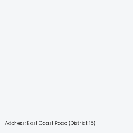
Address: East Coast Road (District 15)