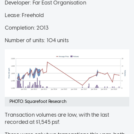
Developer: Far East Organisation
Lease: Freehold
Completion: 2013
Number of units: 104 units
PHOTO: Squarefoot Research
Transaction volumes are low, with the last
recorded at $1,545 psf.