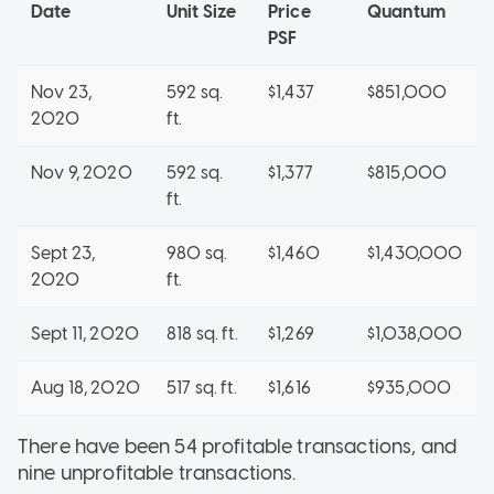
Date
Unit Size
Price
Quantum
PSF
Nov 23,
592 sq.
$1,437
$851,000
2020
ft.
Nov 9, 2020
592 sq.
$1,377
$815,000
ft.
Sept 23,
980 sq.
$1,460
$1,430,000
2020
ft.
Sept 11, 2020
818 sq. ft.
$1,269
$1,038,000
Aug 18, 2020
517 sq. ft.
$1,616
$935,000
There have been 54 profitable transactions, and
nine unprofitable transactions.