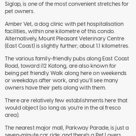
Siglap, is one of the most convenient stretches for
pet owners.
Amber Vet, a dog clinic with pet hospitalisation
facilities, within one kilometre of this condo.
Alternatively, Mount Pleasant Veterinary Centre
(East Coast) is slightly further; about 1.1 kilometres.
The various family-friendly pubs along East Coast
Road, toward i12 Katong, are also known for
being pet friendly. Walk along here on weekends
or weekdays after work, and you’ll see many
owners have their pets along with them.
There are relatively few establishments here that
would object (so long as you’re in the al fresco
area).
The nearest major mall, Parkway Parade, is just a
seven-minute car ride; and there’s a Pet Lovers