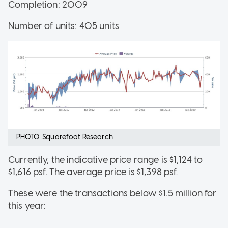
Completion: 2009
Number of units: 405 units
PHOTO: Squarefoot Research
Currently, the indicative price range is $1,124 to
$1,616 psf. The average price is $1,398 psf.
These were the transactions below $1.5 million for
this year: