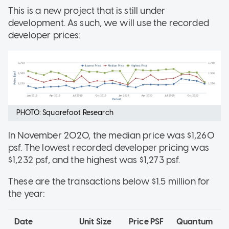
This is a new project that is still under
development. As such, we will use the recorded
developer prices:
PHOTO: Squarefoot Research
In November 2020, the median price was $1,260
psf. The lowest recorded developer pricing was
$1,232 psf, and the highest was $1,273 psf.
These are the transactions below $1.5 million for
the year:
Date
Unit Size
Price PSF
Quantum