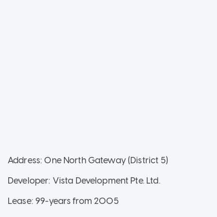
Address: One North Gateway (District 5)
Developer: Vista Development Pte. Ltd.
Lease: 99-years from 2005