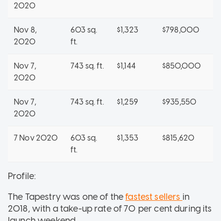
2020
Nov 8,
603 sq.
$1,323
$798,000
2020
ft.
Nov 7,
743 sq. ft.
$1,144
$850,000
2020
Nov 7,
743 sq. ft.
$1,259
$935,550
2020
7 Nov 2020
603 sq.
$1,353
$815,620
ft.
Profile:
The Tapestry was one of the
fastest sellers
in
2018, with a take-up rate of 70 per cent during its
launch weekend.