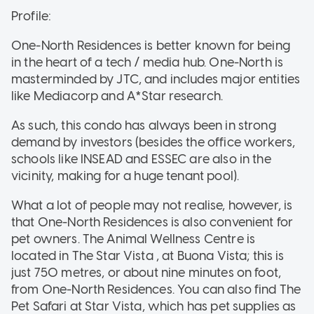
Profile:
One-North Residences is better known for being
in the heart of a tech / media hub. One-North is
masterminded by JTC, and includes major entities
like Mediacorp and A*Star research.
As such, this condo has always been in strong
demand by investors (besides the office workers,
schools like INSEAD and ESSEC are also in the
vicinity, making for a huge tenant pool).
What a lot of people may not realise, however, is
that One-North Residences is also convenient for
pet owners. The Animal Wellness Centre is
located in The Star Vista , at Buona Vista; this is
just 750 metres, or about nine minutes on foot,
from One-North Residences. You can also find The
Pet Safari at Star Vista, which has pet supplies as