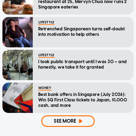
restaurant at 25, Mervyn Chua now runs 2
Singapore eateries
LIFESTYLE
Retrenched Singaporean turns self-doubt
into motivation to help others
LIFESTYLE
I took public transport until I was 30 — and
honestly, we take it for granted
MONEY
Best bank offers in Singapore (July 2026):
Win SQ First Class tickets to Japan, $1,000
cash, and more
SEE MORE