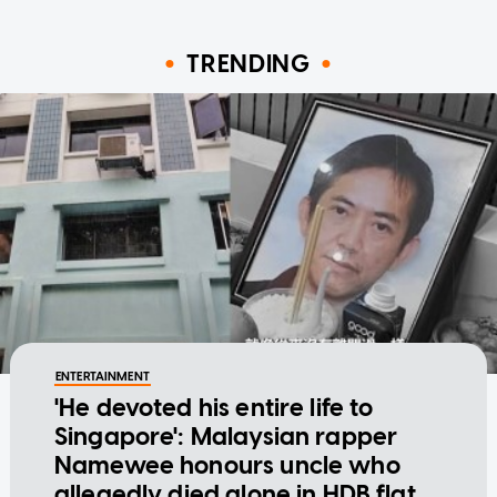
TRENDING
ENTERTAINMENT
'He devoted his entire life to
Singapore': Malaysian rapper
Namewee honours uncle who
allegedly died alone in HDB flat