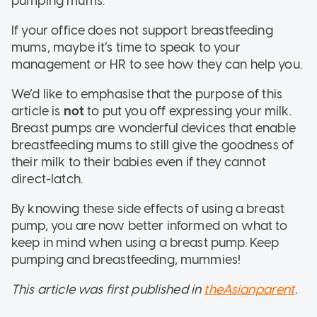
pumping mums.
If your office does not support breastfeeding
mums, maybe it’s time to speak to your
management or HR to see how they can help you.
We’d like to emphasise that the purpose of this
article is
not
to put you off expressing your milk.
Breast pumps are wonderful devices that enable
breastfeeding mums to still give the goodness of
their milk to their babies even if they cannot
direct-latch.
By knowing these side effects of using a breast
pump, you are now better informed on what to
keep in mind when using a breast pump. Keep
pumping and breastfeeding, mummies!
This article was first published in
theAsianparent
.