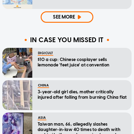
SEE MORE
IN CASE YOU MISSED IT
DIGICULT
$10 a cup: Chinese cosplayer sells
lemonade 'feet juice' at convention
CHINA
3-year-old girl dies, mother critically
injured after falling from burning China flat
ASIA
Taiwan man, 66, allegedly slashes
daughter-in-law 40 times to death with