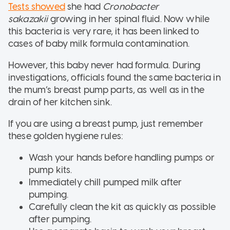
Tests showed
she had
Cronobacter
sakazakii
growing in her spinal fluid. Now while
this bacteria is very rare, it has been linked to
cases of baby milk formula contamination.
However, this baby never had formula. During
investigations, officials found the same bacteria in
the mum’s breast pump parts, as well as in the
drain of her kitchen sink.
If you are using a breast pump, just remember
these golden hygiene rules:
Wash your hands before handling pumps or
pump kits.
Immediately chill pumped milk after
pumping.
Carefully clean the kit as quickly as possible
after pumping.