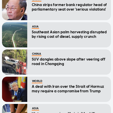
China strips former bank regulator head of
parliamentary seat over 'serious violations'
ASIA
Southeast Asian palm harvesting disrupted
by rising cost of diesel, supply crunch
CHINA
SUV dangles above slope after veering off
road in Chongqing
WORLD
A deal with Iran over the Strait of Hormuz
may require a compromise from Trump
ASIA