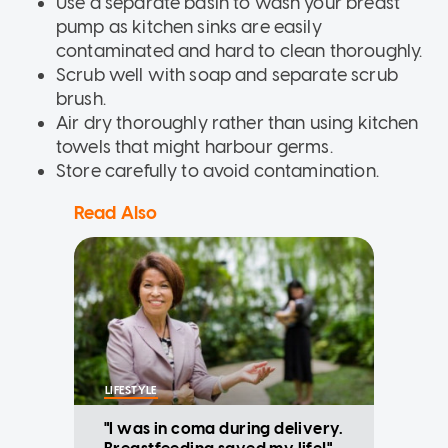
Use a separate basin to wash your breast
pump as kitchen sinks are easily
contaminated and hard to clean thoroughly.
Scrub well with soap and separate scrub
brush.
Air dry thoroughly rather than using kitchen
towels that might harbour germs.
Store carefully to avoid contamination.
Read Also
LIFESTYLE
"I was in coma during delivery.