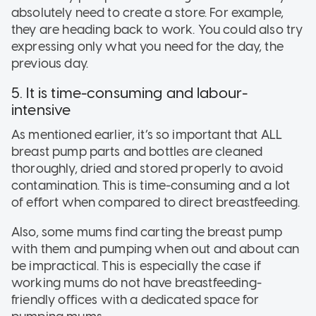
absolutely need to create a store. For example,
they are heading back to work. You could also try
expressing only what you need for the day, the
previous day.
5. It is time-consuming and labour-
intensive
As mentioned earlier, it’s so important that ALL
breast pump parts and bottles are cleaned
thoroughly, dried and stored properly to avoid
contamination. This is time-consuming and a lot
of effort when compared to direct breastfeeding.
Also, some mums find carting the breast pump
with them and pumping when out and about can
be impractical. This is especially the case if
working mums do not have breastfeeding-
friendly offices with a dedicated space for