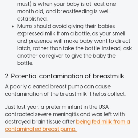
must) is when your baby is at least one
month old, and breastfeeding is well
established.
Mums should avoid giving their babies
expressed milk from a bottle, as your smell
and presence will make baby want to direct
latch, rather than take the bottle. Instead, ask
another caregiver to give the baby the
bottle.
2. Potential contamination of breastmilk
A poorly cleaned breast pump can cause
contamination of the breastmilk it helps collect.
Just last year, a preterm infant in the USA
contracted severe meningitis and was left with
destroyed brain tissue after
being fed milk from a
contaminated breast pump.