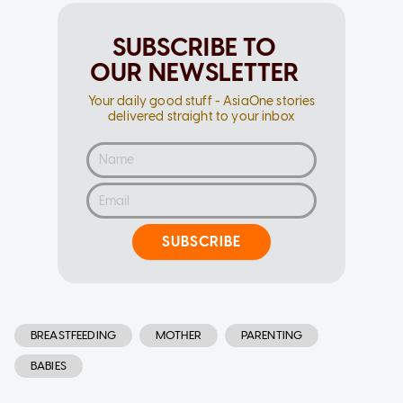
SUBSCRIBE TO
OUR NEWSLETTER
Your daily good stuff - AsiaOne stories
delivered straight to your inbox
SUBSCRIBE
BREASTFEEDING
MOTHER
PARENTING
BABIES