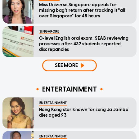
Miss Universe Singapore appeals for
missing bag's return after tracking it "all
over Singapore" for 48 hours
SINGAPORE
O-level English oral exam: SEAB reviewing
processes after 432 students reported
discrepancies
SEE MORE
ENTERTAINMENT
ENTERTAINMENT
Hong Kong star known for song Ja Jambo
dies aged 93
ENTERTAINMENT