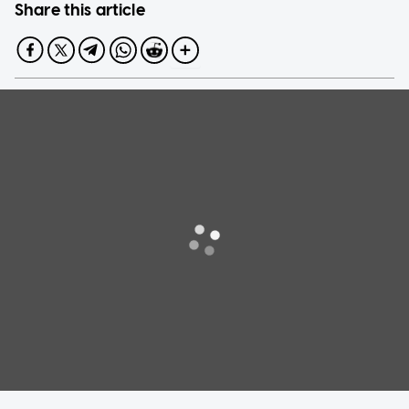
Share this article