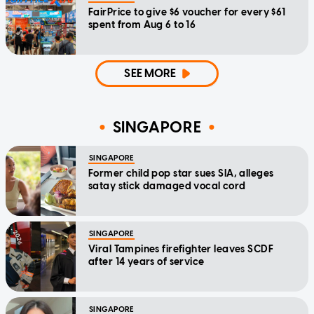
FairPrice to give $6 voucher for every $61
spent from Aug 6 to 16
SEE MORE
SINGAPORE
SINGAPORE
Former child pop star sues SIA, alleges
satay stick damaged vocal cord
SINGAPORE
Viral Tampines firefighter leaves SCDF
after 14 years of service
SINGAPORE