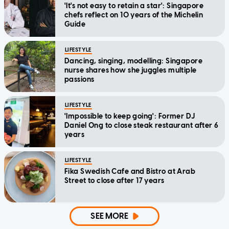
'It's not easy to retain a star': Singapore
chefs reflect on 10 years of the Michelin
Guide
LIFESTYLE
Dancing, singing, modelling: Singapore
nurse shares how she juggles multiple
passions
LIFESTYLE
'Impossible to keep going': Former DJ
Daniel Ong to close steak restaurant after 6
years
LIFESTYLE
Fika Swedish Cafe and Bistro at Arab
Street to close after 17 years
SEE MORE