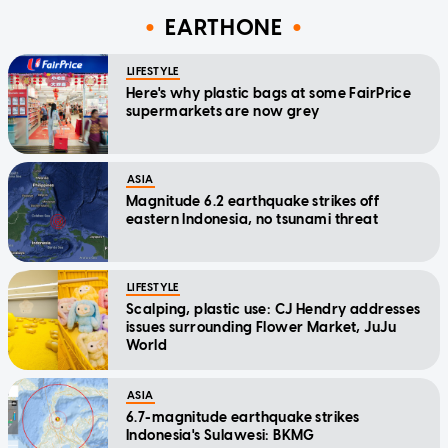
EARTHONE
LIFESTYLE
Here's why plastic bags at some FairPrice
supermarkets are now grey
ASIA
Magnitude 6.2 earthquake strikes off
eastern Indonesia, no tsunami threat
LIFESTYLE
Scalping, plastic use: CJ Hendry addresses
issues surrounding Flower Market, JuJu
World
ASIA
6.7-magnitude earthquake strikes
Indonesia's Sulawesi: BKMG