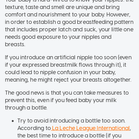
texture, taste and smell are unique and bring
comfort and nourishment to your baby. However,
in order to establish a good breastfeeding pattern
that includes proper latch and suck, your little one
needs good exposure to your nipples and
breasts.
If you introduce an artificial nipple too soon (even
if your expressed breastmilk flows through it), it
could lead to nipple confusion in your baby,
meaning, he might reject your breasts altogether.
The good news is that you can take measures to
prevent this, even if you feed baby your milk
through a bottle.
Try to avoid introducing a bottle too soon.
According to
La Leche League International
,
the best time to introduce a bottle (if you