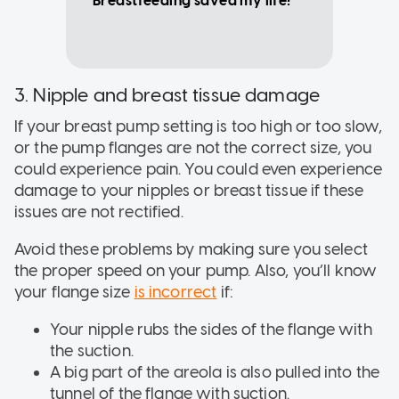
Breastfeeding saved my life!"
3. Nipple and breast tissue damage
If your breast pump setting is too high or too slow,
or the pump flanges are not the correct size, you
could experience pain. You could even experience
damage to your nipples or breast tissue if these
issues are not rectified.
Avoid these problems by making sure you select
the proper speed on your pump. Also, you’ll know
your flange size
is incorrect
if:
Your nipple rubs the sides of the flange with
the suction.
A big part of the areola is also pulled into the
tunnel of the flange with suction.