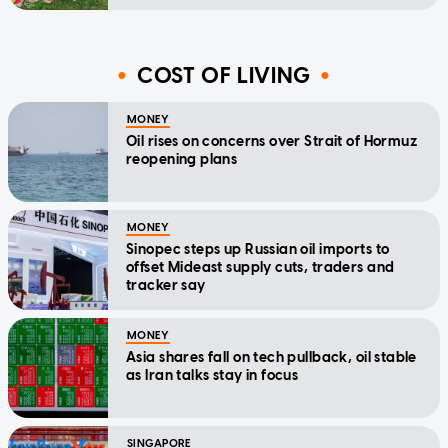
COST OF LIVING
MONEY
Oil rises on concerns over Strait of Hormuz
reopening plans
MONEY
Sinopec steps up Russian oil imports to
offset Mideast supply cuts, traders and
tracker say
MONEY
Asia shares fall on tech pullback, oil stable
as Iran talks stay in focus
SINGAPORE