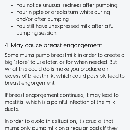
You notice unusual redness after pumping.
Your nipple or areola turn white during
and/or after pumping
You still have unexpressed milk after a full
pumping session.
4. May cause breast engorgement
Some mums pump breastmilk in order to create a
big “store” to use later, or for when needed. But
what this could do is make you produce an
excess of breastmilk, which could possibly lead to
breast engorgement.
If breast engorgement continues, it may lead to
mastitis, which is a painful infection of the milk
ducts.
In order to avoid this situation, it’s crucial that
mums only pump milk on a regular basis if they