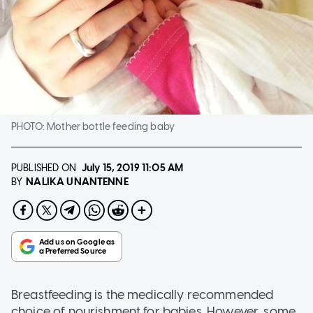
PHOTO:
Mother bottle feeding baby
PUBLISHED ON
July 15, 2019
11:05 AM
NALIKA UNANTENNE
BY
Breastfeeding is the medically recommended
choice of nourishment for babies. However, some