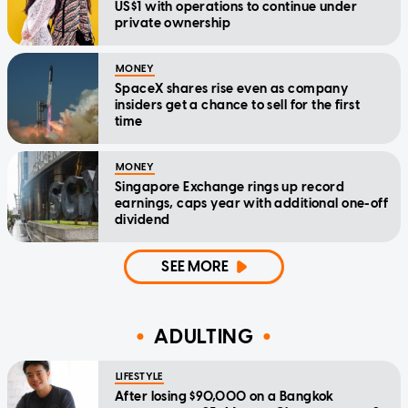
US$1 with operations to continue under
private ownership
MONEY
SpaceX shares rise even as company
insiders get a chance to sell for the first
time
MONEY
Singapore Exchange rings up record
earnings, caps year with additional one-off
dividend
SEE MORE
ADULTING
LIFESTYLE
After losing $90,000 on a Bangkok