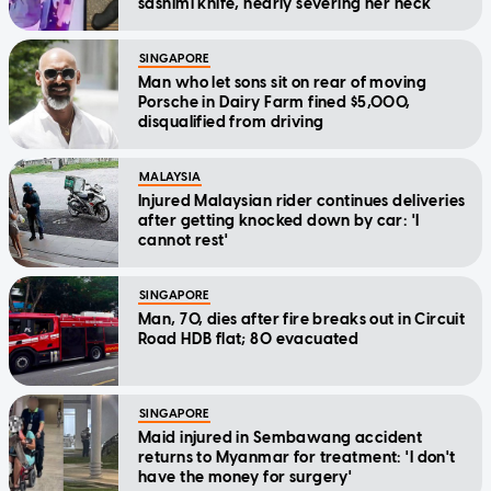
sashimi knife, nearly severing her neck
SINGAPORE
Man who let sons sit on rear of moving
Porsche in Dairy Farm fined $5,000,
disqualified from driving
MALAYSIA
Injured Malaysian rider continues deliveries
after getting knocked down by car: 'I
cannot rest'
SINGAPORE
Man, 70, dies after fire breaks out in Circuit
Road HDB flat; 80 evacuated
SINGAPORE
Maid injured in Sembawang accident
returns to Myanmar for treatment: 'I don't
have the money for surgery'