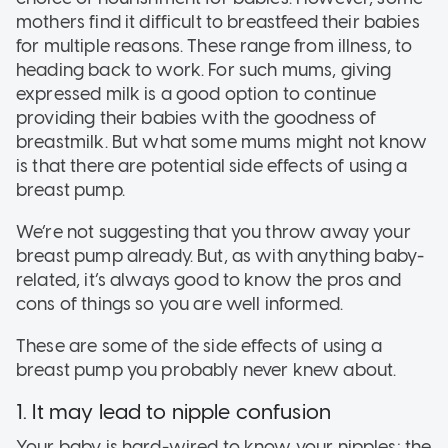
mothers find it difficult to breastfeed their babies
for multiple reasons. These range from illness, to
heading back to work. For such mums, giving
expressed milk is a good option to continue
providing their babies with the goodness of
breastmilk. But what some mums might not know
is that there are potential side effects of using a
breast pump.
We’re not suggesting that you throw away your
breast pump already. But, as with anything baby-
related, it’s always good to know the pros and
cons of things so you are well informed.
These are some of the side effects of using a
breast pump you probably never knew about.
1. It may lead to nipple confusion
Your baby is hard-wired to know your nipples: the