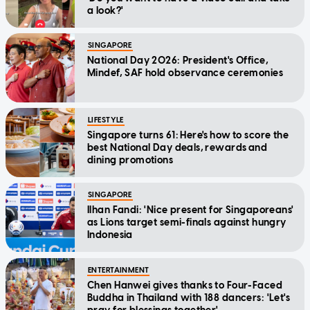
a look?'
SINGAPORE
National Day 2026: President's Office,
Mindef, SAF hold observance ceremonies
LIFESTYLE
Singapore turns 61: Here's how to score the
best National Day deals, rewards and
dining promotions
SINGAPORE
Ilhan Fandi: 'Nice present for Singaporeans'
as Lions target semi-finals against hungry
Indonesia
ENTERTAINMENT
Chen Hanwei gives thanks to Four-Faced
Buddha in Thailand with 188 dancers: 'Let's