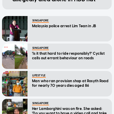
SINGAPORE
Malaysia police arrest Lim Tean in JB
SINGAPORE
'Is it that hard to ride responsibly?' Cyclist
calls out errant behaviour on roads
LIFESTYLE
Man who ran provision shop at Rosyth Road
for nearly 70 years dies aged 86
SINGAPORE
Her Lamborghini was on fire. She asked:
'Do you want to have a video call and take