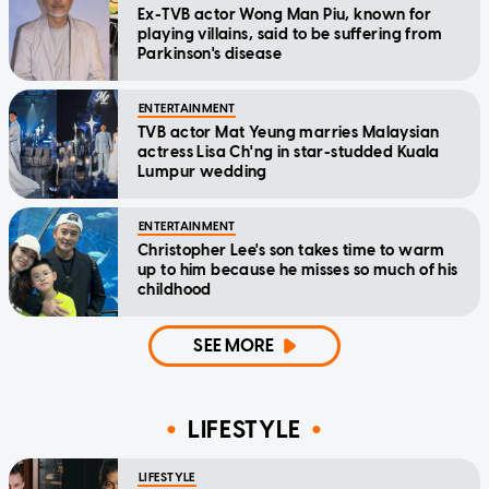
Ex-TVB actor Wong Man Piu, known for
playing villains, said to be suffering from
Parkinson's disease
ENTERTAINMENT
TVB actor Mat Yeung marries Malaysian
actress Lisa Ch'ng in star-studded Kuala
Lumpur wedding
ENTERTAINMENT
Christopher Lee's son takes time to warm
up to him because he misses so much of his
childhood
SEE MORE
LIFESTYLE
LIFESTYLE