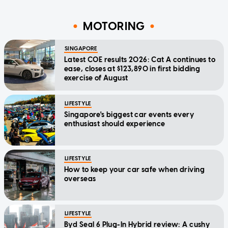
MOTORING
SINGAPORE
Latest COE results 2026: Cat A continues to
ease, closes at $123,890 in first bidding
exercise of August
LIFESTYLE
Singapore's biggest car events every
enthusiast should experience
LIFESTYLE
How to keep your car safe when driving
overseas
LIFESTYLE
Byd Seal 6 Plug-In Hybrid review: A cushy