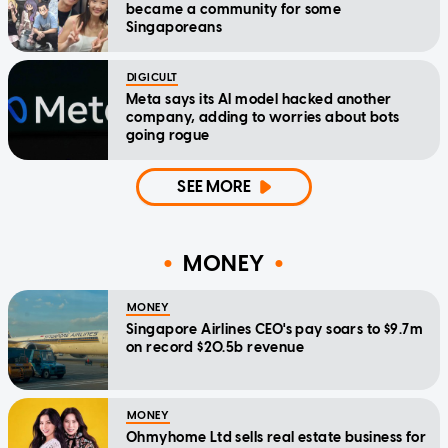
became a community for some
Singaporeans
DIGICULT
Meta says its AI model hacked another
company, adding to worries about bots
going rogue
SEE MORE
MONEY
MONEY
Singapore Airlines CEO's pay soars to $9.7m
on record $20.5b revenue
MONEY
Ohmyhome Ltd sells real estate business for