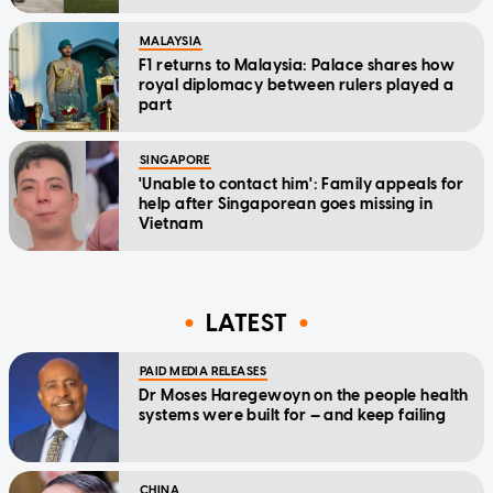
MALAYSIA
F1 returns to Malaysia: Palace shares how
royal diplomacy between rulers played a
part
SINGAPORE
'Unable to contact him': Family appeals for
help after Singaporean goes missing in
Vietnam
LATEST
PAID MEDIA RELEASES
Dr Moses Haregewoyn on the people health
systems were built for — and keep failing
CHINA