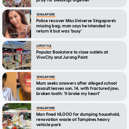
pray for blessings together'
SINGAPORE
Police recover Miss Universe Singapore's
missing bag; man says he intended to
return it but was 'busy'
LIFESTYLE
Popular Bookstore to close outlets at
VivoCity and Jurong Point
SINGAPORE
Mum seeks answers after alleged school
assault leaves son, 14, with fractured jaw,
broken tooth: 'It broke my heart'
SINGAPORE
Man fined $8,000 for dumping household,
renovation waste at Tampines heavy
vehicle park