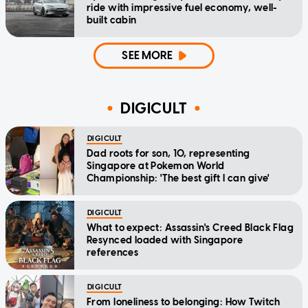
ride with impressive fuel economy, well-
built cabin
SEE MORE
DIGICULT
DIGICULT
Dad roots for son, 10, representing
Singapore at Pokemon World
Championship: 'The best gift I can give'
DIGICULT
What to expect: Assassin's Creed Black Flag
Resynced loaded with Singapore
references
DIGICULT
From loneliness to belonging: How Twitch