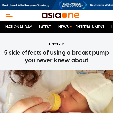
NATIONAL DAY
LATEST
NEWS
ENTERTAINMENT
LIFESTYLE
5 side effects of using a breast pump
you never knew about