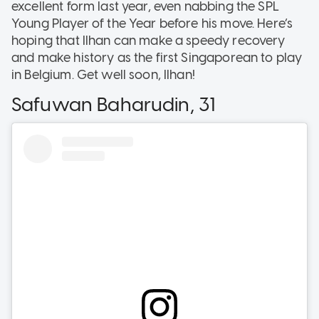
excellent form last year, even nabbing the SPL
Young Player of the Year before his move. Here’s
hoping that Ilhan can make a speedy recovery
and make history as the first Singaporean to play
in Belgium. Get well soon, Ilhan!
Safuwan Baharudin, 31