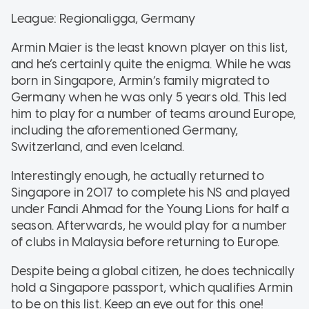
League: Regionaligga, Germany
Armin Maier is the least known player on this list,
and he’s certainly quite the enigma. While he was
born in Singapore, Armin’s family migrated to
Germany when he was only 5 years old. This led
him to play for a number of teams around Europe,
including the aforementioned Germany,
Switzerland, and even Iceland.
Interestingly enough, he actually returned to
Singapore in 2017 to complete his NS and played
under Fandi Ahmad for the Young Lions for half a
season. Afterwards, he would play for a number
of clubs in Malaysia before returning to Europe.
Despite being a global citizen, he does technically
hold a Singapore passport, which qualifies Armin
to be on this list. Keep an eye out for this one!