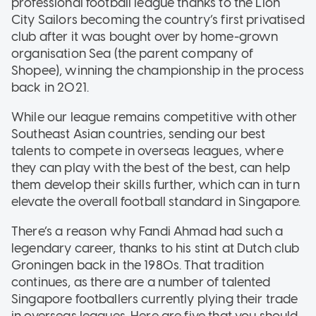
professional football league thanks to the Lion
City Sailors becoming the country’s first privatised
club after it was bought over by home-grown
organisation Sea (the parent company of
Shopee), winning the championship in the process
back in 2021.
While our league remains competitive with other
Southeast Asian countries, sending our best
talents to compete in overseas leagues, where
they can play with the best of the best, can help
them develop their skills further, which can in turn
elevate the overall football standard in Singapore.
There’s a reason why Fandi Ahmad had such a
legendary career, thanks to his stint at Dutch club
Groningen back in the 1980s. That tradition
continues, as there are a number of talented
Singapore footballers currently plying their trade
in overseas leagues. Here are five that you should