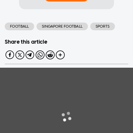
FOOTBALL
SINGAPORE FOOTBALL
SPORTS
Share this article