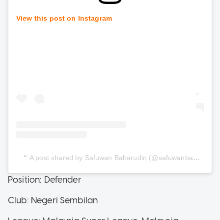
View this post on Instagram
A post shared by Safuwan Baharudin (@safuwanbaharudin)
Position: Defender
Club: Negeri Sembilan