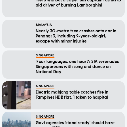
'Hero without a cape': Bus captain rushes to
aid driver of burning Lamborghini
MALAYSIA
Nearly 30-metre tree crashes onto car in
Penang; 3, including 9-year-old girl,
escape with minor injuries
SINGAPORE
'Four languages, one heart': SIA serenades
Singaporeans with song and dance on
National Day
SINGAPORE
Electric mahjong table catches fire in
Tampines HDB flat, 1 taken to hospital
SINGAPORE
Govt agencies 'stand ready' should haze