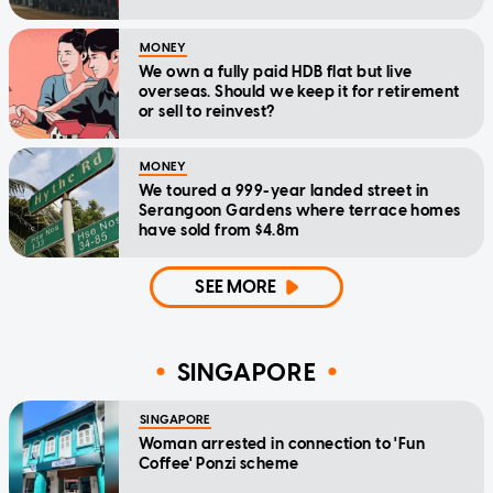
MONEY
We own a fully paid HDB flat but live
overseas. Should we keep it for retirement
or sell to reinvest?
MONEY
We toured a 999-year landed street in
Serangoon Gardens where terrace homes
have sold from $4.8m
SEE MORE
SINGAPORE
SINGAPORE
Woman arrested in connection to 'Fun
Coffee' Ponzi scheme