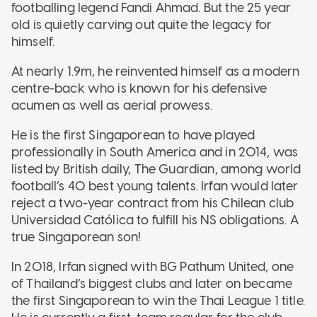
footballing legend Fandi Ahmad. But the 25 year
old is quietly carving out quite the legacy for
himself.
At nearly 1.9m, he reinvented himself as a modern
centre-back who is known for his defensive
acumen as well as aerial prowess.
He is the first Singaporean to have played
professionally in South America and in 2014, was
listed by British daily, The Guardian, among world
football’s 40 best young talents. Irfan would later
reject a two-year contract from his Chilean club
Universidad Católica to fulfill his NS obligations. A
true Singaporean son!
In 2018, Irfan signed with BG Pathum United, one
of Thailand’s biggest clubs and later on became
the first Singaporean to win the Thai League 1 title.