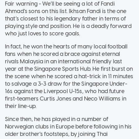
Fair warning - We’ll be seeing a lot of Fandi
Ahmad’s sons on this list. Ikhsan Fandi is the one
that’s closest to his legendary father in terms of
playing style and position. He is a deadly forward
who just loves to score goals.
In fact, he won the hearts of many local football
fans when he scored a brace against eternal
rivals Malaysia in an international friendly last
year at the Singapore Sports Hub. He first burst on
the scene when he scored a hat-trick in 11 minutes
to salvage a 3-3 draw for the Singapore Under-
16s against the Liverpool U-15s, who had future
first-teamers Curtis Jones and Neco Williams in
their line-up.
Since then, he has played in a number of
Norwegian clubs in Europe before following in his
older brother’s footsteps, by joining Thai