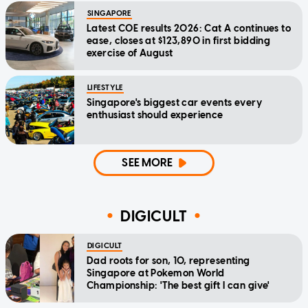
SINGAPORE
Latest COE results 2026: Cat A continues to
ease, closes at $123,890 in first bidding
exercise of August
LIFESTYLE
Singapore's biggest car events every
enthusiast should experience
SEE MORE
DIGICULT
DIGICULT
Dad roots for son, 10, representing
Singapore at Pokemon World
Championship: 'The best gift I can give'