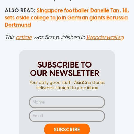
ALSO READ:
Singapore footballer Danelle Tan, 18,
sets aside college to join German giants Borussia
Dortmund
This
article
was first published in
Wonderwall.sg
.
SUBSCRIBE TO
OUR NEWSLETTER
Your daily good stuff - AsiaOne stories
delivered straight to your inbox
SUBSCRIBE