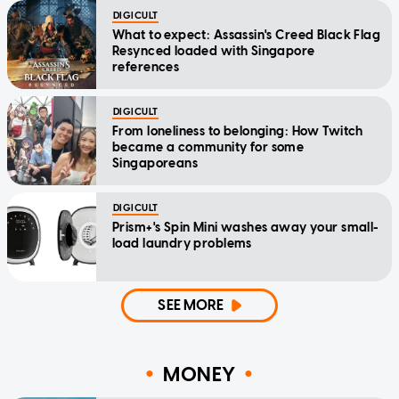
DIGICULT
What to expect: Assassin's Creed Black Flag
Resynced loaded with Singapore
references
DIGICULT
From loneliness to belonging: How Twitch
became a community for some
Singaporeans
DIGICULT
Prism+'s Spin Mini washes away your small-
load laundry problems
SEE MORE
MONEY