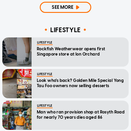
SEE MORE
LIFESTYLE
LIFESTYLE
Rockfish Weatherwear opens first
Singapore store at Ion Orchard
LIFESTYLE
Look who's back? Golden Mile Special Yong
Tau Foo owners now selling desserts
LIFESTYLE
Man who ran provision shop at Rosyth Road
for nearly 70 years dies aged 86