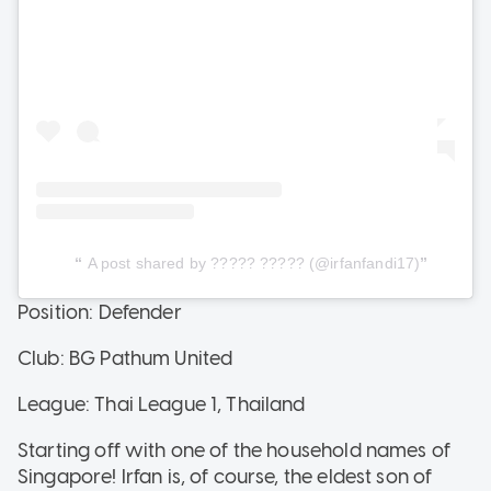
A post shared by ????? ????? (@irfanfandi17)
Position: Defender
Club: BG Pathum United
League: Thai League 1, Thailand
Starting off with one of the household names of
Singapore! Irfan is, of course, the eldest son of