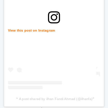
View this post on Instagram
A post shared by ilhan Fandi Ahmad (@ilhanfa)