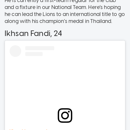
He is currently a first-team regular for the club
and a fixture in our National Team. Here’s hoping
he can lead the Lions to an international title to go
along with his champion’s medal in Thailand.
Ikhsan Fandi, 24