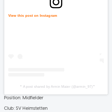
View this post on Instagram
A post shared by Armin Maier (@armin_97)
Position: Midfielder
Club: SV Heimstetten