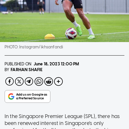
PHOTO:
Instagram/ikhsanfandi
PUBLISHED ON
June 18, 2023
12:00 PM
FARHAN SHAFIE
BY
In the Singapore Premier League (SPL), there has
been renewed interest in Singapore's only