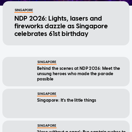
SINGAPORE
NDP 2026: Lights, lasers and
fireworks dazzle as Singapore
celebrates 61st birthday
SINGAPORE
Behind the scenes at NDP 2026: Meet the
unsung heroes who made the parade
possible
SINGAPORE
Singapore: It's the little things
SINGAPORE