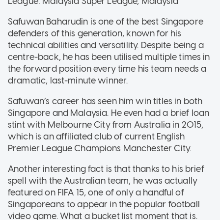
League: Malaysia Super League, Malaysia
Safuwan Baharudin is one of the best Singapore
defenders of this generation, known for his
technical abilities and versatility. Despite being a
centre-back, he has been utilised multiple times in
the forward position every time his team needs a
dramatic, last-minute winner.
Safuwan’s career has seen him win titles in both
Singapore and Malaysia. He even had a brief loan
stint with Melbourne City from Australia in 2015,
which is an affiliated club of current English
Premier League Champions Manchester City.
Another interesting fact is that thanks to his brief
spell with the Australian team, he was actually
featured on FIFA 15, one of only a handful of
Singaporeans to appear in the popular football
video game. What a bucket list moment that is.