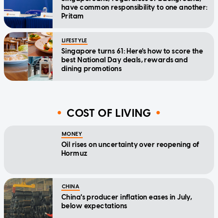
have common responsibility to one another:
Pritam
LIFESTYLE
Singapore turns 61: Here's how to score the
best National Day deals, rewards and
dining promotions
COST OF LIVING
MONEY
Oil rises on uncertainty over reopening of
Hormuz
CHINA
China's producer inflation eases in July,
below expectations