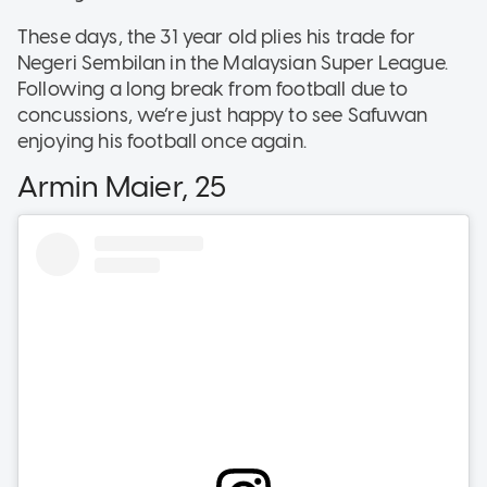
These days, the 31 year old plies his trade for
Negeri Sembilan in the Malaysian Super League.
Following a long break from football due to
concussions, we’re just happy to see Safuwan
enjoying his football once again.
Armin Maier, 25