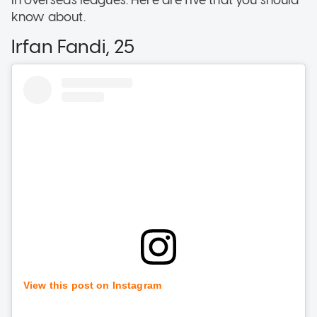
know about.
Irfan Fandi, 25
View this post on Instagram