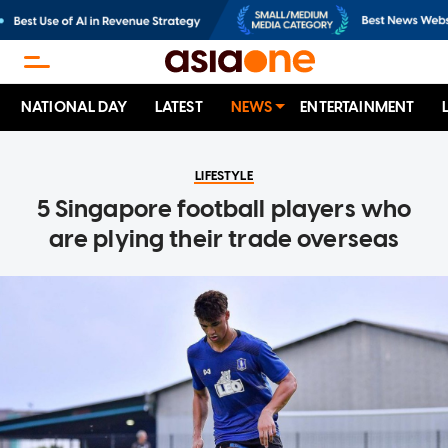
NATIONAL DAY
LATEST
NEWS
ENTERTAINMENT
LIFESTYLE
5 Singapore football players who
are plying their trade overseas