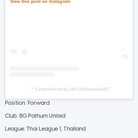
View this post on Instagram
A post shared by IX9 (@ikhsanfandi)
Position: Forward
Club: BG Pathum United
League: Thai League 1, Thailand