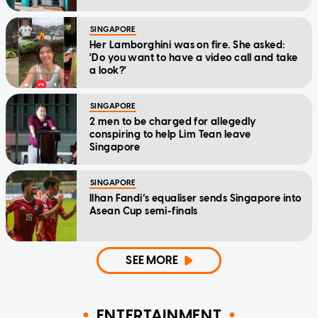
SINGAPORE
Her Lamborghini was on fire. She asked:
'Do you want to have a video call and take
a look?'
SINGAPORE
2 men to be charged for allegedly
conspiring to help Lim Tean leave
Singapore
SINGAPORE
Ilhan Fandi’s equaliser sends Singapore into
Asean Cup semi-finals
SEE MORE
ENTERTAINMENT