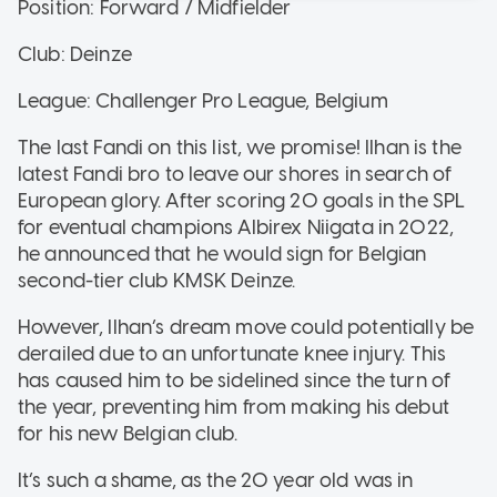
Position: Forward / Midfielder
Club: Deinze
League: Challenger Pro League, Belgium
The last Fandi on this list, we promise! Ilhan is the
latest Fandi bro to leave our shores in search of
European glory. After scoring 20 goals in the SPL
for eventual champions Albirex Niigata in 2022,
he announced that he would sign for Belgian
second-tier club KMSK Deinze.
However, Ilhan’s dream move could potentially be
derailed due to an unfortunate knee injury. This
has caused him to be sidelined since the turn of
the year, preventing him from making his debut
for his new Belgian club.
It’s such a shame, as the 20 year old was in