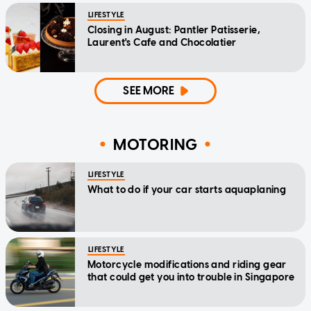
LIFESTYLE
Closing in August: Pantler Patisserie,
Laurent's Cafe and Chocolatier
SEE MORE
MOTORING
LIFESTYLE
What to do if your car starts aquaplaning
LIFESTYLE
Motorcycle modifications and riding gear
that could get you into trouble in Singapore