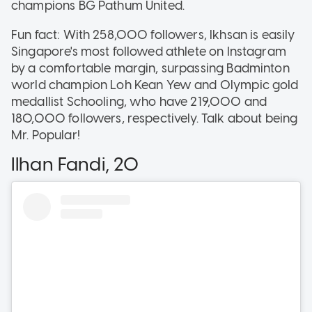
champions BG Pathum United.
Fun fact: With 258,000 followers, Ikhsan is easily
Singapore's most followed athlete on Instagram
by a comfortable margin, surpassing Badminton
world champion Loh Kean Yew and Olympic gold
medallist Schooling, who have 219,000 and
180,000 followers, respectively. Talk about being
Mr. Popular!
Ilhan Fandi, 20