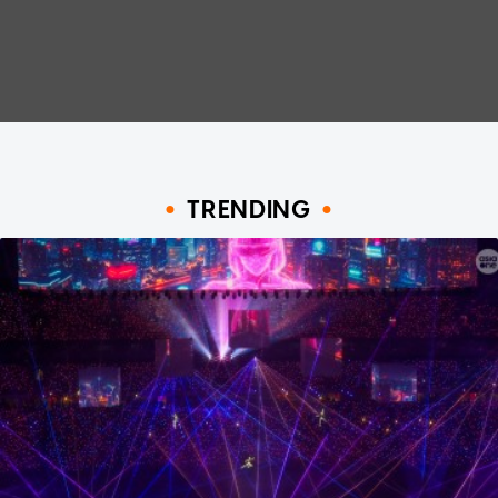
TRENDING