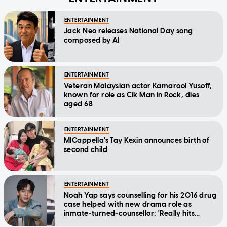
ENTERTAINMENT
Jack Neo releases National Day song
composed by AI
ENTERTAINMENT
Veteran Malaysian actor Kamarool Yusoff,
known for role as Cik Man in Rock, dies
aged 68
ENTERTAINMENT
MICappella's Tay Kexin announces birth of
second child
ENTERTAINMENT
Noah Yap says counselling for his 2016 drug
case helped with new drama role as
inmate-turned-counsellor: 'Really hits
home'