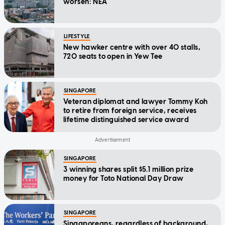
worsen: NEA
LIFESTYLE
New hawker centre with over 40 stalls,
720 seats to open in Yew Tee
SINGAPORE
Veteran diplomat and lawyer Tommy Koh
to retire from foreign service, receives
lifetime distinguished service award
SINGAPORE
3 winning shares split $5.1 million prize
money for Toto National Day Draw
SINGAPORE
Singaporeans, regardless of background,