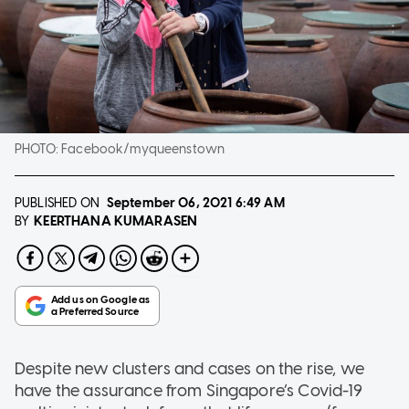
PHOTO:
Facebook/myqueenstown
PUBLISHED ON
September 06, 2021
6:49 AM
KEERTHANA KUMARASEN
BY
Despite new clusters and cases on the rise, we
have the assurance from Singapore’s Covid-19