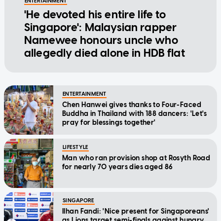
ENTERTAINMENT
'He devoted his entire life to
Singapore': Malaysian rapper
Namewee honours uncle who
allegedly died alone in HDB flat
ENTERTAINMENT
Chen Hanwei gives thanks to Four-Faced
Buddha in Thailand with 188 dancers: 'Let's
pray for blessings together'
LIFESTYLE
Man who ran provision shop at Rosyth Road
for nearly 70 years dies aged 86
SINGAPORE
Ilhan Fandi: 'Nice present for Singaporeans'
as Lions target semi-finals against hungry