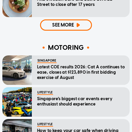
Street to close after 17 years
SEE MORE
MOTORING
SINGAPORE
Latest COE results 2026: Cat A continues to
ease, closes at $123,890 in first bidding
exercise of August
LIFESTYLE
Singapore's biggest car events every
enthusiast should experience
LIFESTYLE
How to keep your car safe when driving