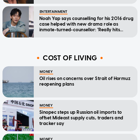
ENTERTAINMENT
Noah Yap says counselling for his 2016 drug
case helped with new drama role as
inmate-turned-counsellor: 'Really hits
home'
COST OF LIVING
MONEY
Oil rises on concerns over Strait of Hormuz
reopening plans
MONEY
Sinopec steps up Russian oil imports to
offset Mideast supply cuts, traders and
tracker say
MONEY