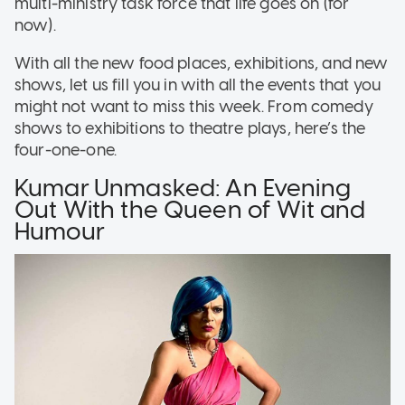
multi-ministry task force that life goes on (for
now).
With all the new food places, exhibitions, and new
shows, let us fill you in with all the events that you
might not want to miss this week. From comedy
shows to exhibitions to theatre plays, here’s the
four-one-one.
Kumar Unmasked: An Evening
Out With the Queen of Wit and
Humour