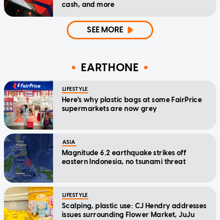
cash, and more
SEE MORE
EARTHONE
LIFESTYLE
Here's why plastic bags at some FairPrice
supermarkets are now grey
ASIA
Magnitude 6.2 earthquake strikes off
eastern Indonesia, no tsunami threat
LIFESTYLE
Scalping, plastic use: CJ Hendry addresses
issues surrounding Flower Market, JuJu