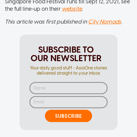
Singapore Food Festival runs till Sept 12, 2021, see
the full line-up on their
website
.
This article was first published in
City Nomads
.
SUBSCRIBE TO
OUR NEWSLETTER
Your daily good stuff - AsiaOne stories
delivered straight to your inbox
SUBSCRIBE