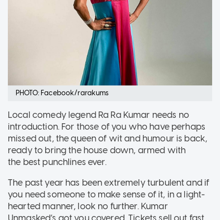
PHOTO: Facebook/rarakums
Local comedy legend Ra Ra Kumar needs no
introduction. For those of you who have perhaps
missed out, the queen of wit and humour is back,
ready to bring the house down, armed with
the best punchlines ever.
The past year has been extremely turbulent and if
you need someone to make sense of it, in a light-
hearted manner, look no further. Kumar
Unmasked’s got you covered. Tickets sell out fast,