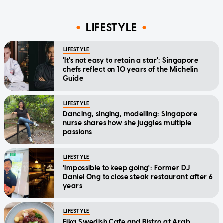
LIFESTYLE
LIFESTYLE
'It's not easy to retain a star': Singapore
chefs reflect on 10 years of the Michelin
Guide
LIFESTYLE
Dancing, singing, modelling: Singapore
nurse shares how she juggles multiple
passions
LIFESTYLE
'Impossible to keep going': Former DJ
Daniel Ong to close steak restaurant after 6
years
LIFESTYLE
Fika Swedish Cafe and Bistro at Arab