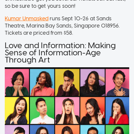
so be sure to get yours soon!
Kumar Unmasked
runs Sept 10-26 at Sands
Theatre, Marina Bay Sands, Singapore 018956.
Tickets are priced from $58.
Love and Information: Making
Sense of Information-Age
Through Art