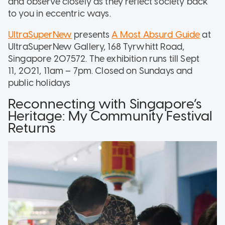
and observe closely as they reflect society back
to you in eccentric ways.
UltraSuperNew
presents
A Most Absurd Guide
at
UltraSuperNew Gallery, 168 Tyrwhitt Road,
Singapore 207572. The exhibition runs till Sept
11, 2021, 11am – 7pm. Closed on Sundays and
public holidays
Reconnecting with Singapore’s
Heritage: My Community Festival
Returns