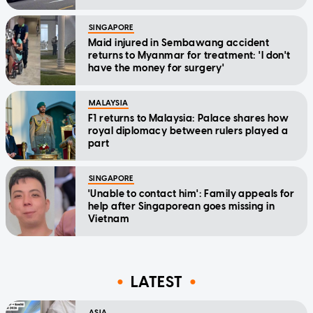
SINGAPORE
Maid injured in Sembawang accident
returns to Myanmar for treatment: 'I don't
have the money for surgery'
MALAYSIA
F1 returns to Malaysia: Palace shares how
royal diplomacy between rulers played a
part
SINGAPORE
'Unable to contact him': Family appeals for
help after Singaporean goes missing in
Vietnam
LATEST
ASIA