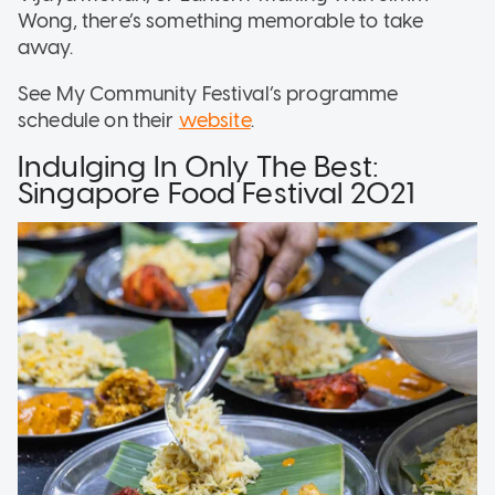
Wong, there’s something memorable to take
away.
See My Community Festival’s programme
schedule on their
website
.
Indulging In Only The Best:
Singapore Food Festival 2021