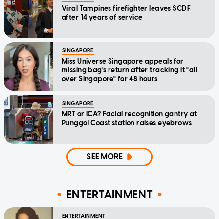
Viral Tampines firefighter leaves SCDF
after 14 years of service
SINGAPORE
Miss Universe Singapore appeals for
missing bag's return after tracking it "all
over Singapore" for 48 hours
SINGAPORE
MRT or ICA? Facial recognition gantry at
Punggol Coast station raises eyebrows
SEE MORE
ENTERTAINMENT
ENTERTAINMENT