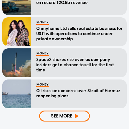
on record $20.5b revenue
MONEY
Ohmyhome Ltd sells real estate business for
US$1 with operations to continue under
private ownership
MONEY
SpaceX shares rise even as company
insiders get a chance to sell for the first
time
MONEY
Oil rises on concerns over Strait of Hormuz
reopening plans
SEE MORE