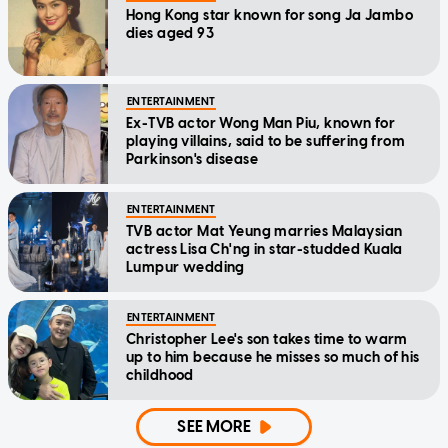
Hong Kong star known for song Ja Jambo
dies aged 93
ENTERTAINMENT
Ex-TVB actor Wong Man Piu, known for
playing villains, said to be suffering from
Parkinson's disease
ENTERTAINMENT
TVB actor Mat Yeung marries Malaysian
actress Lisa Ch'ng in star-studded Kuala
Lumpur wedding
ENTERTAINMENT
Christopher Lee's son takes time to warm
up to him because he misses so much of his
childhood
SEE MORE