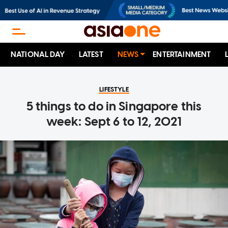
NATIONAL DAY
LATEST
NEWS
ENTERTAINMENT
LIFESTYLE
5 things to do in Singapore this
week: Sept 6 to 12, 2021