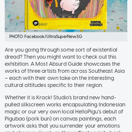
PHOTO: Facebook/UltraSuperNew.SG
Are you going through some sort of existential
dread? Then you might want to check out this
exhibition. A Most Absurd Guide showcases the
works of three artists from across Southeast Asia
– each with their own take on the interesting
cultural attitudes specific to their region.
Whether it is Krack! Studio’s brand new hand-
pulled silkscreen works encapsulating Indonesian
magic or our very own local HelloPigu’s debut of
Pigubao (pork bun) on canvas paintings, each
artwork asks that you surrender your emotions