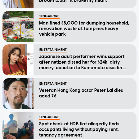
broken tooth: 'It broke my heart'
SINGAPORE
Man fined $8,000 for dumping household,
renovation waste at Tampines heavy
vehicle park
ENTERTAINMENT
Japanese adult performer wins support
after netizen dissed her for $24k 'dirty
money' donation to Kumamoto disaster
relief
ENTERTAINMENT
Veteran Hong Kong actor Peter Lai dies
aged 76
SINGAPORE
Spot check at HDB flat allegedly finds
occupants living without paying rent,
tenancy agreement