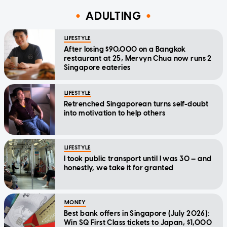
ADULTING
LIFESTYLE
After losing $90,000 on a Bangkok
restaurant at 25, Mervyn Chua now runs 2
Singapore eateries
LIFESTYLE
Retrenched Singaporean turns self-doubt
into motivation to help others
LIFESTYLE
I took public transport until I was 30 — and
honestly, we take it for granted
MONEY
Best bank offers in Singapore (July 2026):
Win SQ First Class tickets to Japan, $1,000