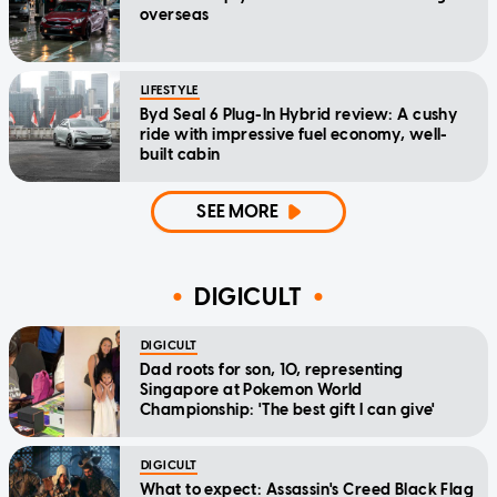
overseas
LIFESTYLE
Byd Seal 6 Plug-In Hybrid review: A cushy
ride with impressive fuel economy, well-
built cabin
SEE MORE
DIGICULT
DIGICULT
Dad roots for son, 10, representing
Singapore at Pokemon World
Championship: 'The best gift I can give'
DIGICULT
What to expect: Assassin's Creed Black Flag