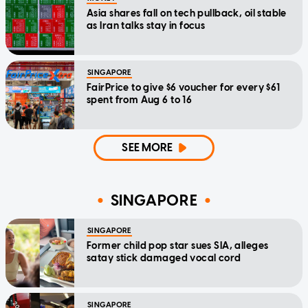
Asia shares fall on tech pullback, oil stable
as Iran talks stay in focus
SINGAPORE
FairPrice to give $6 voucher for every $61
spent from Aug 6 to 16
SEE MORE
SINGAPORE
SINGAPORE
Former child pop star sues SIA, alleges
satay stick damaged vocal cord
SINGAPORE