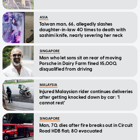
ASIA
Taiwan man, 66, allegedly slashes
daughter-in-law 40 times to death with
sashimi knife, nearly severing her neck
SINGAPORE
Man who let sons sit on rear of moving
Porsche in Dairy Farm fined $5,000,
disqualified from driving
MALAYSIA
Injured Malaysian rider continues deliveries
after getting knocked down by car: 'I
cannot rest'
SINGAPORE
Man, 70, dies after fire breaks out in Circuit
Road HDB flat; 80 evacuated