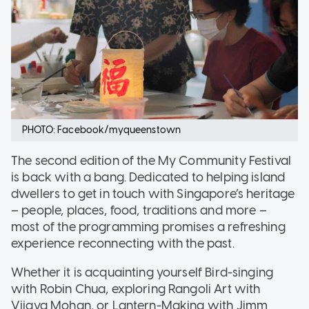
PHOTO: Facebook/myqueenstown
The second edition of the My Community Festival
is back with a bang. Dedicated to helping island
dwellers to get in touch with Singapore’s heritage
– people, places, food, traditions and more –
most of the programming promises a refreshing
experience reconnecting with the past.
Whether it is acquainting yourself Bird-singing
with Robin Chua, exploring Rangoli Art with
Vijaya Mohan, or Lantern-Making with Jimm