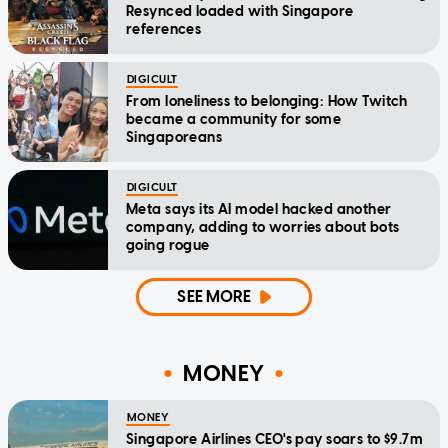
Resynced loaded with Singapore
references
DIGICULT
From loneliness to belonging: How Twitch
became a community for some
Singaporeans
DIGICULT
Meta says its AI model hacked another
company, adding to worries about bots
going rogue
SEE MORE
MONEY
MONEY
Singapore Airlines CEO's pay soars to $9.7m