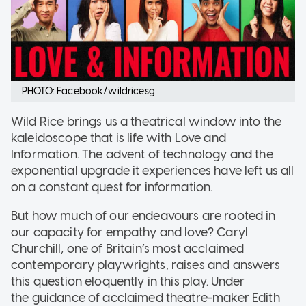
PHOTO: Facebook/wildricesg
Wild Rice brings us a theatrical window into the
kaleidoscope that is life with Love and
Information. The advent of technology and the
exponential upgrade it experiences have left us all
on a constant quest for information.
But how much of our endeavours are rooted in
our capacity for empathy and love? Caryl
Churchill, one of Britain’s most acclaimed
contemporary playwrights, raises and answers
this question eloquently in this play. Under
the guidance of acclaimed theatre-maker Edith