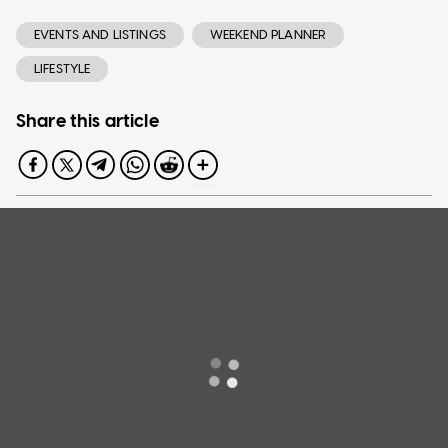
EVENTS AND LISTINGS
WEEKEND PLANNER
LIFESTYLE
Share this article