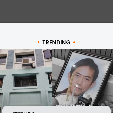
TRENDING