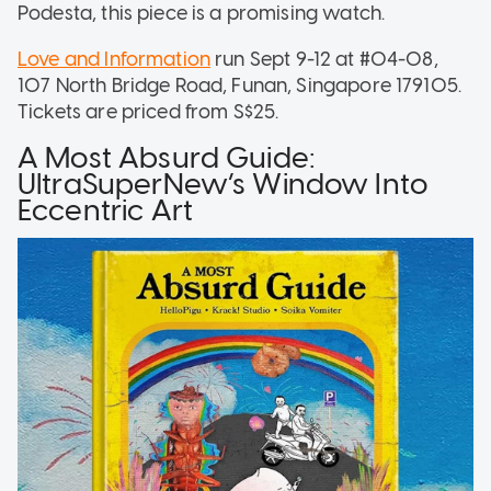
Podesta, this piece is a promising watch.
Love and Information
run Sept 9-12 at #04-08,
107 North Bridge Road, Funan, Singapore 179105.
Tickets are priced from S$25.
A Most Absurd Guide:
UltraSuperNew’s Window Into
Eccentric Art