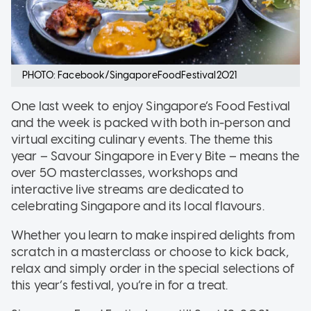
PHOTO: Facebook/SingaporeFoodFestival2021
One last week to enjoy Singapore’s Food Festival
and the week is packed with both in-person and
virtual exciting culinary events. The theme this
year – Savour Singapore in Every Bite – means the
over 50 masterclasses, workshops and
interactive live streams are dedicated to
celebrating Singapore and its local flavours.
Whether you learn to make inspired delights from
scratch in a masterclass or choose to kick back,
relax and simply order in the special selections of
this year’s festival, you’re in for a treat.