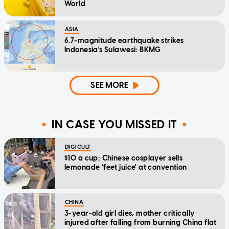
World
ASIA
6.7-magnitude earthquake strikes
Indonesia's Sulawesi: BKMG
SEE MORE
IN CASE YOU MISSED IT
DIGICULT
$10 a cup: Chinese cosplayer sells
lemonade 'feet juice' at convention
CHINA
3-year-old girl dies, mother critically
injured after falling from burning China flat