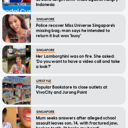
Indonesia
SINGAPORE
Police recover Miss Universe Singapore's
missing bag; man says he intended to
return it but was 'busy'
SINGAPORE
Her Lamborghini was on fire. She asked:
'Do you want to have a video call and take
a look?'
LIFESTYLE
Popular Bookstore to close outlets at
VivoCity and Jurong Point
SINGAPORE
Mum seeks answers after alleged school
assault leaves son, 14, with fractured jaw,