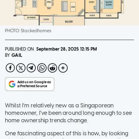
PHOTO:
Stackedhomes
PUBLISHED ON
September 28, 2025
12:15 PM
GAIL
BY
Whilst I'm relatively new as a Singaporean
homeowner, I've been around long enough to see
home ownership trends change.
One fascinating aspect of this is how, by looking