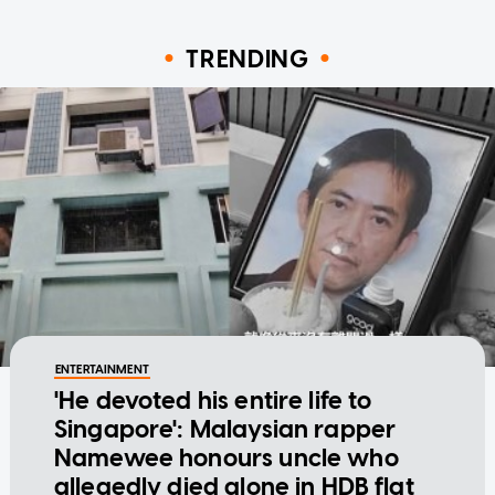
TRENDING
ENTERTAINMENT
'He devoted his entire life to
Singapore': Malaysian rapper
Namewee honours uncle who
allegedly died alone in HDB flat