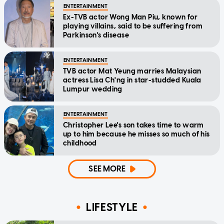
ENTERTAINMENT
Ex-TVB actor Wong Man Piu, known for
playing villains, said to be suffering from
Parkinson's disease
ENTERTAINMENT
TVB actor Mat Yeung marries Malaysian
actress Lisa Ch'ng in star-studded Kuala
Lumpur wedding
ENTERTAINMENT
Christopher Lee's son takes time to warm
up to him because he misses so much of his
childhood
SEE MORE
LIFESTYLE