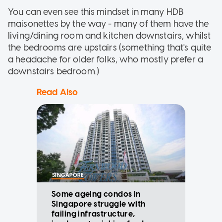
You can even see this mindset in many HDB
maisonettes by the way - many of them have the
living/dining room and kitchen downstairs, whilst
the bedrooms are upstairs (something that's quite
a headache for older folks, who mostly prefer a
downstairs bedroom.)
Read Also
SINGAPORE
Some ageing condos in
Singapore struggle with
failing infrastructure,