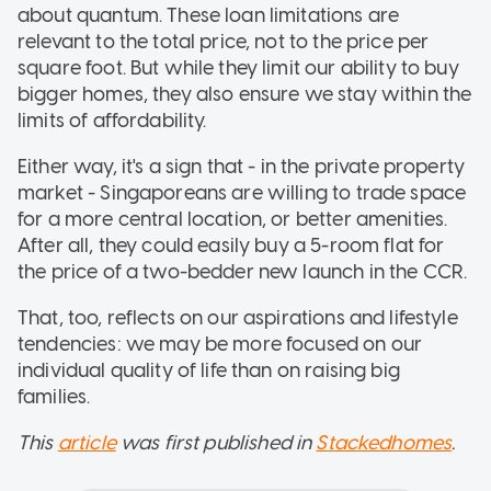
about quantum. These loan limitations are
relevant to the total price, not to the price per
square foot. But while they limit our ability to buy
bigger homes, they also ensure we stay within the
limits of affordability.
Either way, it's a sign that - in the private property
market - Singaporeans are willing to trade space
for a more central location, or better amenities.
After all, they could easily buy a 5-room flat for
the price of a two-bedder new launch in the CCR.
That, too, reflects on our aspirations and lifestyle
tendencies: we may be more focused on our
individual quality of life than on raising big
families.
This
article
was first published in
Stackedhomes
.