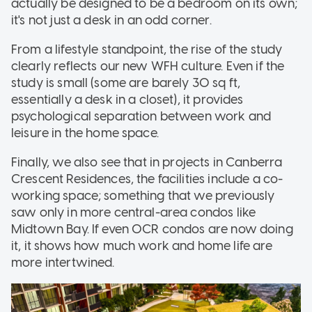
actually be designed to be a bedroom on its own;
it's not just a desk in an odd corner.
From a lifestyle standpoint, the rise of the study
clearly reflects our new WFH culture. Even if the
study is small (some are barely 30 sq ft,
essentially a desk in a closet), it provides
psychological separation between work and
leisure in the home space.
Finally, we also see that in projects in Canberra
Crescent Residences, the facilities include a co-
working space; something that we previously
saw only in more central-area condos like
Midtown Bay. If even OCR condos are now doing
it, it shows how much work and home life are
more intertwined.