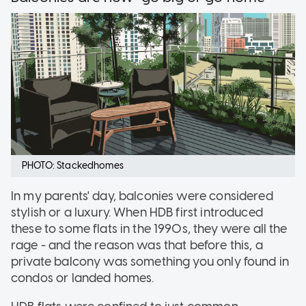
PHOTO: Stackedhomes
In my parents' day, balconies were considered
stylish or a luxury. When HDB first introduced
these to some flats in the 1990s, they were all the
rage - and the reason was that before this, a
private balcony was something you only found in
condos or landed homes.