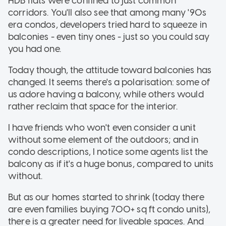
HDB flats were confined to just common
corridors. You'll also see that among many '90s
era condos, developers tried hard to squeeze in
balconies - even tiny ones - just so you could say
you had one.
Today though, the attitude toward balconies has
changed. It seems there's a polarisation: some of
us adore having a balcony, while others would
rather reclaim that space for the interior.
I have friends who won't even consider a unit
without some element of the outdoors; and in
condo descriptions, I notice some agents list the
balcony as if it's a huge bonus, compared to units
without.
But as our homes started to shrink (today there
are even families buying 700+ sq ft condo units),
there is a greater need for liveable spaces. And