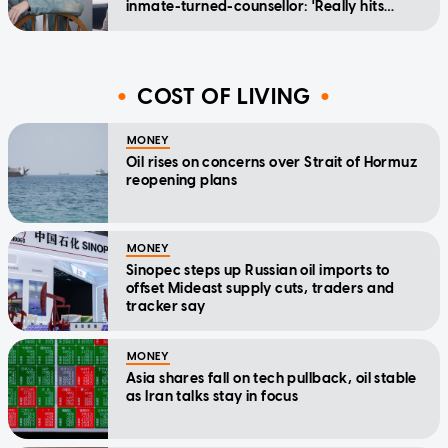
inmate-turned-counsellor: 'Really hits
home'
COST OF LIVING
MONEY
Oil rises on concerns over Strait of Hormuz
reopening plans
MONEY
Sinopec steps up Russian oil imports to
offset Mideast supply cuts, traders and
tracker say
MONEY
Asia shares fall on tech pullback, oil stable
as Iran talks stay in focus