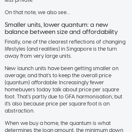
On that note, we also see…
Smaller units, lower quantum: a new
balance between size and affordability
Finally, one of the clearest reflections of changing
lifestyles (and realities) in Singapore is the turn
away from very large units.
New launch units have been getting smaller on
average, and that's to keep the overall price
(quantum) affordable. Increasingly fewer
homebuyers today talk about price per square
foot. That's partly due to GFA harmonisation; but
it's also because price per square foot is an
abstraction.
When we buy a home, the quantum is what
determines the loan amount, the minimum down