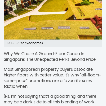
PHOTO: Stackedhomes
Why We Chose A Ground-Floor Condo In
Singapore: The Unexpected Perks Beyond Price
Most Singaporean property buyers associate
higher floors with better value. It's why "all-floors-
same-price" promotions are a favourite sales
tactic when…
(Ps. I'm not saying that's a good thing, and there
may be a dark side to all this blending of work