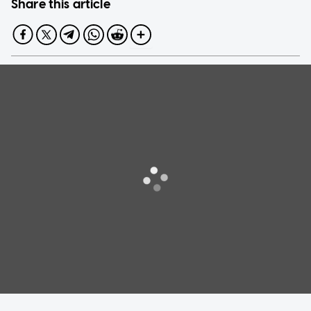
Share this article