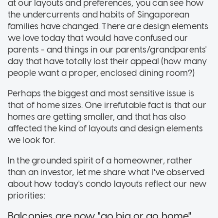
at our layouts and preferences, you can see how
the undercurrents and habits of Singaporean
families have changed. There are design elements
we love today that would have confused our
parents - and things in our parents/grandparents'
day that have totally lost their appeal (how many
people want a proper, enclosed dining room?)
Perhaps the biggest and most sensitive issue is
that of home sizes. One irrefutable fact is that our
homes are getting smaller, and that has also
affected the kind of layouts and design elements
we look for.
In the grounded spirit of a homeowner, rather
than an investor, let me share what I've observed
about how today's condo layouts reflect our new
priorities:
Balconies are now "go big or go home"