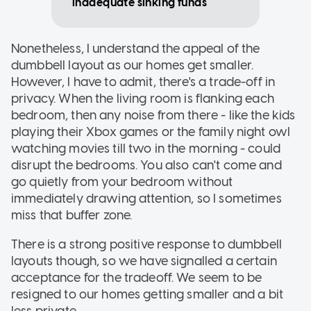
inadequate sinking funds
Nonetheless, I understand the appeal of the
dumbbell layout as our homes get smaller.
However, I have to admit, there's a trade-off in
privacy. When the living room is flanking each
bedroom, then any noise from there - like the kids
playing their Xbox games or the family night owl
watching movies till two in the morning - could
disrupt the bedrooms. You also can't come and
go quietly from your bedroom without
immediately drawing attention, so I sometimes
miss that buffer zone.
There is a strong positive response to dumbbell
layouts though, so we have signalled a certain
acceptance for the tradeoff. We seem to be
resigned to our homes getting smaller and a bit
less private.