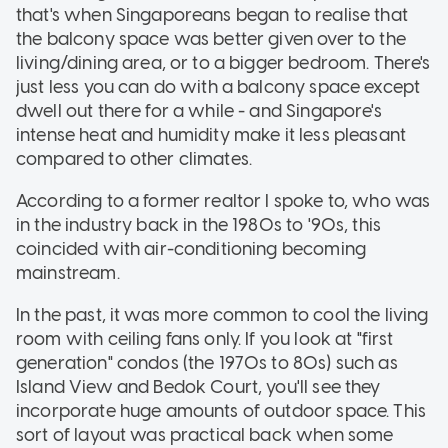
that's when Singaporeans began to realise that
the balcony space was better given over to the
living/dining area, or to a bigger bedroom. There's
just less you can do with a balcony space except
dwell out there for a while - and Singapore's
intense heat and humidity make it less pleasant
compared to other climates.
According to a former realtor I spoke to, who was
in the industry back in the 1980s to '90s, this
coincided with air-conditioning becoming
mainstream.
In the past, it was more common to cool the living
room with ceiling fans only. If you look at "first
generation" condos (the 1970s to 80s) such as
Island View and Bedok Court, you'll see they
incorporate huge amounts of outdoor space. This
sort of layout was practical back when some