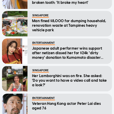
broken tooth: 'It broke my heart'
SINGAPORE
Man fined $8,000 for dumping household,
renovation waste at Tampines heavy
vehicle park
ENTERTAINMENT
Japanese adult performer wins support
after netizen dissed her for $24k 'dirty
money' donation to Kumamoto disaster
relief
SINGAPORE
Her Lamborghini was on fire. She asked:
'Do you want to have a video call and take
a look?'
ENTERTAINMENT
Veteran Hong Kong actor Peter Lai dies
aged 76