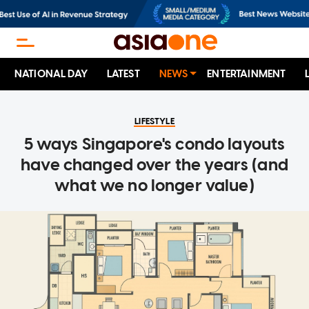
NATIONAL DAY
LATEST
NEWS
ENTERTAINMENT
LIFESTYLE
5 ways Singapore's condo layouts
have changed over the years (and
what we no longer value)