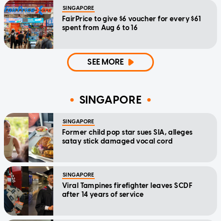
SINGAPORE
FairPrice to give $6 voucher for every $61
spent from Aug 6 to 16
SEE MORE
SINGAPORE
SINGAPORE
Former child pop star sues SIA, alleges
satay stick damaged vocal cord
SINGAPORE
Viral Tampines firefighter leaves SCDF
after 14 years of service