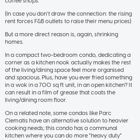
coffee shops.
(In case you don't draw the connection: the rising
rent forces F&B outlets to raise their menu prices)
But a more direct reason is, again, shrinking
homes.
In a compact two-bedroom condo, dedicating a
corner as a kitchen nook actually makes the rest
of the living/dining space feel more organised
and spacious. Plus, have you ever fried something
in a wok in a 700 sq ft unit, in an open kitchen? It
can result in a film of grease that coats the
living/dining room floor.
On a related note, some condos like Parc
Clematis have an alternative solution to heavier
cooking needs; this condo has a communal
kitchen where you can do more "heavy duty"