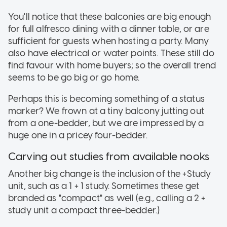
You'll notice that these balconies are big enough
for full alfresco dining with a dinner table, or are
sufficient for guests when hosting a party. Many
also have electrical or water points. These still do
find favour with home buyers; so the overall trend
seems to be go big or go home.
Perhaps this is becoming something of a status
marker? We frown at a tiny balcony jutting out
from a one-bedder, but we are impressed by a
huge one in a pricey four-bedder.
Carving out studies from available nooks
Another big change is the inclusion of the +Study
unit, such as a 1 + 1 study. Sometimes these get
branded as "compact" as well (e.g., calling a 2 +
study unit a compact three-bedder.)