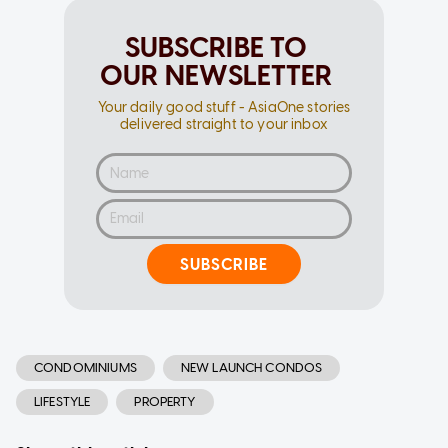
SUBSCRIBE TO
OUR NEWSLETTER
Your daily good stuff - AsiaOne stories
delivered straight to your inbox
SUBSCRIBE
CONDOMINIUMS
NEW LAUNCH CONDOS
LIFESTYLE
PROPERTY