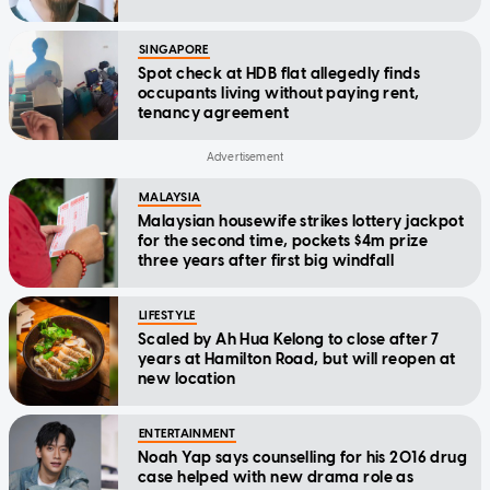
SINGAPORE
Spot check at HDB flat allegedly finds
occupants living without paying rent,
tenancy agreement
MALAYSIA
Malaysian housewife strikes lottery jackpot
for the second time, pockets $4m prize
three years after first big windfall
LIFESTYLE
Scaled by Ah Hua Kelong to close after 7
years at Hamilton Road, but will reopen at
new location
ENTERTAINMENT
Noah Yap says counselling for his 2016 drug
case helped with new drama role as