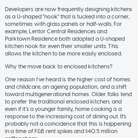
Developers are now frequently designing kitchens
as a U-shaped "nook" that is tucked into a corner,
sometimes with glass panels or half-walls. For
example, Lentor Central Residences and
Parktown Residence both adopted a U-shaped
kitchen nook for even their smaller units. This
allows the kitchen to be more easily enclosed.
Why the move back to enclosed kitchens?
One reason I've heard is the higher cost of homes
and childcare, an ageing population, and a shift
toward multigenerational homes. Older folks tend
to prefer the traditional enclosed kitchen; and
even if it's a younger family, home cooking is a
response to the increasing cost of dining out. It's
probably not a coincidence that this is happening
in a time of F&B rent spikes and $40.5 million