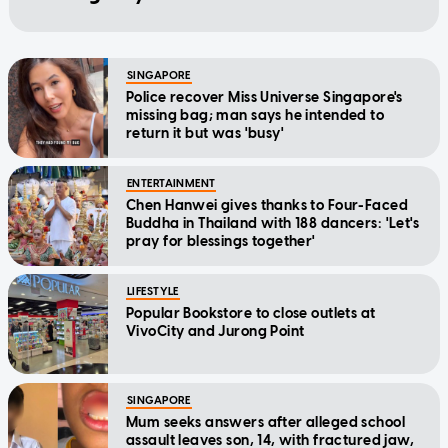
SINGAPORE
Police recover Miss Universe Singapore's
missing bag; man says he intended to
return it but was 'busy'
ENTERTAINMENT
Chen Hanwei gives thanks to Four-Faced
Buddha in Thailand with 188 dancers: 'Let's
pray for blessings together'
LIFESTYLE
Popular Bookstore to close outlets at
VivoCity and Jurong Point
SINGAPORE
Mum seeks answers after alleged school
assault leaves son, 14, with fractured jaw,