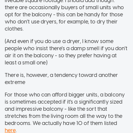
liveable square footage. I should add though:
there are occasionally buyers of small units who
opt for the balcony - this can be handy for those
who don't use dryers, for example, to dry their
clothes.
(And even if you do use a dryer, I know some
people who insist there's a damp smell if you don't
air it on the balcony - so they prefer having at
least a small one)
There is, however, a tendency toward another
extreme
For those who can afford bigger units, a balcony
is sometimes accepted if it's a significantly sized
and impressive balcony - like the sort that
stretches from the living room all the way to the
bedrooms. We actually have 10 of them listed
here
.