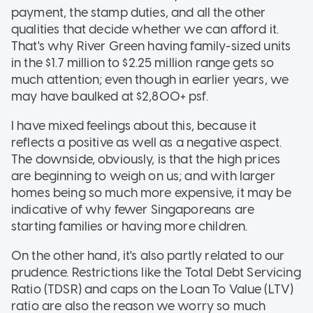
payment, the stamp duties, and all the other
qualities that decide whether we can afford it.
That's why River Green having family-sized units
in the $1.7 million to $2.25 million range gets so
much attention; even though in earlier years, we
may have baulked at $2,800+ psf.
I have mixed feelings about this, because it
reflects a positive as well as a negative aspect.
The downside, obviously, is that the high prices
are beginning to weigh on us; and with larger
homes being so much more expensive, it may be
indicative of why fewer Singaporeans are
starting families or having more children.
On the other hand, it's also partly related to our
prudence. Restrictions like the Total Debt Servicing
Ratio (TDSR) and caps on the Loan To Value (LTV)
ratio are also the reason we worry so much