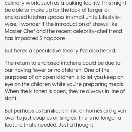
culinary work, such as a baking facility. This might
be able to make up for the lack of larger or
enclosed kitchen spaces in small units. Lifestyle-
wise, I wonder if the introduction of shows like
Master Chef and the recent celebrity-chef trend
has impacted Singapore.
But here's a speculative theory I've also heard:
The return to enclosed kitchens could be due to
our having fewer or no children. One of the
purposes of an open kitchen is to let you keep an
eye on the children while you're preparing meals.
When the kitchen is open, they're always in line of
sight.
But perhaps as families shrink, or homes are given
over to just couples or singles, this is no longer a
feature that's needed. Just a thought!