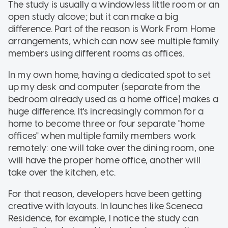
The study is usually a windowless little room or an
open study alcove; but it can make a big
difference. Part of the reason is Work From Home
arrangements, which can now see multiple family
members using different rooms as offices.
In my own home, having a dedicated spot to set
up my desk and computer (separate from the
bedroom already used as a home office) makes a
huge difference. It's increasingly common for a
home to become three or four separate "home
offices" when multiple family members work
remotely: one will take over the dining room, one
will have the proper home office, another will
take over the kitchen, etc.
For that reason, developers have been getting
creative with layouts. In launches like Sceneca
Residence, for example, I notice the study can