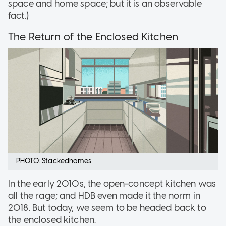
space and home space; but it is an observable
fact.)
The Return of the Enclosed Kitchen
PHOTO: Stackedhomes
In the early 2010s, the open-concept kitchen was
all the rage; and HDB even made it the norm in
2018. But today, we seem to be headed back to
the enclosed kitchen.