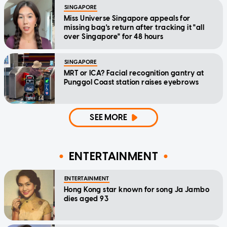
SINGAPORE
Miss Universe Singapore appeals for
missing bag's return after tracking it "all
over Singapore" for 48 hours
SINGAPORE
MRT or ICA? Facial recognition gantry at
Punggol Coast station raises eyebrows
SEE MORE
ENTERTAINMENT
ENTERTAINMENT
Hong Kong star known for song Ja Jambo
dies aged 93