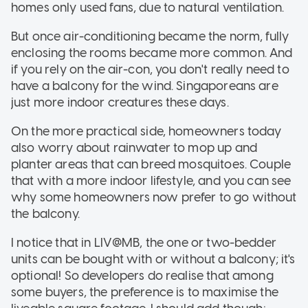
homes only used fans, due to natural ventilation.
But once air-conditioning became the norm, fully
enclosing the rooms became more common. And
if you rely on the air-con, you don't really need to
have a balcony for the wind. Singaporeans are
just more indoor creatures these days.
On the more practical side, homeowners today
also worry about rainwater to mop up and
planter areas that can breed mosquitoes. Couple
that with a more indoor lifestyle, and you can see
why some homeowners now prefer to go without
the balcony.
I notice that in LIV@MB, the one or two-bedder
units can be bought with or without a balcony; it's
optional! So developers do realise that among
some buyers, the preference is to maximise the