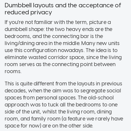
Dumbbell layouts and the acceptance of
reduced privacy
If you're not familiar with the term, picture a
dumbbell shape: the two heavy ends are the
bedrooms, and the connecting bar is the
living/dining area in the middle. Many new units
use this configuration nowadays. The idea is to
eliminate wasted corridor space, since the living
room serves as the connecting point between
rooms.
This is quite different from the layouts in previous
decades, when the aim was to segregate social
spaces from personal spaces. The old-school
approach was to tuck all the bedrooms to one
side of the unit, whilst the living room, dining
room, and family room (a feature we rarely have
space for now) are on the other side.