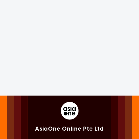
AsiaOne Online Pte Ltd