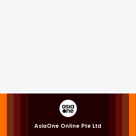
AsiaOne Online Pte Ltd