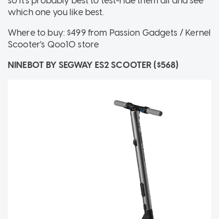
so it's probably best to test-ride them all and see
which one you like best.
Where to buy: $499 from Passion Gadgets / Kernel
Scooter's Qoo10 store
NINEBOT BY SEGWAY ES2 SCOOTER ($568)