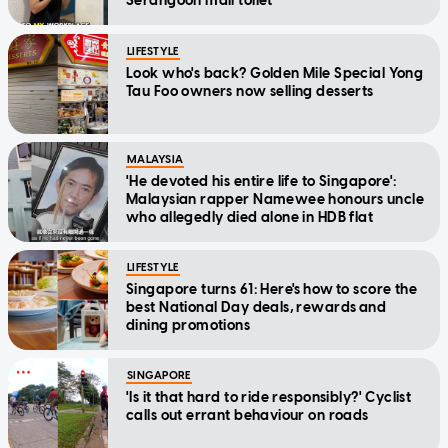
Serangoon mall toilet
LIFESTYLE
Look who's back? Golden Mile Special Yong
Tau Foo owners now selling desserts
MALAYSIA
'He devoted his entire life to Singapore':
Malaysian rapper Namewee honours uncle
who allegedly died alone in HDB flat
LIFESTYLE
Singapore turns 61: Here's how to score the
best National Day deals, rewards and
dining promotions
SINGAPORE
'Is it that hard to ride responsibly?' Cyclist
calls out errant behaviour on roads