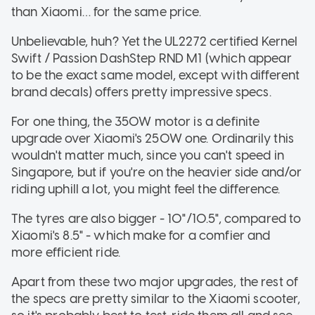
than Xiaomi… for the same price.
Unbelievable, huh? Yet the UL2272 certified Kernel
Swift / Passion DashStep RND M1 (which appear
to be the exact same model, except with different
brand decals) offers pretty impressive specs.
For one thing, the 350W motor is a definite
upgrade over Xiaomi's 250W one. Ordinarily this
wouldn't matter much, since you can't speed in
Singapore, but if you're on the heavier side and/or
riding uphill a lot, you might feel the difference.
The tyres are also bigger - 10"/10.5", compared to
Xiaomi's 8.5" - which make for a comfier and
more efficient ride.
Apart from these two major upgrades, the rest of
the specs are pretty similar to the Xiaomi scooter,