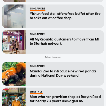
SINGAPORE
Yishun food stall offers free buffet after fire
breaks out at coffee shop
SINGAPORE
All MyRepublic customers to move from M1
to Starhub network
SINGAPORE
Mandai Zoo to introduce new red panda
during National Day weekend
LIFESTYLE
Man who ran provision shop at Rosyth Road
for nearly 70 years dies aged 86