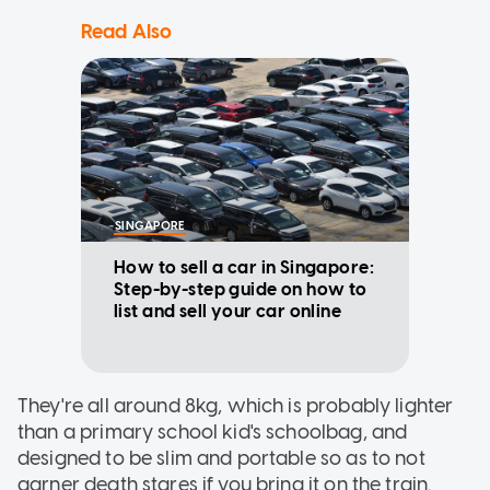
Read Also
SINGAPORE
How to sell a car in Singapore:
Step-by-step guide on how to
list and sell your car online
They're all around 8kg, which is probably lighter
than a primary school kid's schoolbag, and
designed to be slim and portable so as to not
garner death stares if you bring it on the train.