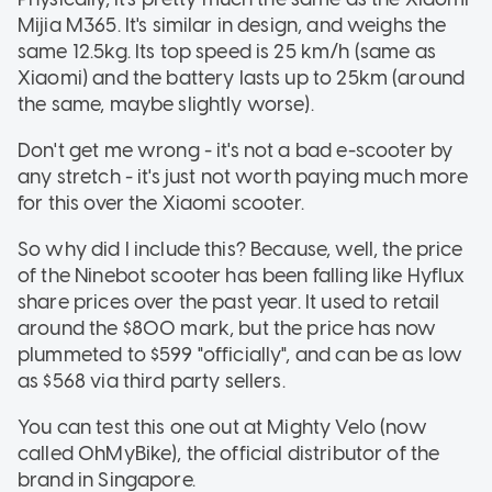
Mijia M365. It's similar in design, and weighs the
same 12.5kg. Its top speed is 25 km/h (same as
Xiaomi) and the battery lasts up to 25km (around
the same, maybe slightly worse).
Don't get me wrong - it's not a bad e-scooter by
any stretch - it's just not worth paying much more
for this over the Xiaomi scooter.
So why did I include this? Because, well, the price
of the Ninebot scooter has been falling like Hyflux
share prices over the past year. It used to retail
around the $800 mark, but the price has now
plummeted to $599 "officially", and can be as low
as $568 via third party sellers.
You can test this one out at Mighty Velo (now
called OhMyBike), the official distributor of the
brand in Singapore.