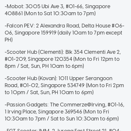
-Mobot: 3005 Ubi Ave 3, #01-66, Singapore
408861 (Mon to Sat 10:30am to 7pm)
-Falcon PEV: 2 Alexandra Road, Delta House #06-
06, Singapore 159919 (daily 10am to 7pm except
PH)
-Scooter Hub (Clementi): Blk 354 Clementi Ave 2,
#01-209, Singapore 120354 (Mon to Fri 12pm to
8pm / Sat, Sun, PH 10am to 6pm)
-Scooter Hub (Kovan): 1011 Upper Serangoon
Road, #01-02, Singapore 534749 (Mon to Fri 2pm
to 10pm / Sat, Sun, PH 10am to 6pm)
-Passion Gadgets: The Commerze@Irving, #01-16,
1 Irving Place, Singapore 369546 (Mon to Fri
10:30am to 7pm / Sat to Sun 10:30am to 6pm)
-EGT Scooter: IMM, 2 Jurong East Street 21, #04-