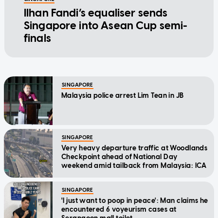
Ilhan Fandi’s equaliser sends
Singapore into Asean Cup semi-
finals
SINGAPORE
Malaysia police arrest Lim Tean in JB
SINGAPORE
Very heavy departure traffic at Woodlands
Checkpoint ahead of National Day
weekend amid tailback from Malaysia: ICA
SINGAPORE
'I just want to poop in peace': Man claims he
encountered 6 voyeurism cases at