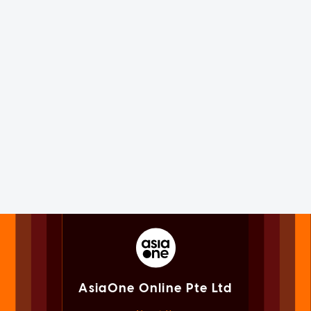
AsiaOne Online Pte Ltd