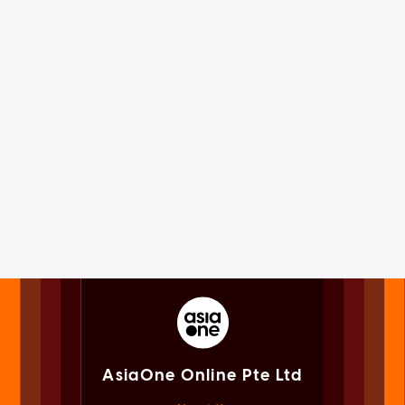
AsiaOne Online Pte Ltd