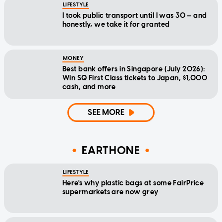
LIFESTYLE
I took public transport until I was 30 — and
honestly, we take it for granted
MONEY
Best bank offers in Singapore (July 2026):
Win SQ First Class tickets to Japan, $1,000
cash, and more
SEE MORE
EARTHONE
LIFESTYLE
Here's why plastic bags at some FairPrice
supermarkets are now grey