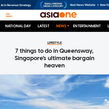
NATIONAL DAY
LATEST
NEWS
ENTERTAINMENT
LIFESTYLE
7 things to do in Queensway,
Singapore's ultimate bargain
heaven