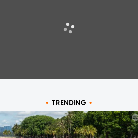
TRENDING