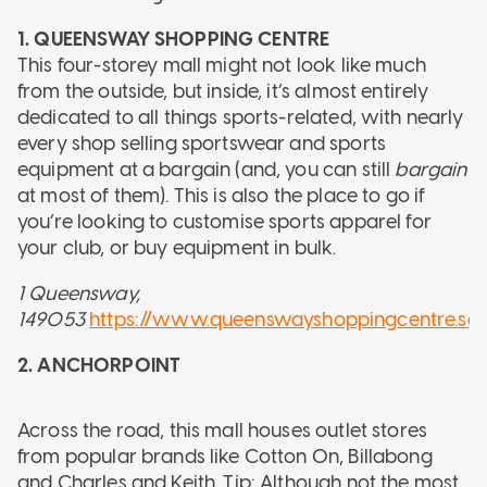
1. QUEENSWAY SHOPPING CENTRE
This four-storey mall might not look like much
from the outside, but inside, it’s almost entirely
dedicated to all things sports-related, with nearly
every shop selling sportswear and sports
equipment at a bargain (and, you can still
bargain
at most of them). This is also the place to go if
you’re looking to customise sports apparel for
your club, or buy equipment in bulk.
1 Queensway,
149053
https://www.queenswayshoppingcentre.sg
2. ANCHORPOINT
Across the road, this mall houses outlet stores
from popular brands like Cotton On, Billabong
and Charles and Keith. Tip: Although not the most