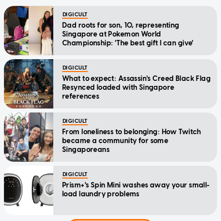
DIGICULT
Dad roots for son, 10, representing
Singapore at Pokemon World
Championship: 'The best gift I can give'
DIGICULT
What to expect: Assassin's Creed Black Flag
Resynced loaded with Singapore
references
DIGICULT
From loneliness to belonging: How Twitch
became a community for some
Singaporeans
DIGICULT
Prism+'s Spin Mini washes away your small-
load laundry problems