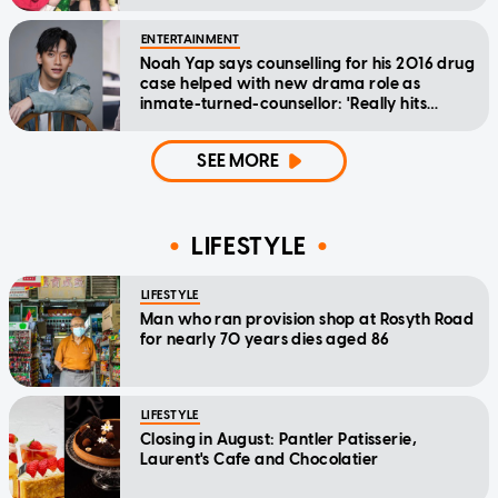
ENTERTAINMENT
Noah Yap says counselling for his 2016 drug
case helped with new drama role as
inmate-turned-counsellor: 'Really hits
home'
SEE MORE
LIFESTYLE
LIFESTYLE
Man who ran provision shop at Rosyth Road
for nearly 70 years dies aged 86
LIFESTYLE
Closing in August: Pantler Patisserie,
Laurent's Cafe and Chocolatier