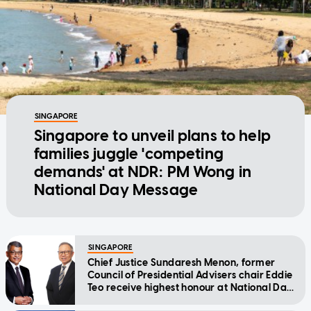
SINGAPORE
Singapore to unveil plans to help
families juggle 'competing
demands' at NDR: PM Wong in
National Day Message
SINGAPORE
Chief Justice Sundaresh Menon, former
Council of Presidential Advisers chair Eddie
Teo receive highest honour at National Day
Awards