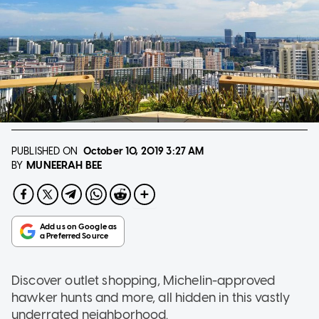
PUBLISHED ON
October 10, 2019
3:27 AM
MUNEERAH BEE
BY
Discover outlet shopping, Michelin-approved
hawker hunts and more, all hidden in this vastly
underrated neighborhood.