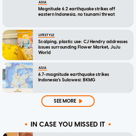
ASIA
Magnitude 6.2 earthquake strikes off
eastern Indonesia, no tsunami threat
LIFESTYLE
Scalping, plastic use: CJ Hendry addresses
issues surrounding Flower Market, JuJu
World
ASIA
6.7-magnitude earthquake strikes
Indonesia's Sulawesi: BKMG
SEE MORE
IN CASE YOU MISSED IT