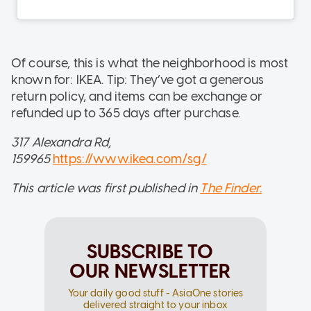
Of course, this is what the neighborhood is most
known for: IKEA. Tip: They’ve got a generous
return policy, and items can be exchange or
refunded up to 365 days after purchase.
317 Alexandra Rd,
159965
https://www.ikea.com/sg/
This article was first published in
The Finder.
SUBSCRIBE TO
OUR NEWSLETTER
Your daily good stuff - AsiaOne stories
delivered straight to your inbox