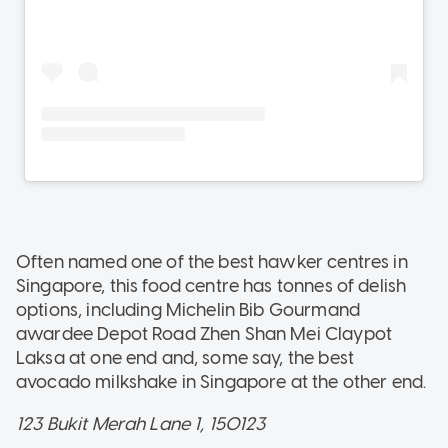
Often named one of the best hawker centres in
Singapore, this food centre has tonnes of delish
options, including Michelin Bib Gourmand
awardee Depot Road Zhen Shan Mei Claypot
Laksa at one end and, some say, the best
avocado milkshake in Singapore at the other end.
123 Bukit Merah Lane 1, 150123