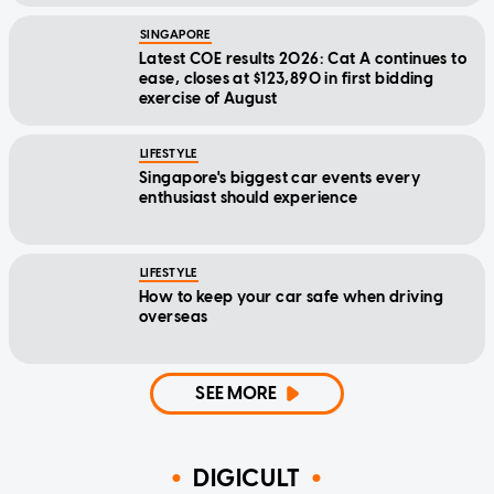
SINGAPORE
Latest COE results 2026: Cat A continues to
ease, closes at $123,890 in first bidding
exercise of August
LIFESTYLE
Singapore's biggest car events every
enthusiast should experience
LIFESTYLE
How to keep your car safe when driving
overseas
SEE MORE
DIGICULT