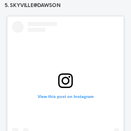
5. SKYVILLE@DAWSON