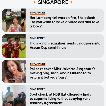
SINGAPORE
SINGAPORE
Her Lamborghini was on fire. She asked:
'Do you want to have a video call and take
a look?'
SINGAPORE
Ilhan Fandi’s equaliser sends Singapore into
Asean Cup semi-finals
SINGAPORE
Police recover Miss Universe Singapore's
missing bag; man says he intended to
return it but was 'busy'
SINGAPORE
Spot check at HDB flat allegedly finds
occupants living without paying rent,
tenancy agreement