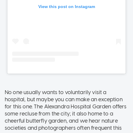
No one usually wants to voluntarily visit a
hospital, but maybe you can make an exception
for this one. The Alexandra Hospital Garden offers
some recluse from the city; it also home to a
cheerful butterfly garden, and we hear nature
societies and photographers often frequent this