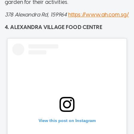
garden for their activities.
378 Alexandra Rd, 159964
https://www.ah.com.sg/
4. ALEXANDRA VILLAGE FOOD CENTRE