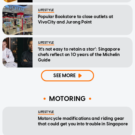
LIFESTYLE
Popular Bookstore to close outlets at
VivoCity and Jurong Point
LIFESTYLE
'It's not easy to retain a star': Singapore
chefs reflect on 10 years of the Michelin
Guide
SEE MORE
MOTORING
LIFESTYLE
Motorcycle modifications and riding gear
that could get you into trouble in Singapore