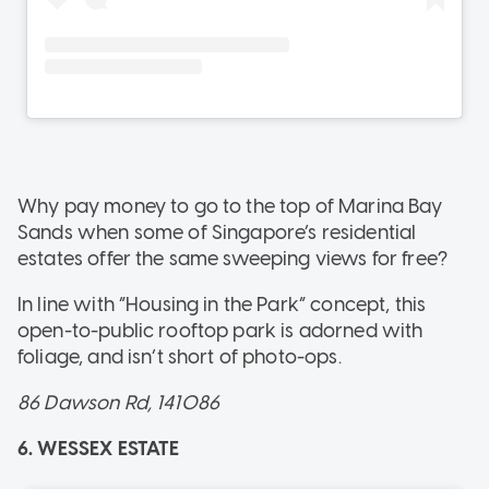
Why pay money to go to the top of Marina Bay
Sands when some of Singapore’s residential
estates offer the same sweeping views for free?
In line with “Housing in the Park” concept, this
open-to-public rooftop park is adorned with
foliage, and isn’t short of photo-ops.
86 Dawson Rd, 141086
6. WESSEX ESTATE