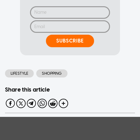
SUBSCRIBE
LIFESTYLE
SHOPPING
Share this article