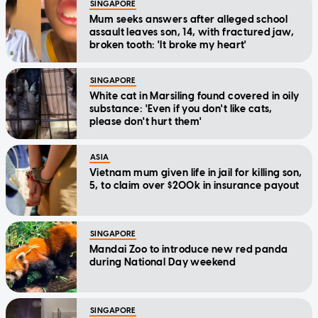
SINGAPORE
Mum seeks answers after alleged school
assault leaves son, 14, with fractured jaw,
broken tooth: 'It broke my heart'
SINGAPORE
White cat in Marsiling found covered in oily
substance: 'Even if you don't like cats,
please don't hurt them'
ASIA
Vietnam mum given life in jail for killing son,
5, to claim over $200k in insurance payout
SINGAPORE
Mandai Zoo to introduce new red panda
during National Day weekend
SINGAPORE