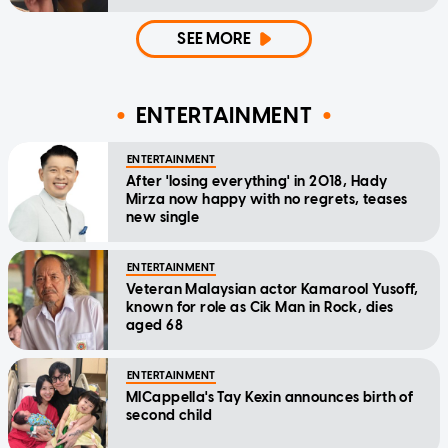
SEE MORE
ENTERTAINMENT
ENTERTAINMENT
After 'losing everything' in 2018, Hady
Mirza now happy with no regrets, teases
new single
ENTERTAINMENT
Veteran Malaysian actor Kamarool Yusoff,
known for role as Cik Man in Rock, dies
aged 68
ENTERTAINMENT
MICappella's Tay Kexin announces birth of
second child