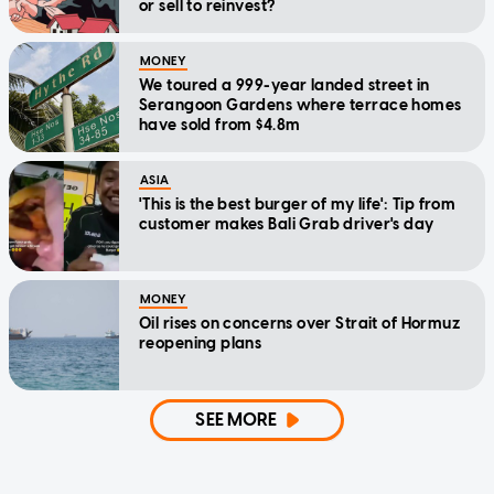
or sell to reinvest?
MONEY
We toured a 999-year landed street in
Serangoon Gardens where terrace homes
have sold from $4.8m
ASIA
'This is the best burger of my life': Tip from
customer makes Bali Grab driver's day
MONEY
Oil rises on concerns over Strait of Hormuz
reopening plans
SEE MORE