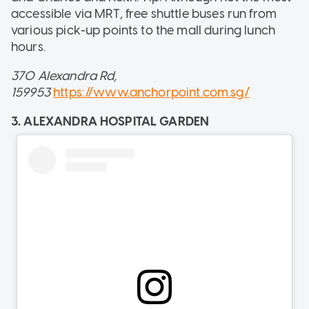
accessible via MRT, free shuttle buses run from
various pick-up points to the mall during lunch
hours.
370 Alexandra Rd,
159953
https://www.anchorpoint.com.sg/
3. ALEXANDRA HOSPITAL GARDEN