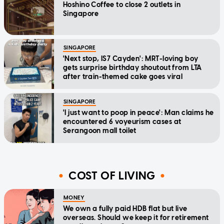
Hoshino Coffee to close 2 outlets in
Singapore
SINGAPORE
'Next stop, IS7 Cayden': MRT-loving boy
gets surprise birthday shoutout from LTA
after train-themed cake goes viral
SINGAPORE
'I just want to poop in peace': Man claims he
encountered 6 voyeurism cases at
Serangoon mall toilet
COST OF LIVING
MONEY
We own a fully paid HDB flat but live
overseas. Should we keep it for retirement