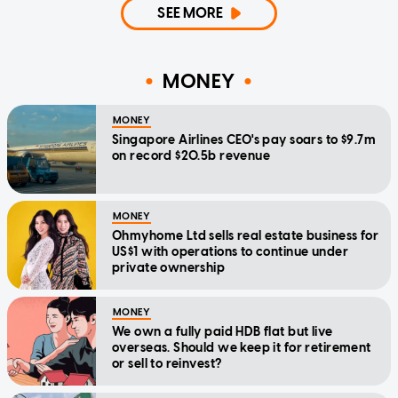
SEE MORE
MONEY
MONEY
Singapore Airlines CEO's pay soars to $9.7m
on record $20.5b revenue
MONEY
Ohmyhome Ltd sells real estate business for
US$1 with operations to continue under
private ownership
MONEY
We own a fully paid HDB flat but live
overseas. Should we keep it for retirement
or sell to reinvest?