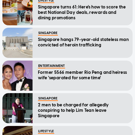
LIFESTYLE
Singapore turns 61: Here's how to score the
best National Day deals, rewards and
dining promotions
SINGAPORE
Singapore hangs 79-year-old stateless man
convicted of heroin trafficking
ENTERTAINMENT
Former 5566 member Rio Peng and heiress
wife 'separated for some time'
SINGAPORE
2 men to be charged for allegedly
conspiring to help Lim Tean leave
Singapore
LIFESTYLE