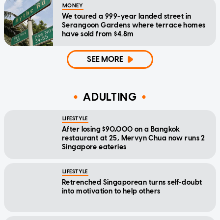
MONEY
We toured a 999-year landed street in
Serangoon Gardens where terrace homes
have sold from $4.8m
SEE MORE
ADULTING
LIFESTYLE
After losing $90,000 on a Bangkok
restaurant at 25, Mervyn Chua now runs 2
Singapore eateries
LIFESTYLE
Retrenched Singaporean turns self-doubt
into motivation to help others