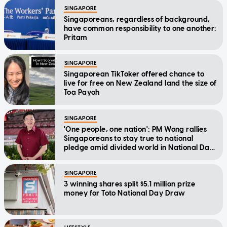
SINGAPORE
Singaporeans, regardless of background,
have common responsibility to one another:
Pritam
SINGAPORE
Singaporean TikToker offered chance to
live for free on New Zealand land the size of
Toa Payoh
SINGAPORE
'One people, one nation': PM Wong rallies
Singaporeans to stay true to national
pledge amid divided world in National Day
Message
SINGAPORE
3 winning shares split $5.1 million prize
money for Toto National Day Draw