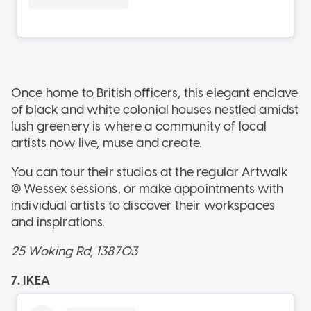
Once home to British officers, this elegant enclave
of black and white colonial houses nestled amidst
lush greenery is where a community of local
artists now live, muse and create.
You can tour their studios at the regular Artwalk
@ Wessex sessions, or make appointments with
individual artists to discover their workspaces
and inspirations.
25 Woking Rd, 138703
7. IKEA