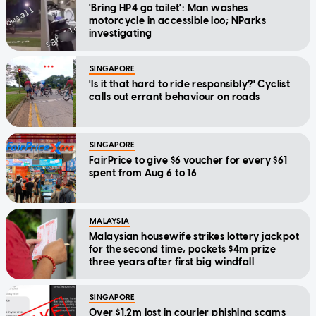
'Bring HP4 go toilet': Man washes
motorcycle in accessible loo; NParks
investigating
SINGAPORE
'Is it that hard to ride responsibly?' Cyclist
calls out errant behaviour on roads
SINGAPORE
FairPrice to give $6 voucher for every $61
spent from Aug 6 to 16
MALAYSIA
Malaysian housewife strikes lottery jackpot
for the second time, pockets $4m prize
three years after first big windfall
SINGAPORE
Over $1.2m lost in courier phishing scams