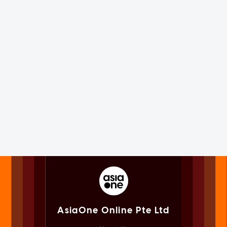
AsiaOne Online Pte Ltd