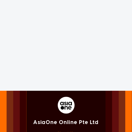
AsiaOne Online Pte Ltd