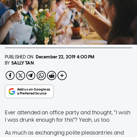
PUBLISHED ON
December 22, 2019
4:00 PM
SALLY TAN
BY
Ever attended an office party and thought, "I wish
I was drunk enough for this"? Yeah, us too.
As much as exchanging polite pleasantries and