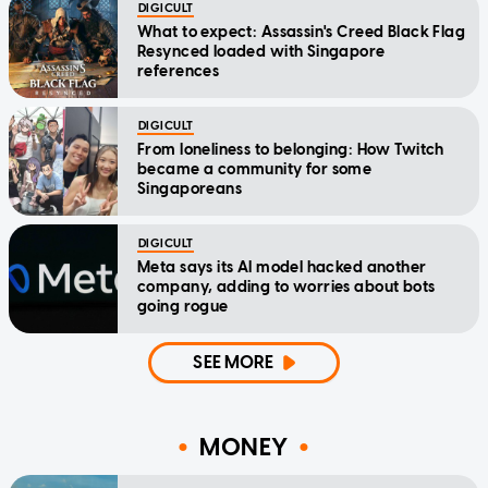
DIGICULT
What to expect: Assassin's Creed Black Flag
Resynced loaded with Singapore
references
DIGICULT
From loneliness to belonging: How Twitch
became a community for some
Singaporeans
DIGICULT
Meta says its AI model hacked another
company, adding to worries about bots
going rogue
SEE MORE
MONEY