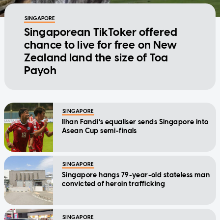
SINGAPORE
Singaporean TikToker offered
chance to live for free on New
Zealand land the size of Toa
Payoh
SINGAPORE
Ilhan Fandi’s equaliser sends Singapore into
Asean Cup semi-finals
SINGAPORE
Singapore hangs 79-year-old stateless man
convicted of heroin trafficking
SINGAPORE