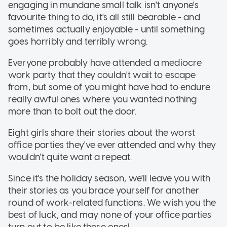
engaging in mundane small talk isn't anyone's
favourite thing to do, it's all still bearable - and
sometimes actually enjoyable - until something
goes horribly and terribly wrong.
Everyone probably have attended a mediocre
work party that they couldn't wait to escape
from, but some of you might have had to endure
really awful ones where you wanted nothing
more than to bolt out the door.
Eight girls share their stories about the worst
office parties they've ever attended and why they
wouldn't quite want a repeat.
Since it's the holiday season, we'll leave you with
their stories as you brace yourself for another
round of work-related functions. We wish you the
best of luck, and may none of your office parties
turn out to be like these ones!