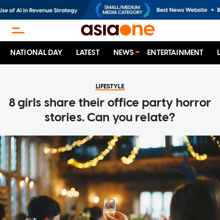
NATIONAL DAY
LATEST
NEWS
ENTERTAINMENT
LIFESTYLE
8 girls share their office party horror
stories. Can you relate?