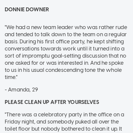
DONNIE DOWNER
"We had a new team leader who was rather rude
and tended to talk down to the team on a regular
basis. During his first office party, he kept shifting
conversations towards work until it turned into a
sort of impromptu goal-setting discussion that no
one asked for or was interested in. And he spoke
to us in his usual condescending tone the whole
time."
- Amanda, 29
PLEASE CLEAN UP AFTER YOURSELVES
"There was a celebratory party in the office on a
Friday night, and somebody puked all over the
toilet floor but nobody bothered to clean it up. It