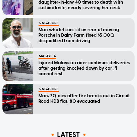
daughter-in-law 40 times to death with
sashimi knife, nearly severing her neck
SINGAPORE
Man who let sons sit on rear of moving
Porsche in Dairy Farm fined $5,000,
disqualified from driving
MALAYSIA
Injured Malaysian rider continues deliveries
after getting knocked down by car: 'I
cannot rest'
SINGAPORE
Man, 70, dies after fire breaks out in Circuit
Road HDB flat; 80 evacuated
LATEST