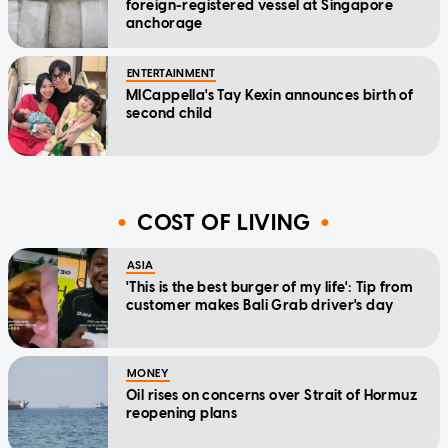
foreign-registered vessel at Singapore
anchorage
ENTERTAINMENT
MICappella's Tay Kexin announces birth of
second child
COST OF LIVING
ASIA
'This is the best burger of my life': Tip from
customer makes Bali Grab driver's day
MONEY
Oil rises on concerns over Strait of Hormuz
reopening plans