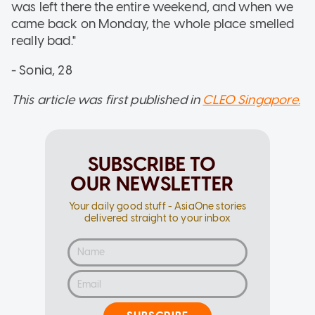
was left there the entire weekend, and when we
came back on Monday, the whole place smelled
really bad."
- Sonia, 28
This article was first published in
CLEO Singapore.
SUBSCRIBE TO
OUR NEWSLETTER
Your daily good stuff - AsiaOne stories
delivered straight to your inbox