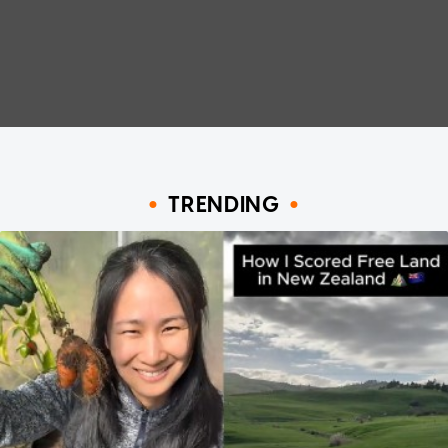
TRENDING