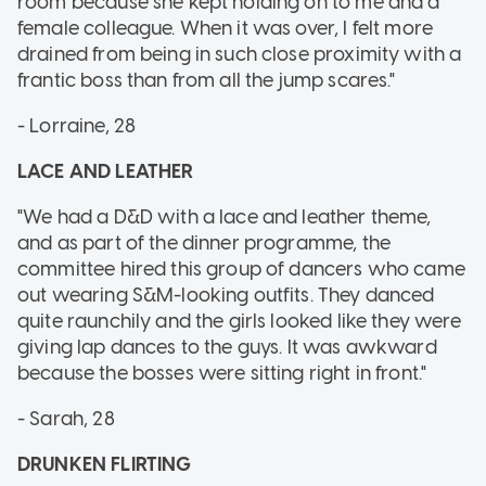
room because she kept holding on to me and a
female colleague. When it was over, I felt more
drained from being in such close proximity with a
frantic boss than from all the jump scares."
- Lorraine, 28
LACE AND LEATHER
"We had a D&D with a lace and leather theme,
and as part of the dinner programme, the
committee hired this group of dancers who came
out wearing S&M-looking outfits. They danced
quite raunchily and the girls looked like they were
giving lap dances to the guys. It was awkward
because the bosses were sitting right in front."
- Sarah, 28
DRUNKEN FLIRTING