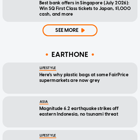
Best bank offers in Singapore (July 2026):
Win SQ First Class tickets to Japan, $1,000
cash, and more
SEE MORE
EARTHONE
LIFESTYLE
Here's why plastic bags at some FairPrice
supermarkets are now grey
ASIA
Magnitude 6.2 earthquake strikes off
eastern Indonesia, no tsunami threat
LIFESTYLE