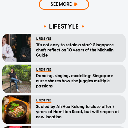
SEE MORE
LIFESTYLE
LIFESTYLE
'It's not easy to retain a star': Singapore
chefs reflect on 10 years of the Michelin
Guide
LIFESTYLE
Dancing, singing, modelling: Singapore
nurse shares how she juggles multiple
passions
LIFESTYLE
Scaled by Ah Hua Kelong to close after 7
years at Hamilton Road, but will reopen at
new location