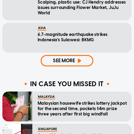
Scalping, plastic use: CJ Hendry addresses
issues surrounding Flower Market, JuJu
World
ASIA
6.7-magnitude earthquake strikes
Indonesia's Sulawesi: BKMG
SEE MORE
IN CASE YOU MISSED IT
MALAYSIA
Malaysian housewife strikes lottery jackpot
for the second time, pockets $4m prize
three years after first big windfall
SINGAPORE