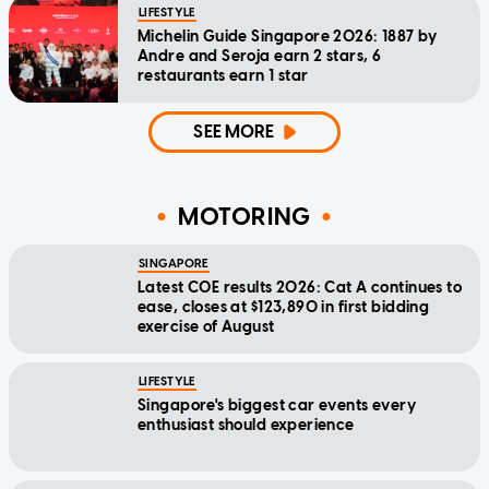
LIFESTYLE
Michelin Guide Singapore 2026: 1887 by
Andre and Seroja earn 2 stars, 6
restaurants earn 1 star
SEE MORE
MOTORING
SINGAPORE
Latest COE results 2026: Cat A continues to
ease, closes at $123,890 in first bidding
exercise of August
LIFESTYLE
Singapore's biggest car events every
enthusiast should experience