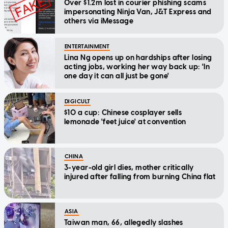
Over $1.2m lost in courier phishing scams
impersonating Ninja Van, J&T Express and
others via iMessage
ENTERTAINMENT
Lina Ng opens up on hardships after losing
acting jobs, working her way back up: 'In
one day it can all just be gone'
DIGICULT
$10 a cup: Chinese cosplayer sells
lemonade 'feet juice' at convention
CHINA
3-year-old girl dies, mother critically
injured after falling from burning China flat
ASIA
Taiwan man, 66, allegedly slashes