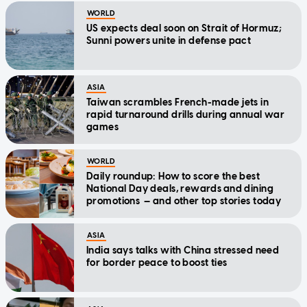
WORLD
US expects deal soon on Strait of Hormuz;
Sunni powers unite in defense pact
ASIA
Taiwan scrambles French-made jets in
rapid turnaround drills during annual war
games
WORLD
Daily roundup: How to score the best
National Day deals, rewards and dining
promotions — and other top stories today
ASIA
India says talks with China stressed need
for border peace to boost ties