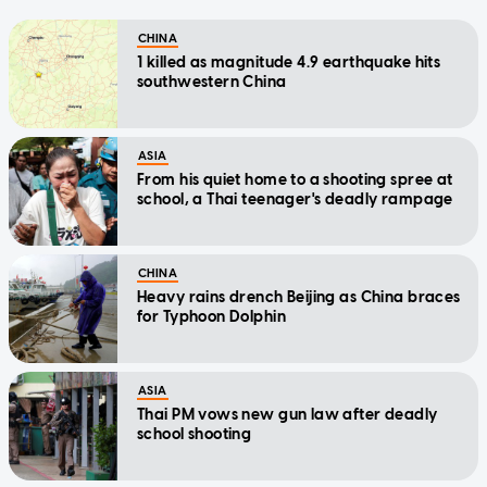
CHINA
1 killed as magnitude 4.9 earthquake hits
southwestern China
ASIA
From his quiet home to a shooting spree at
school, a Thai teenager's deadly rampage
CHINA
Heavy rains drench Beijing as China braces
for Typhoon Dolphin
ASIA
Thai PM vows new gun law after deadly
school shooting