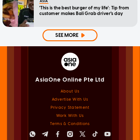
ASIA
'This is the best burger of my life': Tip from
customer makes Bali Grab driver's day
SEE MORE
AsiaOne Online Pte Ltd
About Us
Advertise With Us
Privacy Statement
Work With Us
Terms & Conditions