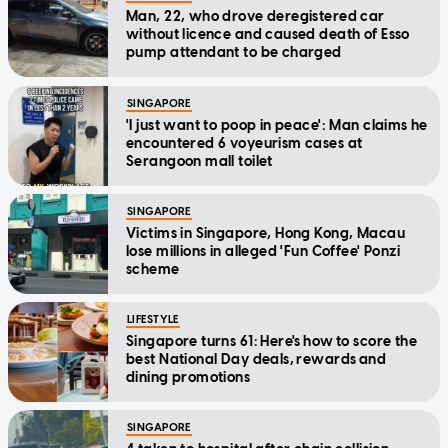
Man, 22, who drove deregistered car
without licence and caused death of Esso
pump attendant to be charged
SINGAPORE
'I just want to poop in peace': Man claims he
encountered 6 voyeurism cases at
Serangoon mall toilet
SINGAPORE
Victims in Singapore, Hong Kong, Macau
lose millions in alleged 'Fun Coffee' Ponzi
scheme
LIFESTYLE
Singapore turns 61: Here's how to score the
best National Day deals, rewards and
dining promotions
SINGAPORE