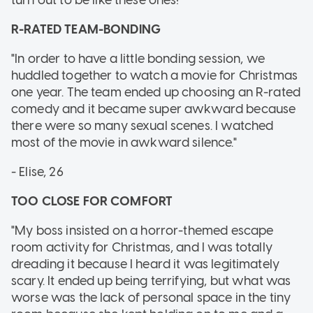
R-RATED TEAM-BONDING
"In order to have a little bonding session, we
huddled together to watch a movie for Christmas
one year. The team ended up choosing an R-rated
comedy and it became super awkward because
there were so many sexual scenes. I watched
most of the movie in awkward silence."
- Elise, 26
TOO CLOSE FOR COMFORT
"My boss insisted on a horror-themed escape
room activity for Christmas, and I was totally
dreading it because I heard it was legitimately
scary. It ended up being terrifying, but what was
worse was the lack of personal space in the tiny