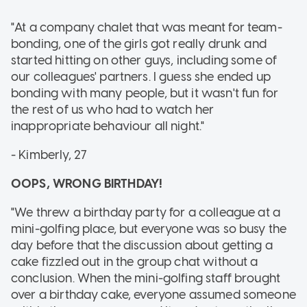
"At a company chalet that was meant for team-
bonding, one of the girls got really drunk and
started hitting on other guys, including some of
our colleagues' partners. I guess she ended up
bonding with many people, but it wasn't fun for
the rest of us who had to watch her
inappropriate behaviour all night."
- Kimberly, 27
OOPS, WRONG BIRTHDAY!
"We threw a birthday party for a colleague at a
mini-golfing place, but everyone was so busy the
day before that the discussion about getting a
cake fizzled out in the group chat without a
conclusion. When the mini-golfing staff brought
over a birthday cake, everyone assumed someone