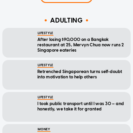
ADULTING
LIFESTYLE
After losing $90,000 on a Bangkok
restaurant at 25, Mervyn Chua now runs 2
Singapore eateries
LIFESTYLE
Retrenched Singaporean turns self-doubt
into motivation to help others
LIFESTYLE
I took public transport until I was 30 — and
honestly, we take it for granted
MONEY