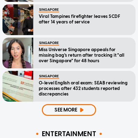
SINGAPORE
Viral Tampines firefighter leaves SCDF
after 14 years of service
SINGAPORE
Miss Universe Singapore appeals for
missing bag's return after tracking it "all
over Singapore" for 48 hours
SINGAPORE
O-level English oral exam: SEAB reviewing
processes after 432 students reported
discrepancies
SEE MORE
ENTERTAINMENT