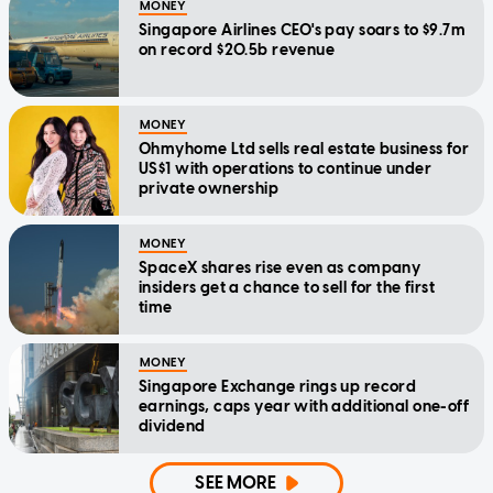
MONEY
Singapore Airlines CEO's pay soars to $9.7m
on record $20.5b revenue
MONEY
Ohmyhome Ltd sells real estate business for
US$1 with operations to continue under
private ownership
MONEY
SpaceX shares rise even as company
insiders get a chance to sell for the first
time
MONEY
Singapore Exchange rings up record
earnings, caps year with additional one-off
dividend
SEE MORE