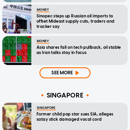
MONEY
Sinopec steps up Russian oil imports to
offset Mideast supply cuts, traders and
tracker say
MONEY
Asia shares fall on tech pullback, oil stable
as Iran talks stay in focus
SEE MORE
SINGAPORE
SINGAPORE
Former child pop star sues SIA, alleges
satay stick damaged vocal cord