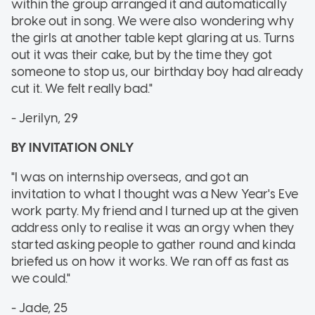
within the group arranged it and automatically
broke out in song. We were also wondering why
the girls at another table kept glaring at us. Turns
out it was their cake, but by the time they got
someone to stop us, our birthday boy had already
cut it. We felt really bad."
- Jerilyn, 29
BY INVITATION ONLY
"I was on internship overseas, and got an
invitation to what I thought was a New Year's Eve
work party. My friend and I turned up at the given
address only to realise it was an orgy when they
started asking people to gather round and kinda
briefed us on how it works. We ran off as fast as
we could."
- Jade, 25