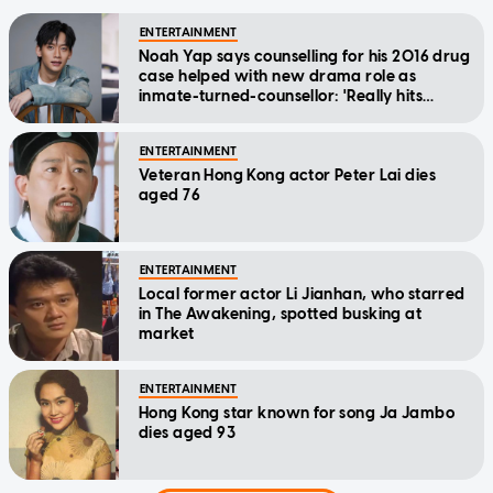
ENTERTAINMENT
Noah Yap says counselling for his 2016 drug
case helped with new drama role as
inmate-turned-counsellor: 'Really hits
home'
ENTERTAINMENT
Veteran Hong Kong actor Peter Lai dies
aged 76
ENTERTAINMENT
Local former actor Li Jianhan, who starred
in The Awakening, spotted busking at
market
ENTERTAINMENT
Hong Kong star known for song Ja Jambo
dies aged 93