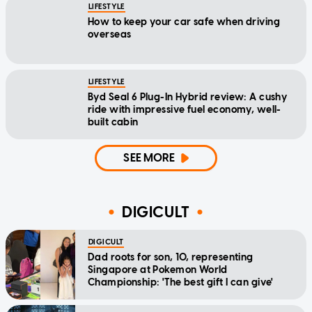
LIFESTYLE
How to keep your car safe when driving
overseas
LIFESTYLE
Byd Seal 6 Plug-In Hybrid review: A cushy
ride with impressive fuel economy, well-
built cabin
SEE MORE
DIGICULT
DIGICULT
Dad roots for son, 10, representing
Singapore at Pokemon World
Championship: 'The best gift I can give'