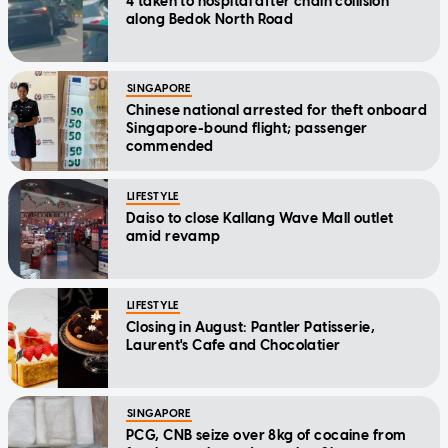
4 taken to hospital after chain collision
along Bedok North Road
SINGAPORE
Chinese national arrested for theft onboard
Singapore-bound flight; passenger
commended
LIFESTYLE
Daiso to close Kallang Wave Mall outlet
amid revamp
LIFESTYLE
Closing in August: Pantler Patisserie,
Laurent's Cafe and Chocolatier
SINGAPORE
PCG, CNB seize over 8kg of cocaine from