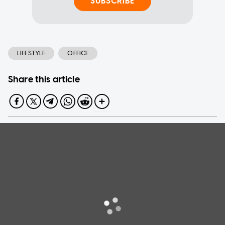
SUBSCRIBE
LIFESTYLE
OFFICE
Share this article