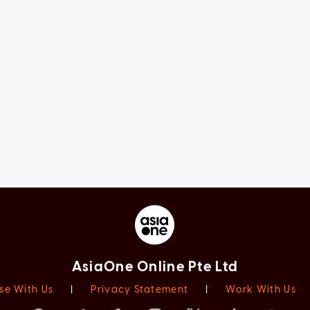
AsiaOne Online Pte Ltd
se With Us
|
Privacy Statement
|
Work With Us