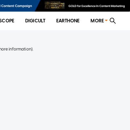
SCOPE
DIGICULT
EARTHONE
MORE
more information)
.