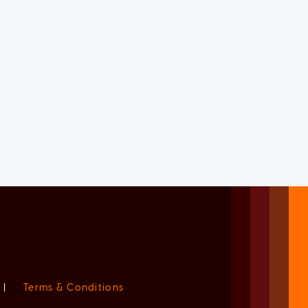
|
Terms & Conditions