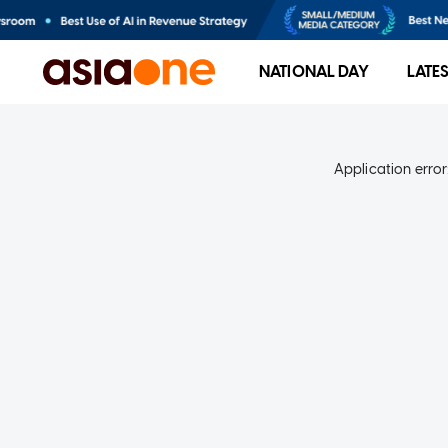
NATIONAL DAY
LATE
Application error