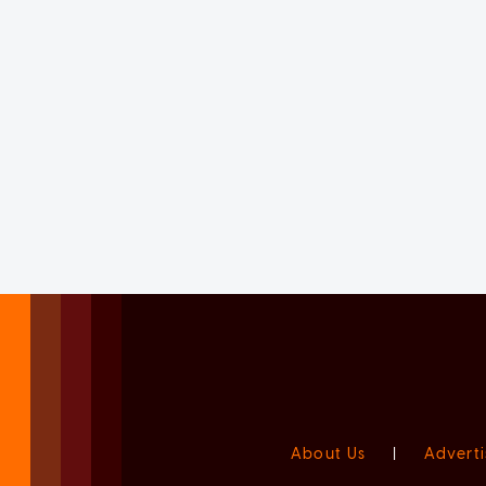
About Us
|
Adverti