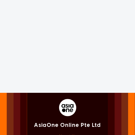
AsiaOne Online Pte Ltd