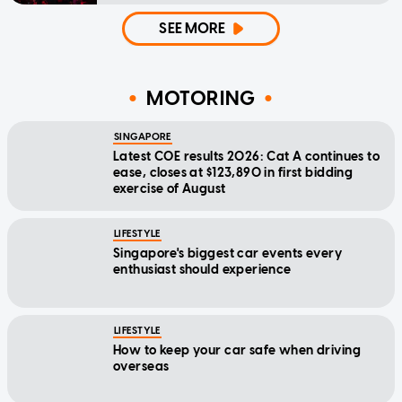
SEE MORE
MOTORING
SINGAPORE
Latest COE results 2026: Cat A continues to
ease, closes at $123,890 in first bidding
exercise of August
LIFESTYLE
Singapore's biggest car events every
enthusiast should experience
LIFESTYLE
How to keep your car safe when driving
overseas