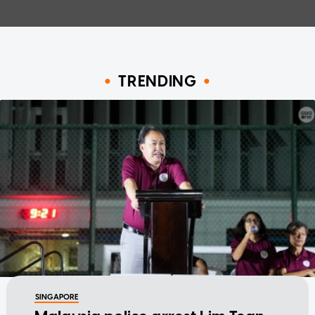
TRENDING
SINGAPORE