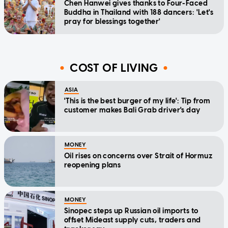
Chen Hanwei gives thanks to Four-Faced
Buddha in Thailand with 188 dancers: 'Let's
pray for blessings together'
COST OF LIVING
ASIA
'This is the best burger of my life': Tip from
customer makes Bali Grab driver's day
MONEY
Oil rises on concerns over Strait of Hormuz
reopening plans
MONEY
Sinopec steps up Russian oil imports to
offset Mideast supply cuts, traders and