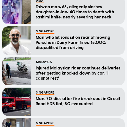
ASIA
Taiwan man, 66, allegedly slashes
daughter-in-law 40 times to death with
sashimi knife, nearly severing her neck
SINGAPORE
Man who let sons sit on rear of moving
Porsche in Dairy Farm fined $5,000,
disqualified from driving
MALAYSIA
Injured Malaysian rider continues deliveries
after getting knocked down by car: 'I
cannot rest'
SINGAPORE
Man, 70, dies after fire breaks out in Circuit
Road HDB flat; 80 evacuated
SINGAPORE