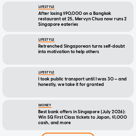
LIFESTYLE
After losing $90,000 on a Bangkok
restaurant at 25, Mervyn Chua now runs 2
Singapore eateries
LIFESTYLE
Retrenched Singaporean turns self-doubt
into motivation to help others
LIFESTYLE
I took public transport until I was 30 — and
honestly, we take it for granted
MONEY
Best bank offers in Singapore (July 2026):
Win SQ First Class tickets to Japan, $1,000
cash, and more