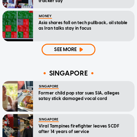
tracker say
MONEY
Asia shares fall on tech pullback, oil stable
as Iran talks stay in focus
SEE MORE
SINGAPORE
SINGAPORE
Former child pop star sues SIA, alleges
satay stick damaged vocal cord
SINGAPORE
Viral Tampines firefighter leaves SCDF
after 14 years of service