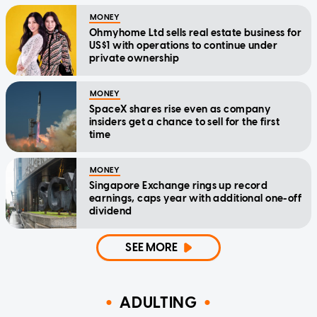
MONEY
Ohmyhome Ltd sells real estate business for
US$1 with operations to continue under
private ownership
MONEY
SpaceX shares rise even as company
insiders get a chance to sell for the first
time
MONEY
Singapore Exchange rings up record
earnings, caps year with additional one-off
dividend
SEE MORE
ADULTING