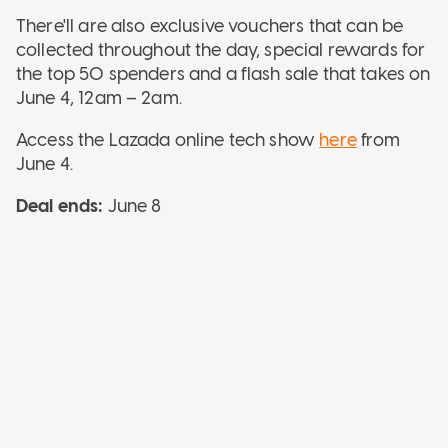
There'll are also exclusive vouchers that can be
collected throughout the day, special rewards for
the top 50 spenders and a flash sale that takes on
June 4, 12am – 2am.
Access the Lazada online tech show
here
from
June 4.
Deal ends:
June 8