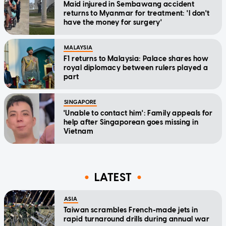
Maid injured in Sembawang accident
returns to Myanmar for treatment: 'I don't
have the money for surgery'
MALAYSIA
F1 returns to Malaysia: Palace shares how
royal diplomacy between rulers played a
part
SINGAPORE
'Unable to contact him': Family appeals for
help after Singaporean goes missing in
Vietnam
LATEST
ASIA
Taiwan scrambles French-made jets in
rapid turnaround drills during annual war