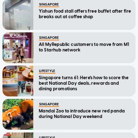
SINGAPORE
Yishun food stall offers free buffet after fire
breaks out at coffee shop
SINGAPORE
All MyRepublic customers to move from M1
to Starhub network
LIFESTYLE
Singapore turns 61: Here's how to score the
best National Day deals, rewards and
dining promotions
SINGAPORE
Mandai Zoo to introduce new red panda
during National Day weekend
LIFESTYLE