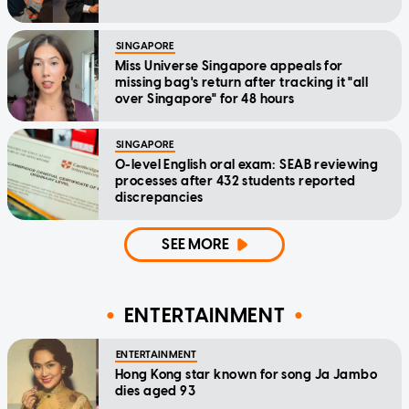
SINGAPORE
Miss Universe Singapore appeals for
missing bag's return after tracking it "all
over Singapore" for 48 hours
SINGAPORE
O-level English oral exam: SEAB reviewing
processes after 432 students reported
discrepancies
SEE MORE
ENTERTAINMENT
ENTERTAINMENT
Hong Kong star known for song Ja Jambo
dies aged 93