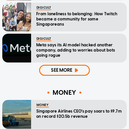
DIGICULT
From loneliness to belonging: How Twitch
became a community for some
Singaporeans
DIGICULT
Meta says its AI model hacked another
company, adding to worries about bots
going rogue
SEE MORE
MONEY
MONEY
Singapore Airlines CEO's pay soars to $9.7m
on record $20.5b revenue