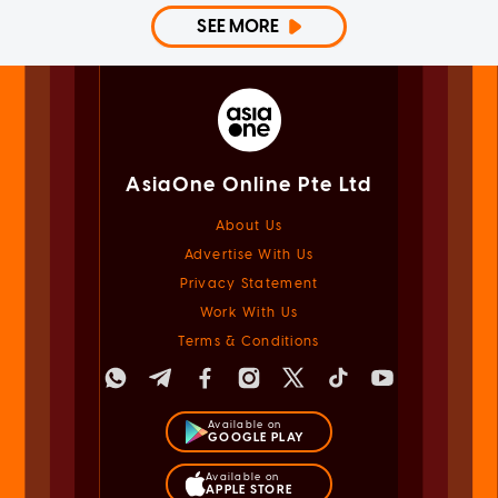
SEE MORE
AsiaOne Online Pte Ltd
About Us
Advertise With Us
Privacy Statement
Work With Us
Terms & Conditions
Available on
GOOGLE PLAY
Available on
APPLE STORE