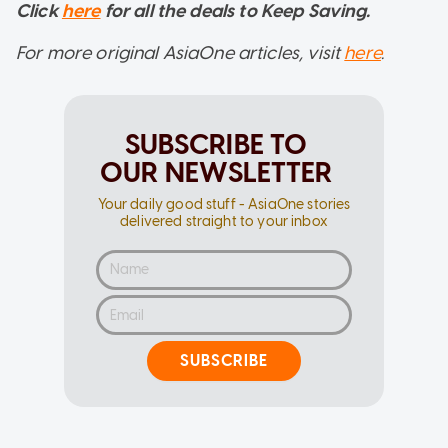
Click
here
for all the deals to Keep Saving.
For more original AsiaOne articles, visit
here
.
SUBSCRIBE TO
OUR NEWSLETTER
Your daily good stuff - AsiaOne stories
delivered straight to your inbox
SUBSCRIBE