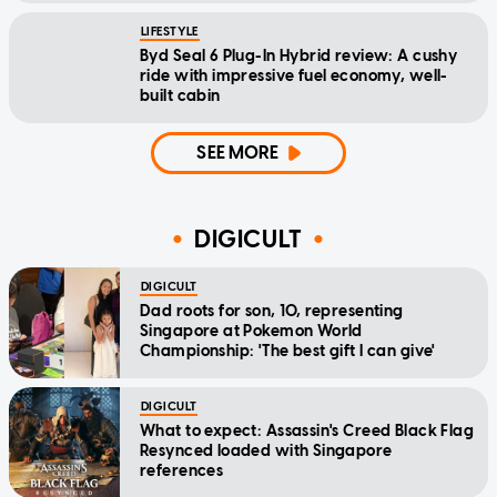
LIFESTYLE
Byd Seal 6 Plug-In Hybrid review: A cushy
ride with impressive fuel economy, well-
built cabin
SEE MORE
DIGICULT
DIGICULT
Dad roots for son, 10, representing
Singapore at Pokemon World
Championship: 'The best gift I can give'
DIGICULT
What to expect: Assassin's Creed Black Flag
Resynced loaded with Singapore
references