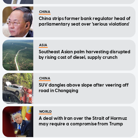
CHINA
China strips former bank regulator head of
parliamentary seat over 'serious violations'
ASIA
Southeast Asian palm harvesting disrupted
by rising cost of diesel, supply crunch
CHINA
SUV dangles above slope after veering off
road in Chongqing
WORLD
A deal with Iran over the Strait of Hormuz
may require a compromise from Trump