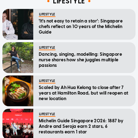
LIFESTYLE
LIFESTYLE
'It's not easy to retain a star': Singapore
chefs reflect on 10 years of the Michelin
Guide
LIFESTYLE
Dancing, singing, modelling: Singapore
nurse shares how she juggles multiple
passions
LIFESTYLE
Scaled by Ah Hua Kelong to close after 7
years at Hamilton Road, but will reopen at
new location
LIFESTYLE
Michelin Guide Singapore 2026: 1887 by
Andre and Seroja earn 2 stars, 6
restaurants earn 1 star