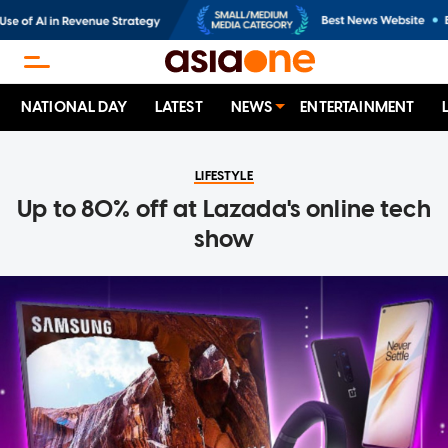
NATIONAL DAY
LATEST
NEWS
ENTERTAINMENT
LIFESTYLE
Up to 80% off at Lazada's online tech
show