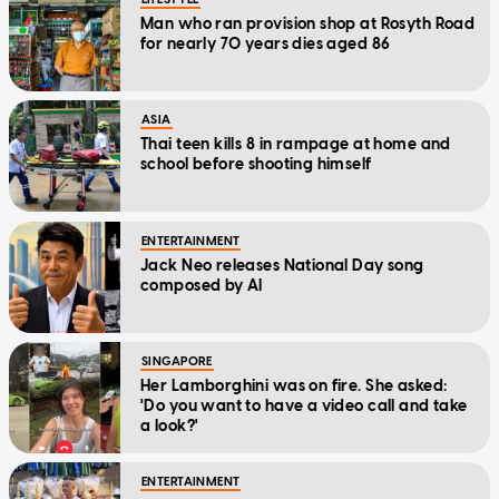
Man who ran provision shop at Rosyth Road
for nearly 70 years dies aged 86
ASIA
Thai teen kills 8 in rampage at home and
school before shooting himself
ENTERTAINMENT
Jack Neo releases National Day song
composed by AI
SINGAPORE
Her Lamborghini was on fire. She asked:
'Do you want to have a video call and take
a look?'
ENTERTAINMENT