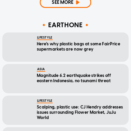
SEE MORE
EARTHONE
LIFESTYLE
Here's why plastic bags at some FairPrice
supermarkets are now grey
ASIA
Magnitude 6.2 earthquake strikes off
eastern Indonesia, no tsunami threat
LIFESTYLE
Scalping, plastic use: CJ Hendry addresses
issues surrounding Flower Market, JuJu
World