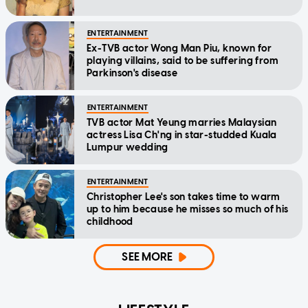
ENTERTAINMENT
Ex-TVB actor Wong Man Piu, known for
playing villains, said to be suffering from
Parkinson's disease
ENTERTAINMENT
TVB actor Mat Yeung marries Malaysian
actress Lisa Ch'ng in star-studded Kuala
Lumpur wedding
ENTERTAINMENT
Christopher Lee's son takes time to warm
up to him because he misses so much of his
childhood
SEE MORE