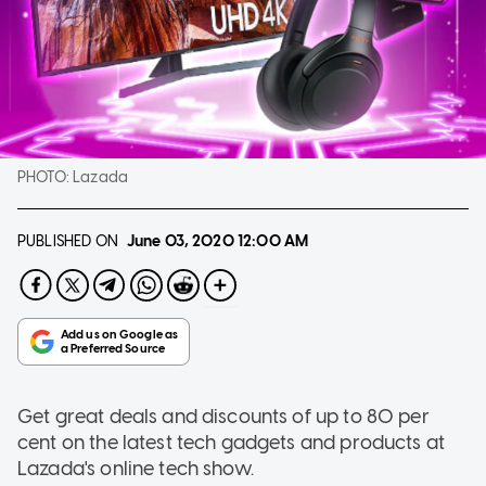
PHOTO:
Lazada
PUBLISHED ON
June 03, 2020
12:00 AM
Get great deals and discounts of up to 80 per
cent on the latest tech gadgets and products at
Lazada's online tech show.