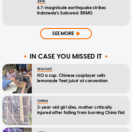
ASIA
6.7-magnitude earthquake strikes
Indonesia's Sulawesi: BKMG
SEE MORE
IN CASE YOU MISSED IT
DIGICULT
$10 a cup: Chinese cosplayer sells
lemonade 'feet juice' at convention
CHINA
3-year-old girl dies, mother critically
injured after falling from burning China flat