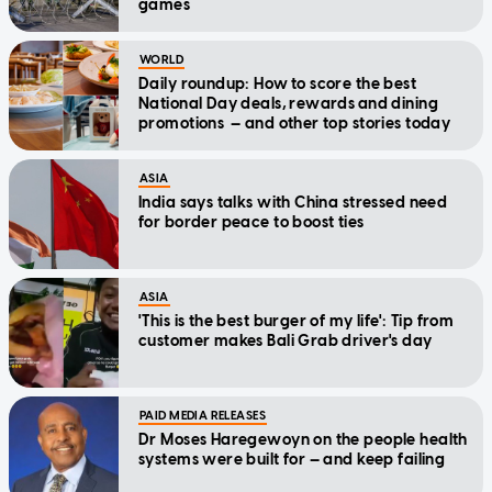
games
WORLD
Daily roundup: How to score the best
National Day deals, rewards and dining
promotions — and other top stories today
ASIA
India says talks with China stressed need
for border peace to boost ties
ASIA
'This is the best burger of my life': Tip from
customer makes Bali Grab driver's day
PAID MEDIA RELEASES
Dr Moses Haregewoyn on the people health
systems were built for — and keep failing