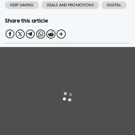
KEEP SAVING
DEALS AND PROMOTIONS
DIGITAL
Share this article