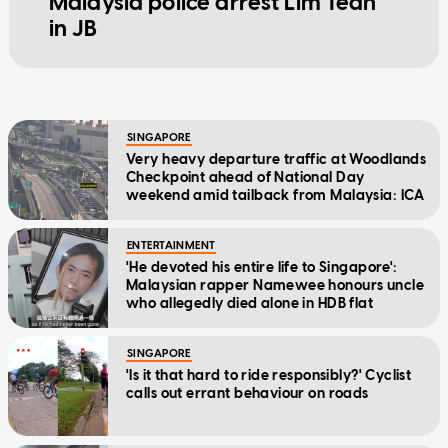
Malaysia police arrest Lim Tean
in JB
SINGAPORE
Very heavy departure traffic at Woodlands
Checkpoint ahead of National Day
weekend amid tailback from Malaysia: ICA
ENTERTAINMENT
'He devoted his entire life to Singapore':
Malaysian rapper Namewee honours uncle
who allegedly died alone in HDB flat
SINGAPORE
'Is it that hard to ride responsibly?' Cyclist
calls out errant behaviour on roads