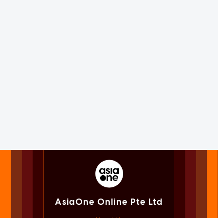
AsiaOne Online Pte Ltd