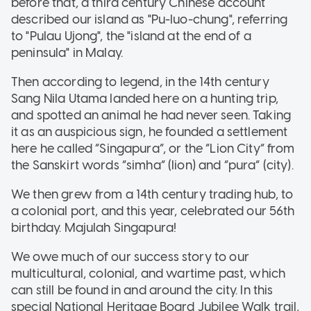
before that, a third century Chinese account
described our island as "Pu-luo-chung", referring
to "Pulau Ujong", the "island at the end of a
peninsula" in Malay.
Then according to legend, in the 14th century
Sang Nila Utama landed here on a hunting trip,
and spotted an animal he had never seen. Taking
it as an auspicious sign, he founded a settlement
here he called “Singapura”, or the “Lion City” from
the Sanskirt words “simha” (lion) and “pura” (city).
We then grew from a 14th century trading hub, to
a colonial port, and this year, celebrated our 56th
birthday. Majulah Singapura!
We owe much of our success story to our
multicultural, colonial, and wartime past, which
can still be found in and around the city.
In this
special National Heritage Board Jubilee Walk trail,