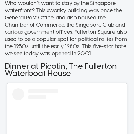
Who wouldn’t want to stay by the Singapore
waterfront? This swanky building was once the
General Post Office, and also housed the
Chamber of Commerce, the Singapore Club and
various government offices. Fullerton Square also
used to be a popular spot for political rallies from
the 1950s until the early 1980s. This five-star hotel
we see today was opened in 2001.
Dinner at Picotin, The Fullerton
Waterboat House