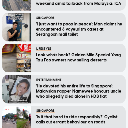
weekend amid tailback from Malaysia: ICA
SINGAPORE
'I just want to poop in peace': Man claims he
encountered 6 voyeurism cases at
Serangoon mall toilet
LIFESTYLE
Look who's back? Golden Mile Special Yong
Tau Foo owners now selling desserts
ENTERTAINMENT
'He devoted his entire life to Singapore':
Malaysian rapper Namewee honours uncle
who allegedly died alone in HDB flat
SINGAPORE
'Is it that hard to ride responsibly?' Cyclist
calls out errant behaviour on roads