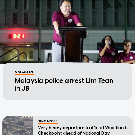
SINGAPORE
Malaysia police arrest Lim Tean
in JB
SINGAPORE
Very heavy departure traffic at Woodlands
Checkpoint ahead of National Day