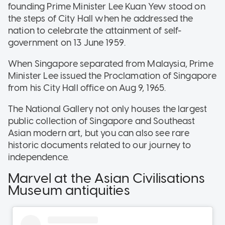
founding Prime Minister Lee Kuan Yew stood on
the steps of City Hall when he addressed the
nation to celebrate the attainment of self-
government on 13 June 1959.
When Singapore separated from Malaysia, Prime
Minister Lee issued the Proclamation of Singapore
from his City Hall office on Aug 9, 1965.
The National Gallery not only houses the largest
public collection of Singapore and Southeast
Asian modern art, but you can also see rare
historic documents related to our journey to
independence.
Marvel at the Asian Civilisations
Museum antiquities