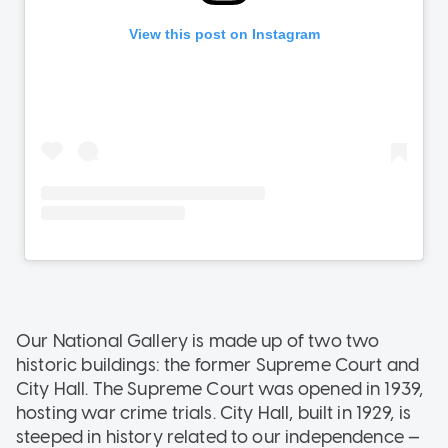
Our National Gallery is made up of two two
historic buildings: the former Supreme Court and
City Hall. The Supreme Court was opened in 1939,
hosting war crime trials. City Hall, built in 1929, is
steeped in history related to our independence —