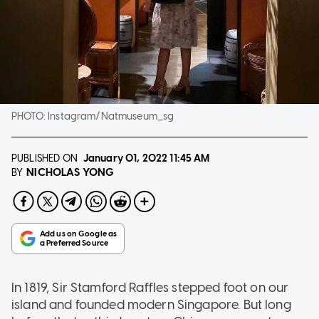
PHOTO:
Instagram/Natmuseum_sg
PUBLISHED ON
January 01, 2022
11:45 AM
NICHOLAS YONG
BY
In 1819, Sir Stamford Raffles stepped foot on our
island and founded modern Singapore. But long