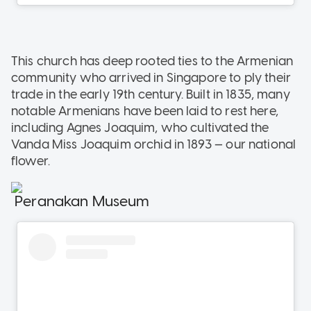
This church has deep rooted ties to the Armenian
community who arrived in Singapore to ply their
trade in the early 19th century. Built in 1835, many
notable Armenians have been laid to rest here,
including Agnes Joaquim, who cultivated the
Vanda Miss Joaquim orchid in 1893 — our national
flower.
Peranakan Museum