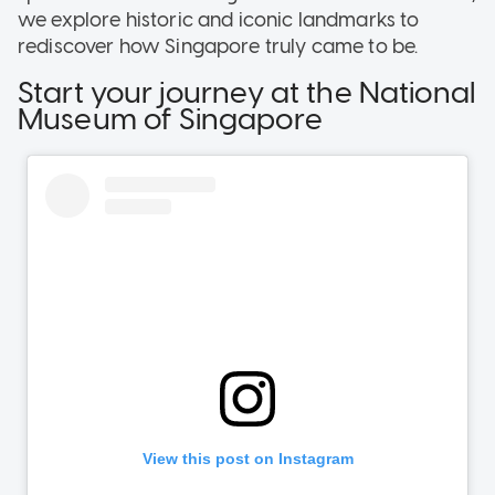
we explore historic and iconic landmarks to
rediscover how Singapore truly came to be.
Start your journey at the National
Museum of Singapore