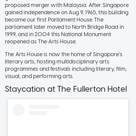
proposed merger with Malaysia. After Singapore
gained independence on Aug 9, 1965, this building
became our first Parliament House. The
parliament later moved to North Bridge Road in
1999, and in 2004 this National Monument
reopened as The Arts House.
The Arts House is now the home of Singapore’s
literary arts, hosting multidisciplinary arts
programmes and festivals including literary, film,
visual, and performing arts.
Staycation at The Fullerton Hotel