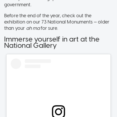
government.
Before the end of the year, check out the
exhibition on our 73 National Monuments — older
than your
ah ma
for sure.
Immerse yourself in art at the
National Gallery