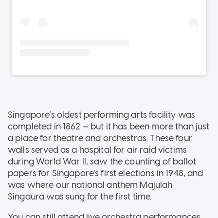
Singapore’s oldest performing arts facility was
completed in 1862 — but it has been more than just
a place for theatre and orchestras. These four
walls served as a hospital for air raid victims
during World War II, saw the counting of ballot
papers for Singapore’s first elections in 1948, and
was where our national anthem Majulah
Singaura was sung for the first time.
You can still attend live orchestra performances