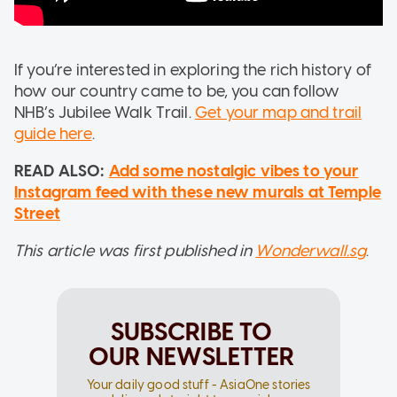
If you’re interested in exploring the rich history of
how our country came to be, you can follow
NHB’s Jubilee Walk Trail.
Get your map and trail
guide here
.
READ ALSO:
Add some nostalgic vibes to your
Instagram feed with these new murals at Temple
Street
This article was first published in
Wonderwall.sg
.
SUBSCRIBE TO
OUR NEWSLETTER
Your daily good stuff - AsiaOne stories