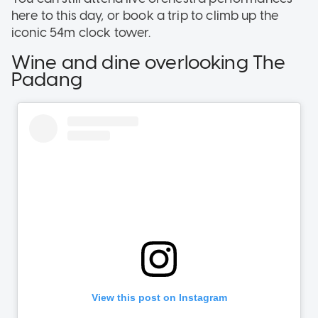
here to this day, or book a trip to climb up the
iconic 54m clock tower.
Wine and dine overlooking The
Padang