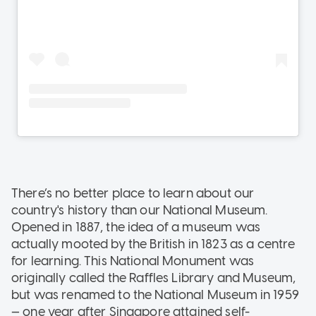
There’s no better place to learn about our
country's history than our National Museum.
Opened in 1887, the idea of a museum was
actually mooted by the British in 1823 as a centre
for learning. This National Monument was
originally called the Raffles Library and Museum,
but was renamed to the National Museum in 1959
— one year after Singapore attained self-