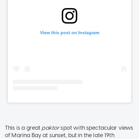
This is a great
paktor
spot with spectacular views
of Marina Bay at sunset, but in the late 19th