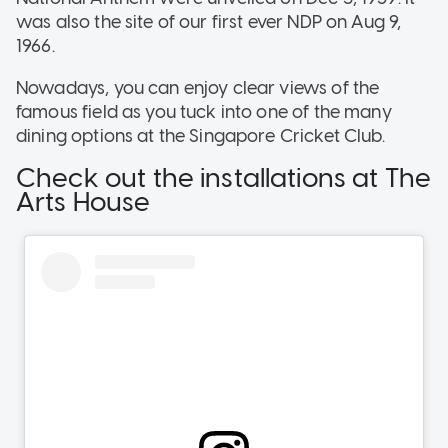
was also the site of our first ever NDP on Aug 9,
1966.
Nowadays, you can enjoy clear views of the
famous field as you tuck into one of the many
dining options at the Singapore Cricket Club.
Check out the installations at The
Arts House