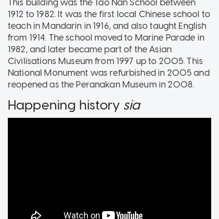
This building was the Tao Nan School between
1912 to 1982. It was the first local Chinese school to
teach in Mandarin in 1916, and also taught English
from 1914. The school moved to Marine Parade in
1982, and later became part of the Asian
Civilisations Museum from 1997 up to 2005. This
National Monument was refurbished in 2005 and
reopened as the Peranakan Museum in 2008.
Happening history
sia