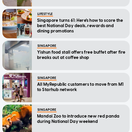
LIFESTYLE
Singapore turns 61: Here's how to score the
best National Day deals, rewards and
dining promotions
SINGAPORE
Yishun food stall offers free buffet after fire
breaks out at coffee shop
SINGAPORE
All MyRepublic customers to move from M1
to Starhub network
SINGAPORE
Mandai Zoo to introduce new red panda
during National Day weekend