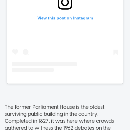
The former Parliament House is the oldest
surviving public building in the country.
Completed in 1827, it was here where crowds
gathered to witness the 1962 debates on the