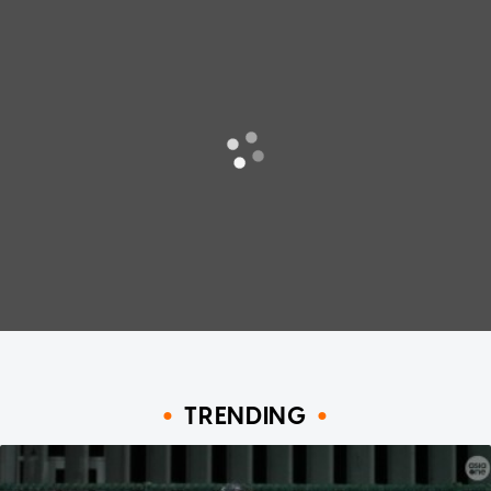
TRENDING