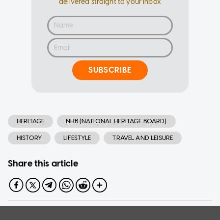
delivered straight to your inbox
SUBSCRIBE
HERITAGE
NHB (NATIONAL HERITAGE BOARD)
HISTORY
LIFESTYLE
TRAVEL AND LEISURE
Share this article