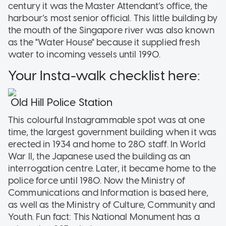
century it was the Master Attendant’s office, the
harbour’s most senior official. This little building by
the mouth of the Singapore river was also known
as the "Water House" because it supplied fresh
water to incoming vessels until 1990.
Your Insta-walk checklist here:
Old Hill Police Station
This colourful Instagrammable spot was at one
time, the largest government building when it was
erected in 1934 and home to 280 staff. In World
War II, the Japanese used the building as an
interrogation centre. Later, it became home to the
police force until 1980. Now the Ministry of
Communications and Information is based here,
as well as the Ministry of Culture, Community and
Youth. Fun fact: This National Monument has a