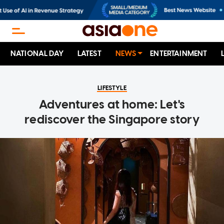
NATIONAL DAY
LATEST
NEWS
ENTERTAINMENT
LIFESTYLE
Adventures at home: Let's
rediscover the Singapore story