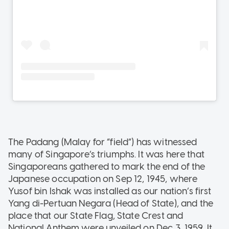
The Padang (Malay for “field”) has witnessed
many of Singapore’s triumphs. It was here that
Singaporeans gathered to mark the end of the
Japanese occupation on Sep 12, 1945, where
Yusof bin Ishak was installed as our nation’s first
Yang di-Pertuan Negara (Head of State), and the
place that our State Flag, State Crest and
National Anthem were unveiled on Dec 3, 1959. It