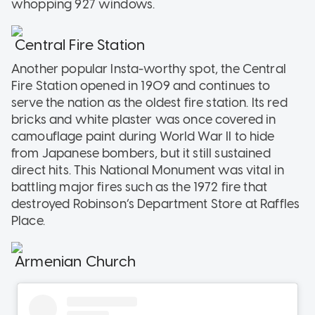
whopping 927 windows.
Central Fire Station
Another popular Insta-worthy spot, the Central
Fire Station opened in 1909 and continues to
serve the nation as the oldest fire station. Its red
bricks and white plaster was once covered in
camouflage paint during World War II to hide
from Japanese bombers, but it still sustained
direct hits. This National Monument was vital in
battling major fires such as the 1972 fire that
destroyed Robinson’s Department Store at Raffles
Place.
Armenian Church