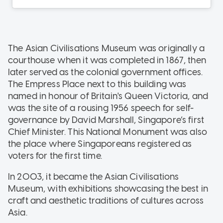
The Asian Civilisations Museum was originally a
courthouse when it was completed in 1867, then
later served as the colonial government offices.
The Empress Place next to this building was
named in honour of Britain's Queen Victoria, and
was the site of a rousing 1956 speech for self-
governance by David Marshall, Singapore’s first
Chief Minister. This National Monument was also
the place where Singaporeans registered as
voters for the first time.
In 2003, it became the Asian Civilisations
Museum, with exhibitions showcasing the best in
craft and aesthetic traditions of cultures across
Asia.