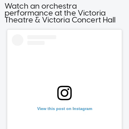
Watch an orchestra
performance at the Victoria
Theatre & Victoria Concert Hall