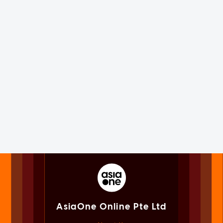
AsiaOne Online Pte Ltd