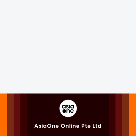
AsiaOne Online Pte Ltd