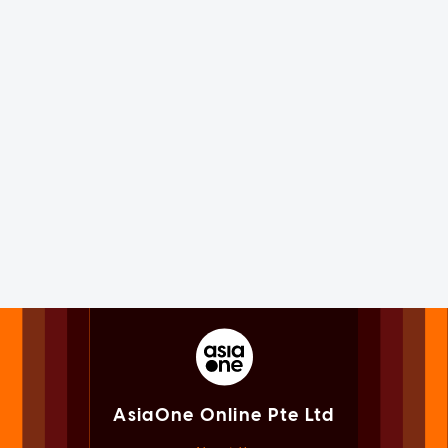
AsiaOne Online Pte Ltd