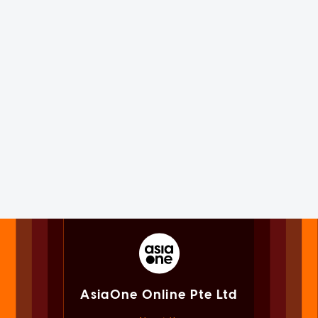
AsiaOne Online Pte Ltd