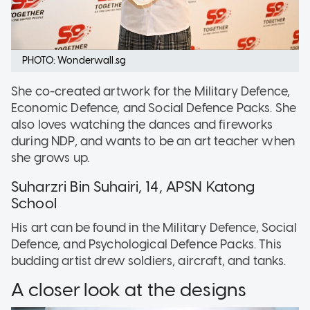
PHOTO: Wonderwall.sg
She co-created artwork for the Military Defence,
Economic Defence, and Social Defence Packs. She
also loves watching the dances and fireworks
during NDP, and wants to be an art teacher when
she grows up.
Suharzri Bin Suhairi, 14, APSN Katong
School
His art can be found in the Military Defence, Social
Defence, and Psychological Defence Packs. This
budding artist drew soldiers, aircraft, and tanks.
A closer look at the designs