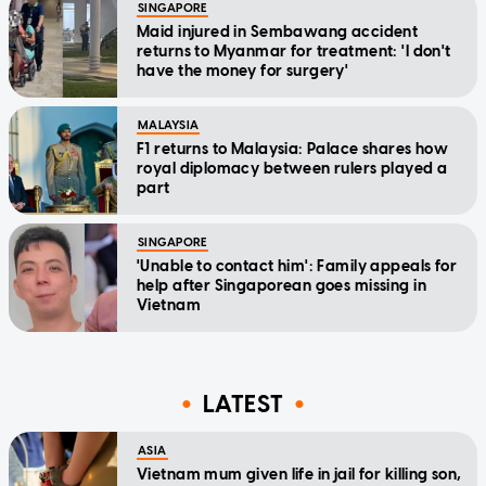
SINGAPORE
Maid injured in Sembawang accident
returns to Myanmar for treatment: 'I don't
have the money for surgery'
MALAYSIA
F1 returns to Malaysia: Palace shares how
royal diplomacy between rulers played a
part
SINGAPORE
'Unable to contact him': Family appeals for
help after Singaporean goes missing in
Vietnam
LATEST
ASIA
Vietnam mum given life in jail for killing son,