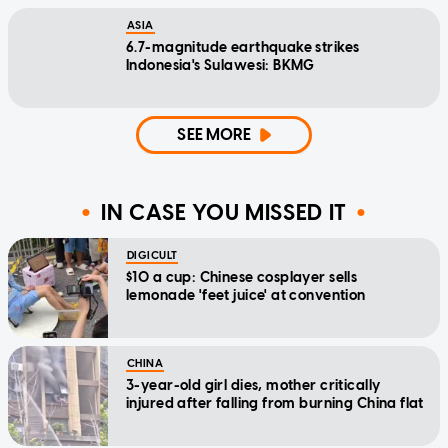
ASIA
6.7-magnitude earthquake strikes
Indonesia's Sulawesi: BKMG
SEE MORE
IN CASE YOU MISSED IT
DIGICULT
$10 a cup: Chinese cosplayer sells
lemonade 'feet juice' at convention
CHINA
3-year-old girl dies, mother critically
injured after falling from burning China flat