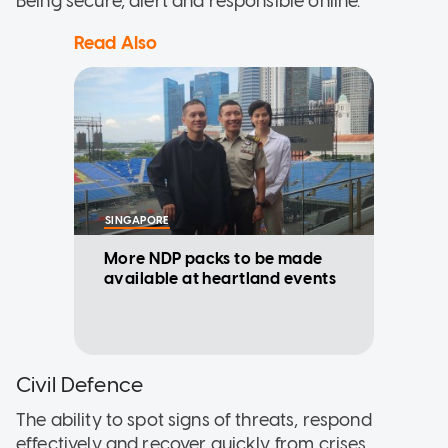
Being secure, alert and responsible online.
Read Also
SINGAPORE
More NDP packs to be made
available at heartland events
Civil Defence
The ability to spot signs of threats, respond
effectively and recover quickly from crises.