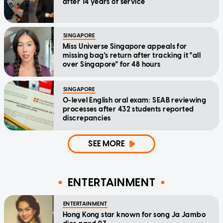
after 14 years of service
SINGAPORE
Miss Universe Singapore appeals for
missing bag's return after tracking it "all
over Singapore" for 48 hours
SINGAPORE
O-level English oral exam: SEAB reviewing
processes after 432 students reported
discrepancies
SEE MORE
ENTERTAINMENT
ENTERTAINMENT
Hong Kong star known for song Ja Jambo