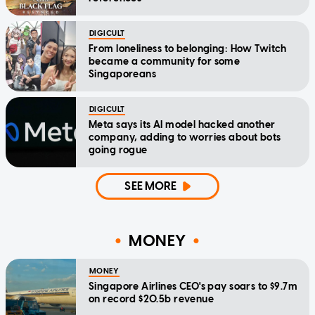
DIGICULT
From loneliness to belonging: How Twitch
became a community for some
Singaporeans
DIGICULT
Meta says its AI model hacked another
company, adding to worries about bots
going rogue
SEE MORE
MONEY
MONEY
Singapore Airlines CEO's pay soars to $9.7m
on record $20.5b revenue