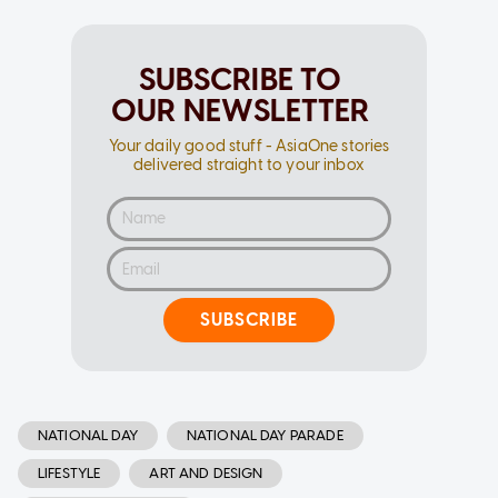
SUBSCRIBE TO
OUR NEWSLETTER
Your daily good stuff - AsiaOne stories
delivered straight to your inbox
SUBSCRIBE
NATIONAL DAY
NATIONAL DAY PARADE
LIFESTYLE
ART AND DESIGN