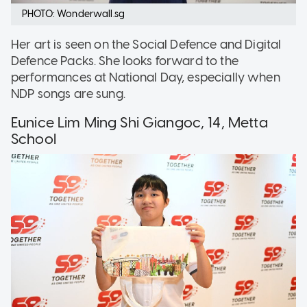
PHOTO: Wonderwall.sg
Her art is seen on the Social Defence and Digital
Defence Packs. She looks forward to the
performances at National Day, especially when
NDP songs are sung.
Eunice Lim Ming Shi Giangoc, 14, Metta
School