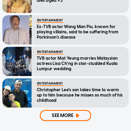
dies aged 93
ENTERTAINMENT
Ex-TVB actor Wong Man Piu, known for
playing villains, said to be suffering from
Parkinson's disease
ENTERTAINMENT
TVB actor Mat Yeung marries Malaysian
actress Lisa Ch'ng in star-studded Kuala
Lumpur wedding
ENTERTAINMENT
Christopher Lee's son takes time to warm
up to him because he misses so much of his
childhood
SEE MORE