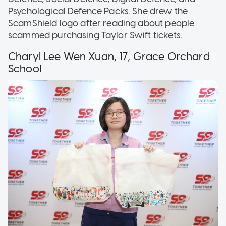
Psychological Defence Packs. She drew the
ScamShield logo after reading about people
scammed purchasing Taylor Swift tickets.
Charyl Lee Wen Xuan, 17, Grace Orchard
School