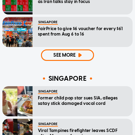
as Iran talks stay in focus
SINGAPORE
FairPrice to give $6 voucher for every $61
spent from Aug 6 to 16
SEE MORE
SINGAPORE
SINGAPORE
Former child pop star sues SIA, alleges
satay stick damaged vocal cord
SINGAPORE
Viral Tampines firefighter leaves SCDF