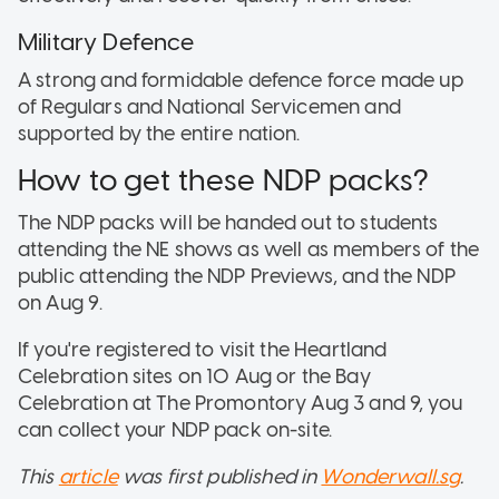
Military Defence
A strong and formidable defence force made up
of Regulars and National Servicemen and
supported by the entire nation.
How to get these NDP packs?
The NDP packs will be handed out to students
attending the NE shows as well as members of the
public attending the NDP Previews, and the NDP
on Aug 9.
If you're registered to visit the Heartland
Celebration sites on 10 Aug or the Bay
Celebration at The Promontory Aug 3 and 9, you
can collect your NDP pack on-site.
This
article
was first published in
Wonderwall.sg
.