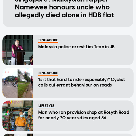
Namewee honours uncle who
allegedly died alone in HDB flat
SINGAPORE
Malaysia police arrest Lim Tean in JB
SINGAPORE
'Is it that hard to ride responsibly?' Cyclist
calls out errant behaviour on roads
LIFESTYLE
Man who ran provision shop at Rosyth Road
for nearly 70 years dies aged 86