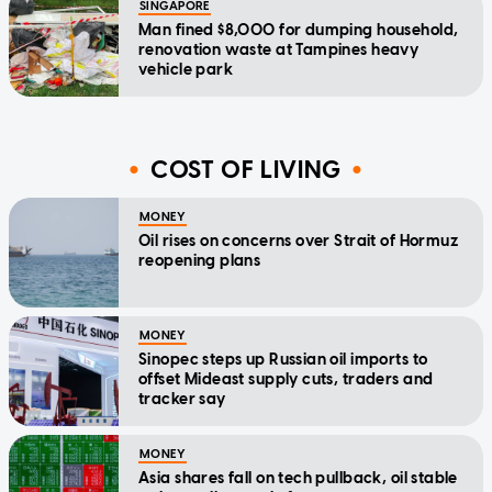
SINGAPORE
Man fined $8,000 for dumping household,
renovation waste at Tampines heavy
vehicle park
COST OF LIVING
MONEY
Oil rises on concerns over Strait of Hormuz
reopening plans
MONEY
Sinopec steps up Russian oil imports to
offset Mideast supply cuts, traders and
tracker say
MONEY
Asia shares fall on tech pullback, oil stable