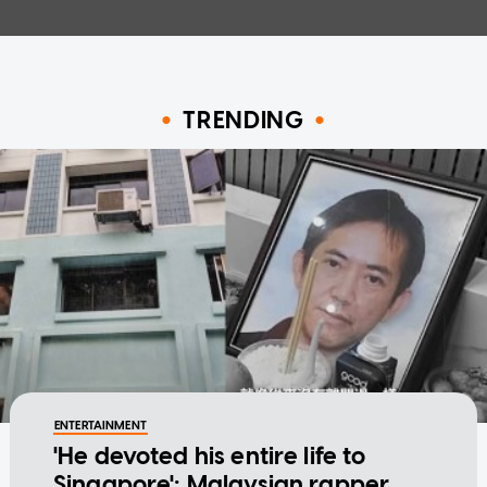
TRENDING
ENTERTAINMENT
'He devoted his entire life to
Singapore': Malaysian rapper