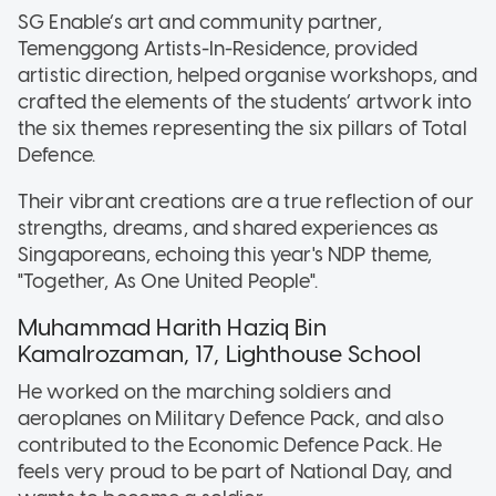
SG Enable’s art and community partner,
Temenggong Artists-In-Residence, provided
artistic direction, helped organise workshops, and
crafted the elements of the students’ artwork into
the six themes representing the six pillars of Total
Defence.
Their vibrant creations are a true reflection of our
strengths, dreams, and shared experiences as
Singaporeans, echoing this year's NDP theme,
"Together, As One United People".
Muhammad Harith Haziq Bin
Kamalrozaman, 17, Lighthouse School
He worked on the marching soldiers and
aeroplanes on Military Defence Pack, and also
contributed to the Economic Defence Pack. He
feels very proud to be part of National Day, and