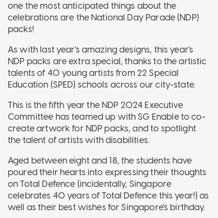
one the most anticipated things about the
celebrations are the National Day Parade (NDP)
packs!
As with last year's amazing designs, this year's
NDP packs are extra special, thanks to the artistic
talents of 40 young artists from 22 Special
Education (SPED) schools across our city-state.
This is the fifth year the NDP 2024 Executive
Committee has teamed up with SG Enable to co-
create artwork for NDP packs, and to spotlight
the talent of artists with disabilities.
Aged between eight and 18, the students have
poured their hearts into expressing their thoughts
on Total Defence (incidentally, Singapore
celebrates 40 years of Total Defence this year!) as
well as their best wishes for Singapore's birthday.