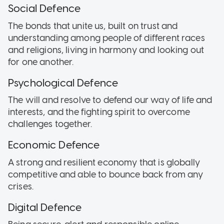
Social Defence
The bonds that unite us, built on trust and
understanding among people of different races
and religions, living in harmony and looking out
for one another.
Psychological Defence
The will and resolve to defend our way of life and
interests, and the fighting spirit to overcome
challenges together.
Economic Defence
A strong and resilient economy that is globally
competitive and able to bounce back from any
crises.
Digital Defence