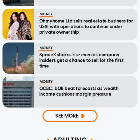
MONEY
Ohmyhome Ltd sells real estate business for
US$1 with operations to continue under
private ownership
MONEY
SpaceX shares rise even as company
insiders get a chance to sell for the first
time
MONEY
OCBC, UOB beat forecasts as wealth
income cushions margin pressure
SEE MORE