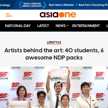
NATIONAL DAY
LATEST
NEWS
ENTERTAINMENT
LIFESTYLE
Artists behind the art: 40 students, 6
awesome NDP packs