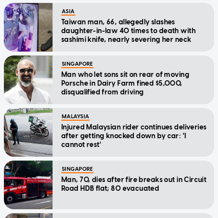
ASIA
Taiwan man, 66, allegedly slashes
daughter-in-law 40 times to death with
sashimi knife, nearly severing her neck
SINGAPORE
Man who let sons sit on rear of moving
Porsche in Dairy Farm fined $5,000,
disqualified from driving
MALAYSIA
Injured Malaysian rider continues deliveries
after getting knocked down by car: 'I
cannot rest'
SINGAPORE
Man, 70, dies after fire breaks out in Circuit
Road HDB flat; 80 evacuated