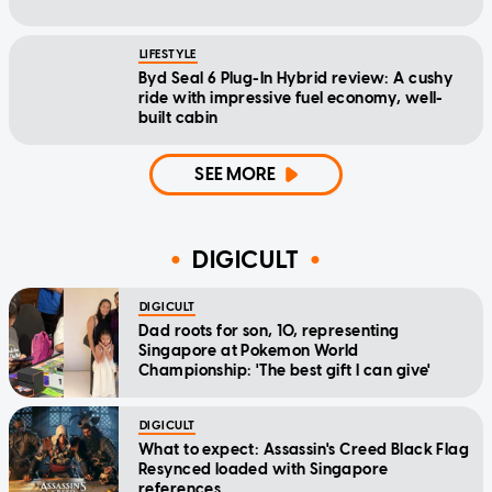
LIFESTYLE
Byd Seal 6 Plug-In Hybrid review: A cushy
ride with impressive fuel economy, well-
built cabin
SEE MORE
DIGICULT
DIGICULT
Dad roots for son, 10, representing
Singapore at Pokemon World
Championship: 'The best gift I can give'
DIGICULT
What to expect: Assassin's Creed Black Flag
Resynced loaded with Singapore
references