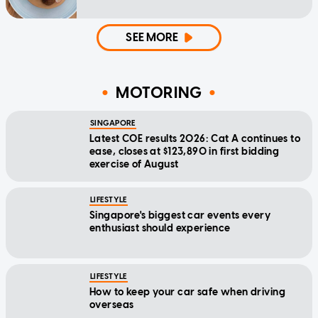
SEE MORE
MOTORING
SINGAPORE
Latest COE results 2026: Cat A continues to
ease, closes at $123,890 in first bidding
exercise of August
LIFESTYLE
Singapore's biggest car events every
enthusiast should experience
LIFESTYLE
How to keep your car safe when driving
overseas