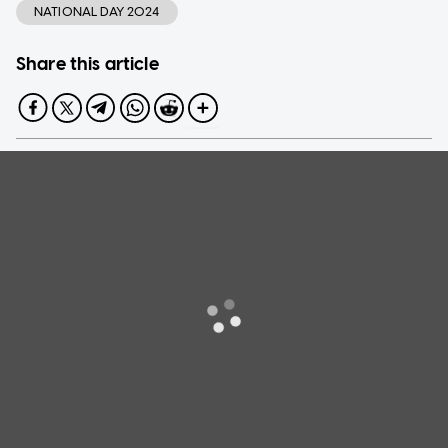
NATIONAL DAY 2024
Share this article