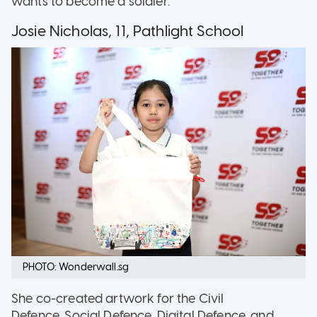
wants to become a soldier.
Josie Nicholas, 11, Pathlight School
PHOTO: Wonderwall.sg
She co-created artwork for the Civil
Defence, Social Defence, Digital Defence, and