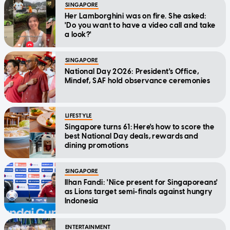
SINGAPORE
Her Lamborghini was on fire. She asked:
'Do you want to have a video call and take
a look?'
SINGAPORE
National Day 2026: President's Office,
Mindef, SAF hold observance ceremonies
LIFESTYLE
Singapore turns 61: Here's how to score the
best National Day deals, rewards and
dining promotions
SINGAPORE
Ilhan Fandi: 'Nice present for Singaporeans'
as Lions target semi-finals against hungry
Indonesia
ENTERTAINMENT