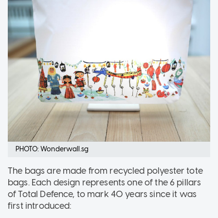
PHOTO: Wonderwall.sg
The bags are made from recycled polyester tote
bags. Each design represents one of the 6 pillars
of Total Defence, to mark 40 years since it was
first introduced: