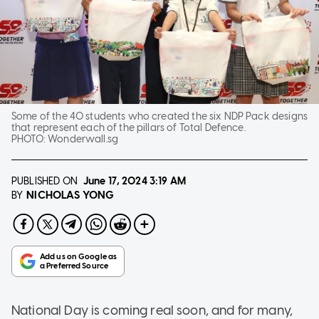
Some of the 40 students who created the six NDP Pack designs
that represent each of the pillars of Total Defence.
PHOTO:
Wonderwall.sg
PUBLISHED ON
June 17, 2024
3:19 AM
NICHOLAS YONG
BY
National Day is coming real soon, and for many,