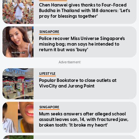
Chen Hanwei gives thanks to Four-Faced
Buddha in Thailand with 188 dancers: 'Let's
pray for blessings together'
SINGAPORE
Police recover Miss Universe Singapore's
missing bag; man says he intended to
return it but was 'busy'
LIFESTYLE
Popular Bookstore to close outlets at
VivoCity and Jurong Point
SINGAPORE
Mum seeks answers after alleged school
assault leaves son, 14, with fractured jaw,
broken tooth: 'It broke my heart'