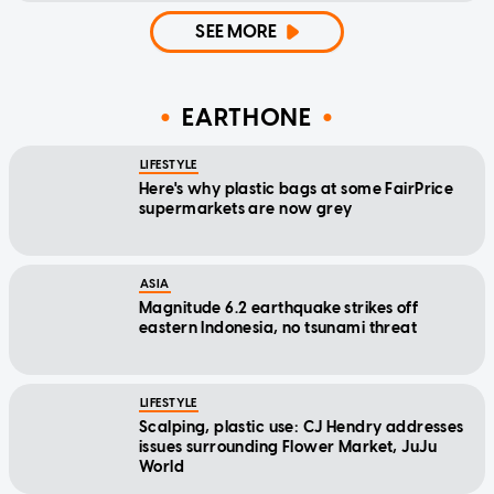
SEE MORE
EARTHONE
LIFESTYLE
Here's why plastic bags at some FairPrice
supermarkets are now grey
ASIA
Magnitude 6.2 earthquake strikes off
eastern Indonesia, no tsunami threat
LIFESTYLE
Scalping, plastic use: CJ Hendry addresses
issues surrounding Flower Market, JuJu
World