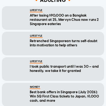
ADULTING
LIFESTYLE
After losing $90,000 on a Bangkok
restaurant at 25, Mervyn Chua now runs 2
Singapore eateries
LIFESTYLE
Retrenched Singaporean turns self-doubt
into motivation to help others
LIFESTYLE
I took public transport until I was 30 — and
honestly, we take it for granted
MONEY
Best bank offers in Singapore (July 2026):
Win SQ First Class tickets to Japan, $1,000
cash, and more