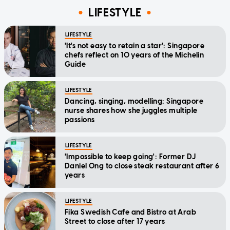
LIFESTYLE
LIFESTYLE
'It's not easy to retain a star': Singapore
chefs reflect on 10 years of the Michelin
Guide
LIFESTYLE
Dancing, singing, modelling: Singapore
nurse shares how she juggles multiple
passions
LIFESTYLE
'Impossible to keep going': Former DJ
Daniel Ong to close steak restaurant after 6
years
LIFESTYLE
Fika Swedish Cafe and Bistro at Arab
Street to close after 17 years