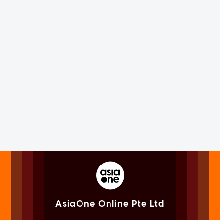
AsiaOne Online Pte Ltd