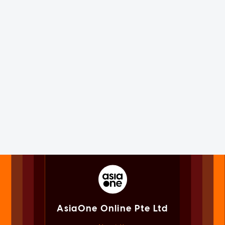
AsiaOne Online Pte Ltd