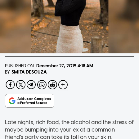
PUBLISHED ON
December 27, 2019
4:18 AM
SMITA DESOUZA
BY
Late nights, rich food, the alcohol and the stress of
maybe bumping into your ex at a common
friend’s party can take its toll on your skin.