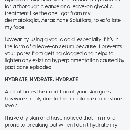
for a thorough cleanse or a leave-on glycolic
treatment like the one I got from my
dermatologist, Aeras Acne Solutions, to exfoliate
my face.
I swear by using glycolic acid, especially if it’s in
the form of a leave-on serum because it prevents
your pores from getting clogged and helps to
lighten any existing hyperpigmentation caused by
past acne episodes.
HYDRATE, HYDRATE, HYDRATE
A lot of times the condition of your skin goes
haywire simply due to the imbalance in moisture
levels.
I have dry skin and have noticed that I’m more
prone to breaking out when I don’t hydrate my