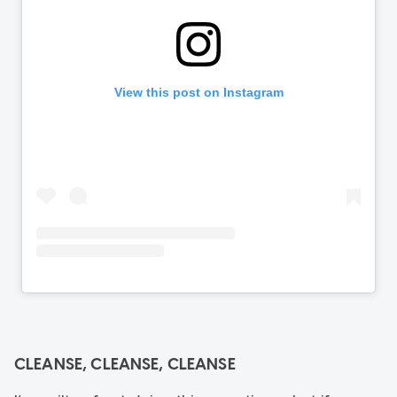
CLEANSE, CLEANSE, CLEANSE