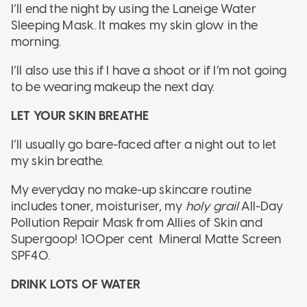
I’ll end the night by using the Laneige Water
Sleeping Mask. It makes my skin glow in the
morning.
I’ll also use this if I have a shoot or if I’m not going
to be wearing makeup the next day.
LET YOUR SKIN BREATHE
I’ll usually go bare-faced after a night out to let
my skin breathe.
My everyday no make-up skincare routine
includes toner, moisturiser, my
holy grail
All-Day
Pollution Repair Mask from Allies of Skin and
Supergoop! 100per cent Mineral Matte Screen
SPF40.
DRINK LOTS OF WATER