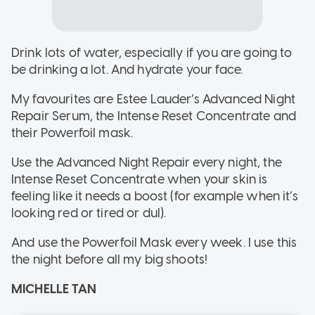
Drink lots of water, especially if you are going to
be drinking a lot. And hydrate your face.
My favourites are Estee Lauder’s Advanced Night
Repair Serum, the Intense Reset Concentrate and
their Powerfoil mask.
Use the Advanced Night Repair every night, the
Intense Reset Concentrate when your skin is
feeling like it needs a boost (for example when it’s
looking red or tired or dul).
And use the Powerfoil Mask every week. I use this
the night before all my big shoots!
MICHELLE TAN