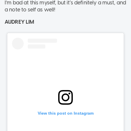
I’m bad at this myself, but it’s definitely a must, and
a note to self as well!
AUDREY LIM