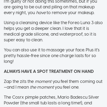
I’m guilty of not doing this sometimes, but if you
are going to be out and piling on that makeup
every night, you
have
to remove your makeup.
Using a cleansing device like the Foreo Luna 3 also
helps you get a deeper clean. I love that it is
medical grade silicone, and waterproof, so it is
super easy to clean.
You can also use it to massage your face. Plus it’s
pretty hassle-free since one charge lasts for so
long!
ALWAYS HAVE A SPOT TREATMENT ON HAND
Zap the zits the
moment
you feel them coming out
—and I mean
the moment
you feel one.
The Cosrx pimple patches, Mario Badescu Silver
Powder (the small tub lasts a long time!), and