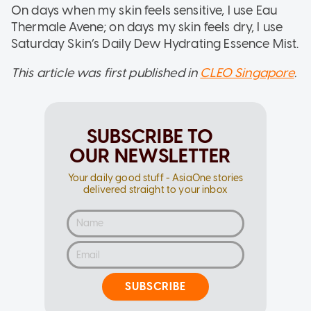
On days when my skin feels sensitive, I use Eau
Thermale Avene; on days my skin feels dry, I use
Saturday Skin’s Daily Dew Hydrating Essence Mist.
This article was first published in
CLEO Singapore
.
SUBSCRIBE TO
OUR NEWSLETTER
Your daily good stuff - AsiaOne stories
delivered straight to your inbox
SUBSCRIBE