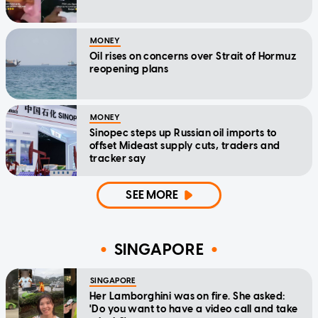
MONEY
Oil rises on concerns over Strait of Hormuz
reopening plans
MONEY
Sinopec steps up Russian oil imports to
offset Mideast supply cuts, traders and
tracker say
SEE MORE
SINGAPORE
SINGAPORE
Her Lamborghini was on fire. She asked:
'Do you want to have a video call and take