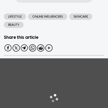
LIFESTYLE
ONLINE INFLUENCERS
SKINCARE
BEAUTY
Share this article