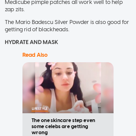
Medicube pimple patches all work well to help
zap zits.
The Mario Badescu Silver Powder is also good for
getting rid of blackheads.
HYDRATE AND MASK
Read Also
LIFESTYLE
The one skincare step even
some celebs are getting
wrong