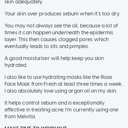
skin adequately.
Your skin over produces sebum when it’s too dry.
You may not always see the oil, because a lot of
times it can happen underneath the epidermis
layer. This then causes clogged pores which
eventually leads to zits and pimples.
A good moisturiser will help keep you skin
hydrated.
I also like to use hydrating masks like the Rose
Face Mask from Fresh at least three times a week.
I also absolutely love using argan oil on my skin.
It helps control sebum and is exceptionally
effective in treating acne. I’m currently using one
from Melvita.