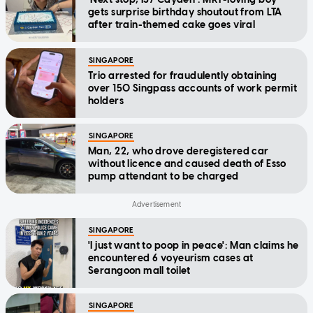
gets surprise birthday shoutout from LTA
after train-themed cake goes viral
SINGAPORE
Trio arrested for fraudulently obtaining
over 150 Singpass accounts of work permit
holders
SINGAPORE
Man, 22, who drove deregistered car
without licence and caused death of Esso
pump attendant to be charged
SINGAPORE
'I just want to poop in peace': Man claims he
encountered 6 voyeurism cases at
Serangoon mall toilet
SINGAPORE