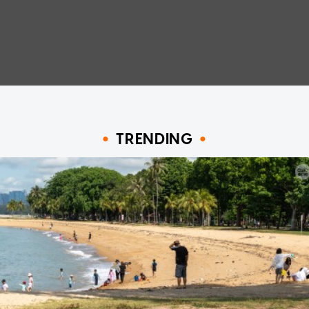
TRENDING