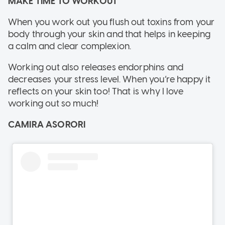
MAKE TIME TO WORKOUT
When you work out you flush out toxins from your
body through your skin and that helps in keeping
a calm and clear complexion.
Working out also releases endorphins and
decreases your stress level. When you’re happy it
reflects on your skin too! That is why I love
working out so much!
CAMIRA ASORORI