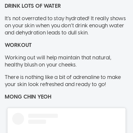
DRINK LOTS OF WATER
It’s not overrated to stay hydrated! It really shows
on your skin when you don’t drink enough water
and dehydration leads to dull skin.
WORKOUT
Working out will help maintain that natural,
healthy blush on your cheeks.
There is nothing like a bit of adrenaline to make
your skin look refreshed and ready to go!
MONG CHIN YEOH