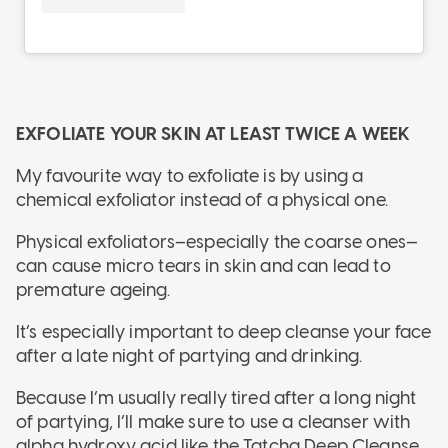
EXFOLIATE YOUR SKIN AT LEAST TWICE A WEEK
My favourite way to exfoliate is by using a
chemical exfoliator instead of a physical one.
Physical exfoliators–especially the coarse ones—
can cause micro tears in skin and can lead to
premature ageing.
It’s especially important to deep cleanse your face
after a late night of partying and drinking.
Because I’m usually really tired after a long night
of partying, I’ll make sure to use a cleanser with
alpha hydroxy acid like the Tatcha Deep Cleanse