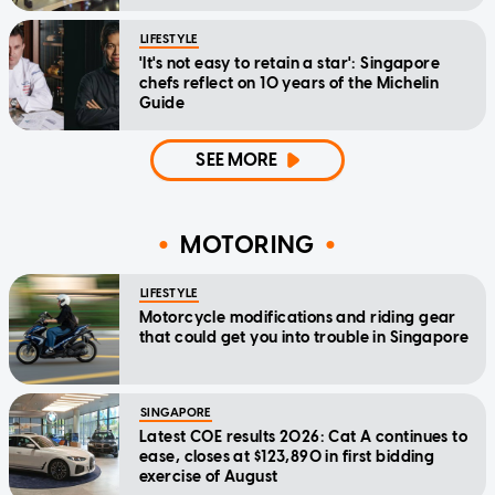
LIFESTYLE
'It's not easy to retain a star': Singapore
chefs reflect on 10 years of the Michelin
Guide
SEE MORE
MOTORING
LIFESTYLE
Motorcycle modifications and riding gear
that could get you into trouble in Singapore
SINGAPORE
Latest COE results 2026: Cat A continues to
ease, closes at $123,890 in first bidding
exercise of August