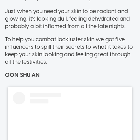
Just when you need your skin to be radiant and
glowing, it’s looking dull, feeling dehydrated and
probably a bit inflamed from all the late nights.
To help you combat lackluster skin we got five
influencers to spill their secrets to what it takes to
keep your skin looking and feeling great through
all the festivities.
OON SHU AN