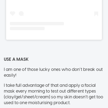
USE A MASK
I am one of those lucky ones who don’t break out
easily!
I take full advantage of that and apply a facial
mask every morning to test out different types
(clay/gel/sheet/cream) so my skin doesn’t get too
used to one moisturising product.