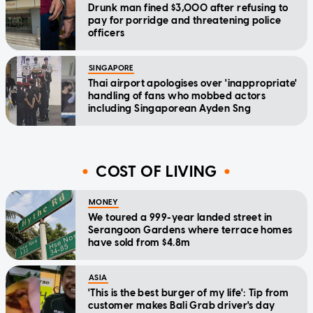
Drunk man fined $3,000 after refusing to
pay for porridge and threatening police
officers
SINGAPORE
Thai airport apologises over 'inappropriate'
handling of fans who mobbed actors
including Singaporean Ayden Sng
COST OF LIVING
MONEY
We toured a 999-year landed street in
Serangoon Gardens where terrace homes
have sold from $4.8m
ASIA
'This is the best burger of my life': Tip from
customer makes Bali Grab driver's day