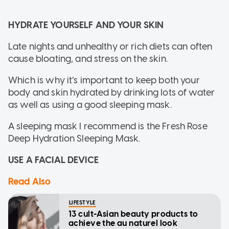
HYDRATE YOURSELF AND YOUR SKIN
Late nights and unhealthy or rich diets can often
cause bloating, and stress on the skin.
Which is why it’s important to keep both your
body and skin hydrated by drinking lots of water
as well as using a good sleeping mask.
A sleeping mask I recommend is the Fresh Rose
Deep Hydration Sleeping Mask.
USE A FACIAL DEVICE
Read Also
LIFESTYLE
13 cult-Asian beauty products to
achieve the au naturel look