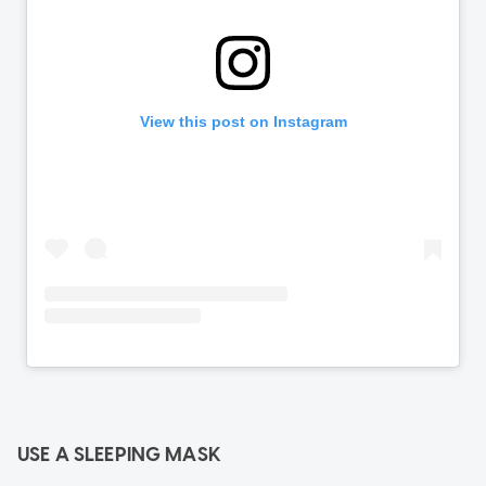
USE A SLEEPING MASK