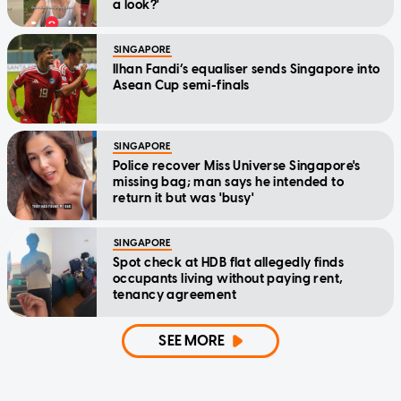
a look?'
SINGAPORE
Ilhan Fandi’s equaliser sends Singapore into
Asean Cup semi-finals
SINGAPORE
Police recover Miss Universe Singapore's
missing bag; man says he intended to
return it but was 'busy'
SINGAPORE
Spot check at HDB flat allegedly finds
occupants living without paying rent,
tenancy agreement
SEE MORE