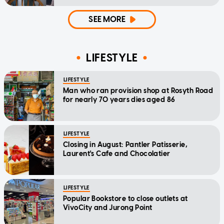
home'
SEE MORE
LIFESTYLE
LIFESTYLE
Man who ran provision shop at Rosyth Road
for nearly 70 years dies aged 86
LIFESTYLE
Closing in August: Pantler Patisserie,
Laurent's Cafe and Chocolatier
LIFESTYLE
Popular Bookstore to close outlets at
VivoCity and Jurong Point