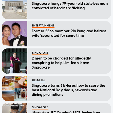
Singapore hangs 79-year-old stateless man
convicted of heroin trafficking
ENTERTAINMENT
Former 5566 member Rio Peng and heiress
wife 'separated for some time'
SINGAPORE
2 men to be charged for allegedly
conspiring to help Lim Tean leave
Singapore
LIFESTYLE
Singapore turns 61: Here's how to score the
best National Day deals, rewards and
dining promotions
SINGAPORE
'Next stop, IS7 Cayden': MRT-loving boy