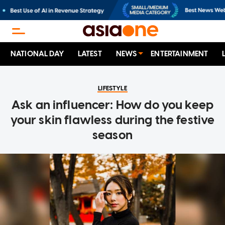
NATIONAL DAY
LATEST
NEWS
ENTERTAINMENT
LIFESTYLE
Ask an influencer: How do you keep
your skin flawless during the festive
season