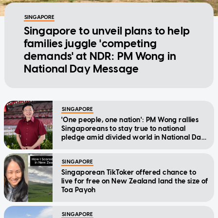
SINGAPORE
Singapore to unveil plans to help
families juggle 'competing
demands' at NDR: PM Wong in
National Day Message
SINGAPORE
'One people, one nation': PM Wong rallies
Singaporeans to stay true to national
pledge amid divided world in National Day
Message
SINGAPORE
Singaporean TikToker offered chance to
live for free on New Zealand land the size of
Toa Payoh
SINGAPORE