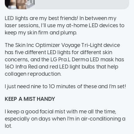
LED lights are my best friends! In between my
laser sessions, I’ll use my at-home LED devices to
keep my skin firm and plump.
The Skin Inc Optimizer Voyage Tri-Light device
has five different LED lights for different skin
concerns, and the LG Pra.L Derma LED mask has
160 Infra Red and red LED light bulbs that help
collagen reproduction.
I just need nine to 10 minutes of these and I’m set!
KEEP A MIST HANDY
I keep a good facial mist with me all the time,
especially on days when I’m in air-conditioning a
lot.