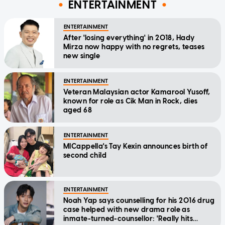
ENTERTAINMENT
ENTERTAINMENT
After 'losing everything' in 2018, Hady
Mirza now happy with no regrets, teases
new single
ENTERTAINMENT
Veteran Malaysian actor Kamarool Yusoff,
known for role as Cik Man in Rock, dies
aged 68
ENTERTAINMENT
MICappella's Tay Kexin announces birth of
second child
ENTERTAINMENT
Noah Yap says counselling for his 2016 drug
case helped with new drama role as
inmate-turned-counsellor: 'Really hits