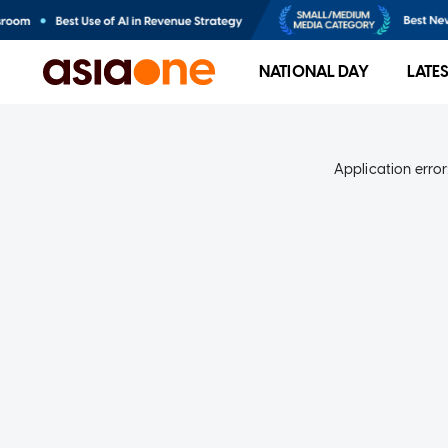
NATIONAL DAY
LATE
Application error