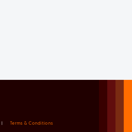
|
Terms & Conditions