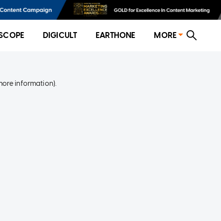
SCOPE
DIGICULT
EARTHONE
MORE
more information)
.