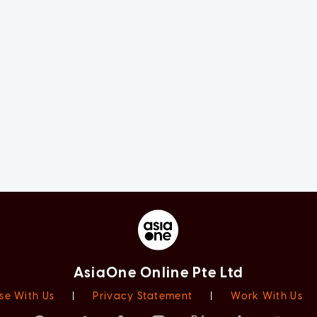
AsiaOne Online Pte Ltd
se With Us
|
Privacy Statement
|
Work With Us