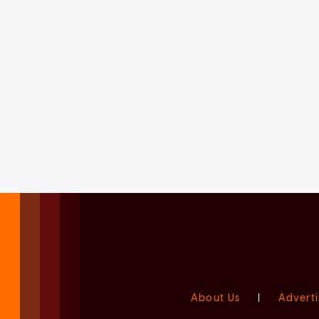
About Us
|
Adverti