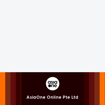
AsiaOne Online Pte Ltd