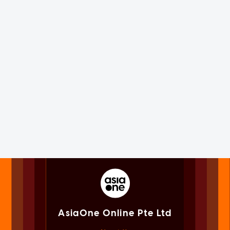
AsiaOne Online Pte Ltd