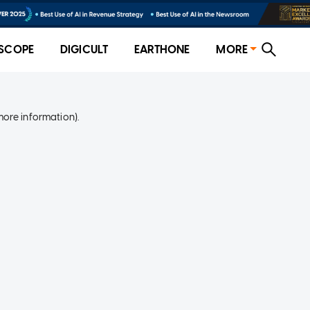
SCOPE
DIGICULT
EARTHONE
MORE
more information)
.