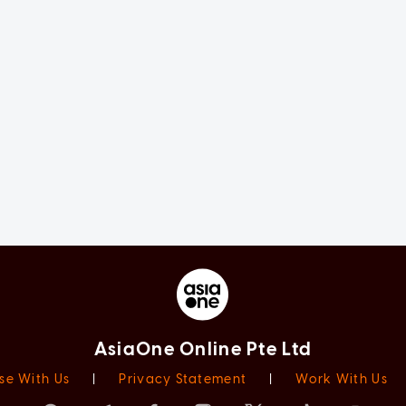
AsiaOne Online Pte Ltd
se With Us
|
Privacy Statement
|
Work With Us