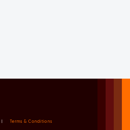
|
Terms & Conditions