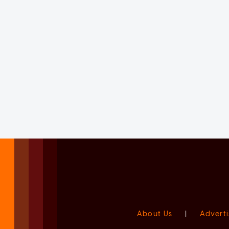
About Us
|
Adverti