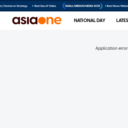
NATIONAL DAY
LATE
Application error