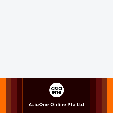
AsiaOne Online Pte Ltd