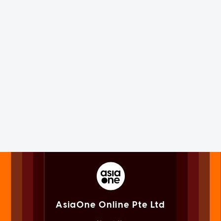
AsiaOne Online Pte Ltd