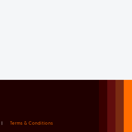
|
Terms & Conditions