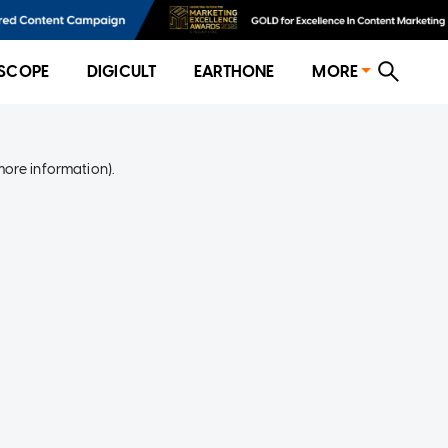
SCOPE
DIGICULT
EARTHONE
MORE
more information)
.