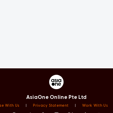
AsiaOne Online Pte Ltd
se With Us
|
Privacy Statement
|
Work With Us