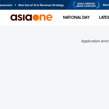
NATIONAL DAY
LATE
Application error