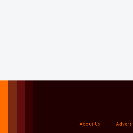
About Us
|
Adverti