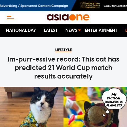
NATIONAL DAY
LATEST
NEWS
ENTERTAINMENT
LIFESTYLE
Im-purr-essive record: This cat has
predicted 21 World Cup match
results accurately