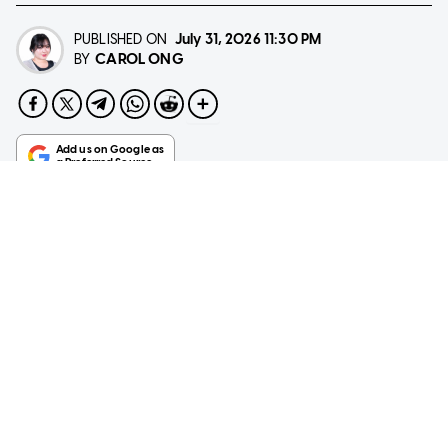
A decade on, those memories remain as vivid as
PUBLISHED ON
July 31, 2026
11:30 PM
ever, with the Michelin Guide Singapore marking
CAROL ONG
BY
its 10th anniversary this year after its debut in
2016.
On Aug 4,
the full Michelin Guide Singapore
selection
was announced at a ceremony held at
Raffles Sentosa Singapore.
Long shifts, physical demands and tight schedules
In total, 307 establishments were recognised in
are often part and parcel of being a nurse — it's no
this year's Michelin Guide, comprising 45 Michelin-
surprise
if they just want to rest during their time
starred restaurants. Three restaurants earned
off.
three Michelin stars, nine earned two Michelin
stars, and 33 received one Michelin stars. There
But for Natasha Kwek, nursing is only one part of
are also 97
Michelin Bib Gourmand eateries
and
her day.
READ FULL ARTICLE
165 Michelin Selected establishments.
When she is not caring for patients, Natasha can
be found attending classes for singing and
LIFESTYLE