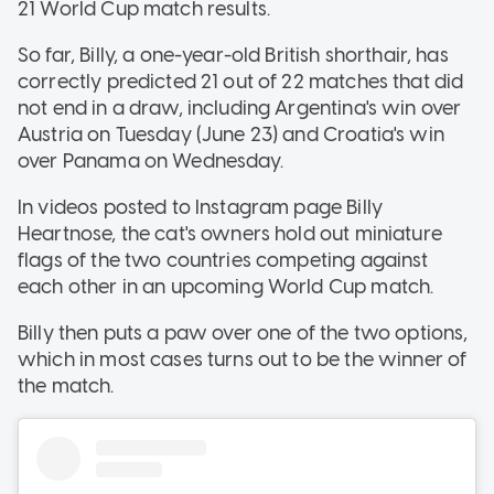
21 World Cup match results.
So far, Billy, a one-year-old British shorthair, has
correctly predicted 21 out of 22 matches that did
not end in a draw, including Argentina's win over
Austria on Tuesday (June 23) and Croatia's win
over Panama on Wednesday.
In videos posted to Instagram page Billy
Heartnose, the cat's owners hold out miniature
flags of the two countries competing against
each other in an upcoming World Cup match.
Billy then puts a paw over one of the two options,
which in most cases turns out to be the winner of
the match.