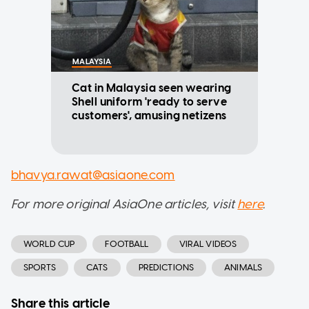
MALAYSIA
Cat in Malaysia seen wearing
Shell uniform 'ready to serve
customers', amusing netizens
bhavya.rawat@asiaone.com
For more original AsiaOne articles, visit
here
.
WORLD CUP
FOOTBALL
VIRAL VIDEOS
SPORTS
CATS
PREDICTIONS
ANIMALS
Share this article