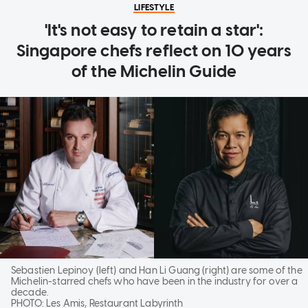
LIFESTYLE
'It's not easy to retain a star':
Singapore chefs reflect on 10 years
of the Michelin Guide
Sebastien Lepinoy (left) and Han Li Guang (right) are some of the
Michelin-starred chefs who have been in the industry for over a
decade.
PHOTO:
Les Amis, Restaurant Labyrinth