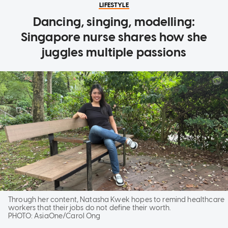
the Director of Les Amis' Culinary and Operations
LIFESTYLE
told AsiaOne in an interview.
Dancing, singing, modelling:
Singapore nurse shares how she
"Having previously held one Michelin star in Hong
Kong, I understood the significant distinction
juggles multiple passions
between earning one Michelin star versus
attaining two."
Meanwhile, for chefs like Han Li Guang, 41, chef-
owner of Restaurant Labyrinth, hearing his
restaurant's name called at the Michelin Guide
ceremony was a career-defining moment.
"When they called Labyrinth for the very first time
saying we won a star, my legs were shaking out
of pure nervousness and excitement. I think it was
Through her content, Natasha Kwek hopes to remind healthcare
workers that their jobs do not define their worth.
probably one of the best moments of my life," said
PHOTO:
AsiaOne/Carol Ong
the chef, who won his first Michelin star in 2017.