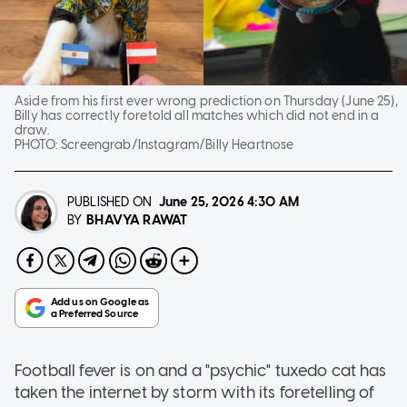
Aside from his first ever wrong prediction on Thursday (June 25),
Billy has correctly foretold all matches which did not end in a
draw.
PHOTO:
Screengrab/Instagram/Billy Heartnose
PUBLISHED ON
June 25, 2026
4:30 AM
BHAVYA RAWAT
BY
Football fever is on and a "psychic" tuxedo cat has
taken the internet by storm with its foretelling of