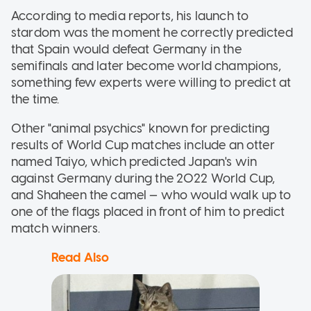
According to media reports, his launch to
stardom was the moment he correctly predicted
that Spain would defeat Germany in the
semifinals and later become world champions,
something few experts were willing to predict at
the time.
Other "animal psychics" known for predicting
results of World Cup matches include an otter
named Taiyo, which predicted Japan's win
against Germany during the 2022 World Cup,
and Shaheen the camel — who would walk up to
one of the flags placed in front of him to predict
match winners.
Read Also