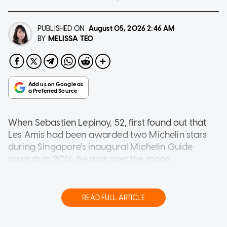
PUBLISHED ON
August 05, 2026
2:46 AM
MELISSA TEO
BY
When Sebastien Lepinoy, 52, first found out that
Les Amis had been awarded two Michelin stars
during Singapore's inaugural Michelin Guide
awards in 2016, he was over the moon.
"I was incredibly happy because I immediately
realised that we had entered a bigger league.
READ FULL ARTICLE
Receiving two Michelin stars meant being
recognised among the world's finest restaurants,"