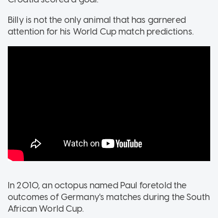
Billy is not the only animal that has garnered
attention for his World Cup match predictions.
In 2010, an octopus named Paul foretold the
outcomes of Germany's matches during the South
African World Cup.