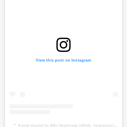
View this post on Instagram
A post shared by Billy Heartnose (@billy_heartnose)