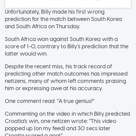
Unfortunately, Billy made his first wrong
prediction for the match between South Korea
and South Africa on Thursday.
South Africa won against South Korea with a
score of 1-0, contrary to Billy's prediction that the
latter would win.
Despite the recent miss, his track record of
predicting other match outcomes has impressed
netizens, many of whom left comments praising
him or expressing awe at his accuracy.
One comment read: "A true genius!"
Commenting on the video in which Billy predicted
Croatia's win, one netizen wrote: "This video
popped up (on my feed) and 30 secs later
Croatia scored a goal."