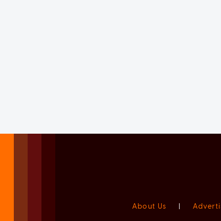
About Us
|
Adverti