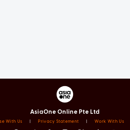
AsiaOne Online Pte Ltd
se With Us
|
Privacy Statement
|
Work With Us