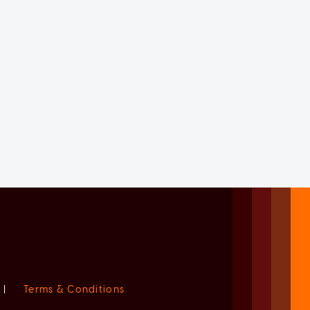
|
Terms & Conditions