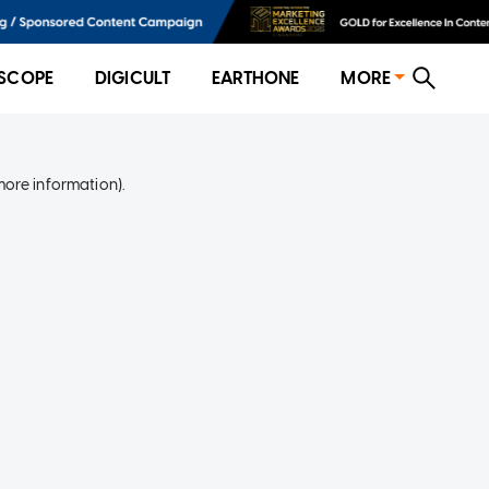
SCOPE
DIGICULT
EARTHONE
MORE
more information)
.