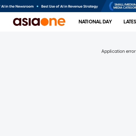
NATIONAL DAY
LATE
Application error