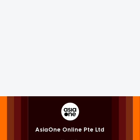
AsiaOne Online Pte Ltd