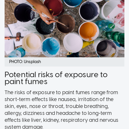
PHOTO: Unsplash
Potential risks of exposure to
paint fumes
The risks of exposure to paint fumes range from
short-term effects like nausea, irritation of the
skin, eyes, nose or throat, trouble breathing,
allergy, dizziness and headache to long-term
effects like liver, kidney, respiratory and nervous
system damage.