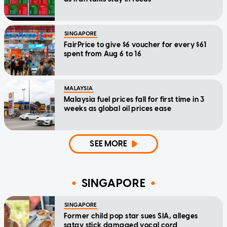
SINGAPORE
FairPrice to give $6 voucher for every $61
spent from Aug 6 to 16
MALAYSIA
Malaysia fuel prices fall for first time in 3
weeks as global oil prices ease
SEE MORE
SINGAPORE
SINGAPORE
Former child pop star sues SIA, alleges
satay stick damaged vocal cord