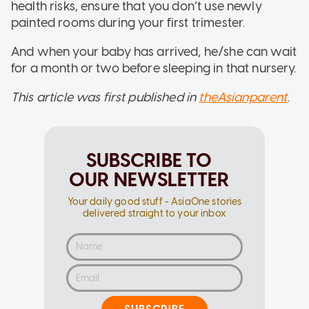
health risks, ensure that you don’t use newly
painted rooms during your first trimester.
And when your baby has arrived, he/she can wait
for a month or two before sleeping in that nursery.
This article was first published in
theAsianparent
.
SUBSCRIBE TO
OUR NEWSLETTER
Your daily good stuff - AsiaOne stories
delivered straight to your inbox