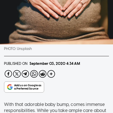
PHOTO:
Unsplash
PUBLISHED ON
September 03, 2020
4:34 AM
With that adorable baby bump, comes immense
responsibilities. While you take ample care about