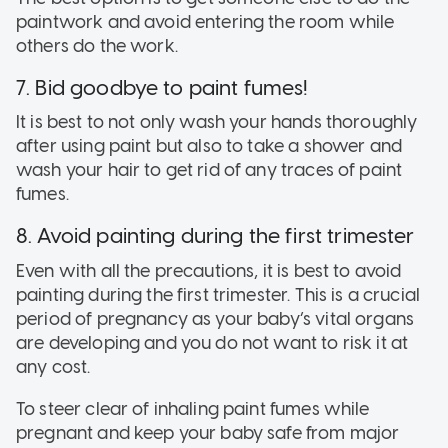
paintwork and avoid entering the room while
others do the work.
7. Bid goodbye to paint fumes!
It is best to not only wash your hands thoroughly
after using paint but also to take a shower and
wash your hair to get rid of any traces of paint
fumes.
8. Avoid painting during the first trimester
Even with all the precautions, it is best to avoid
painting during the first trimester. This is a crucial
period of pregnancy as your baby’s vital organs
are developing and you do not want to risk it at
any cost.
To steer clear of inhaling paint fumes while
pregnant and keep your baby safe from major