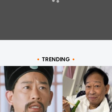
TRENDING