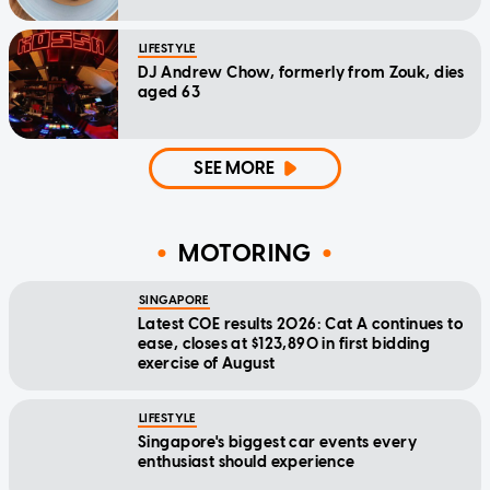
LIFESTYLE
DJ Andrew Chow, formerly from Zouk, dies
aged 63
SEE MORE
MOTORING
SINGAPORE
Latest COE results 2026: Cat A continues to
ease, closes at $123,890 in first bidding
exercise of August
LIFESTYLE
Singapore's biggest car events every
enthusiast should experience