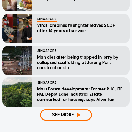
SINGAPORE
Viral Tampines firefighter leaves SCDF
after 14 years of service
SINGAPORE
Man dies after being trapped in lorry by
collapsed scaffolding at Jurong Port
construction site
SINGAPORE
Maju Forest development: Former RJC, ITE
HQ, Depot Lane Industrial Estate
earmarked for housing, says Alvin Tan
SEE MORE