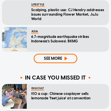
LIFESTYLE
Scalping, plastic use: CJ Hendry addresses
issues surrounding Flower Market, JuJu
World
ASIA
6.7-magnitude earthquake strikes
Indonesia's Sulawesi: BKMG
SEE MORE
IN CASE YOU MISSED IT
DIGICULT
$10 a cup: Chinese cosplayer sells
lemonade 'feet juice' at convention