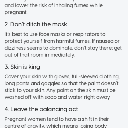
and lower the risk of inhaling fumes while
pregnant.
2. Don’t ditch the mask
It’s best to use face masks or respirators to
protect yourself from harmful fumes. If nausea or
dizziness seems to dominate, don’t stay there; get
out of that room immediately.
3. Skin is king
Cover your skin with gloves, full-sleeved clothing,
long pants and goggles so that the paint doesn’t
stick to your skin. Any paint on the skin must be
washed off with soap and water right away.
4. Leave the balancing act
Pregnant women tend to have a shift in their
centre of gravity, which means losing body