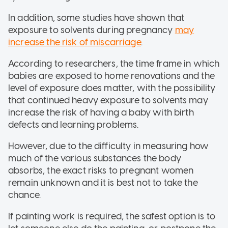
In addition, some studies have shown that
exposure to solvents during pregnancy
may
increase the risk of miscarriage
.
According to researchers, the time frame in which
babies are exposed to home renovations and the
level of exposure does matter, with the possibility
that continued heavy exposure to solvents may
increase the risk of having a baby with birth
defects and learning problems.
However, due to the difficulty in measuring how
much of the various substances the body
absorbs, the exact risks to pregnant women
remain unknown and it is best not to take the
chance.
If painting work is required, the safest option is to