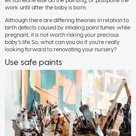
let someone else do the painting, or postpone the
work until after the baby is born.
Although there are differing theories in relation to
birth defects caused by inhaling paint fumes while
pregnant, it is not worth risking your precious
baby’s life. So, what can you do if you’re really
looking forward to renovating your nursery?
Use safe paints