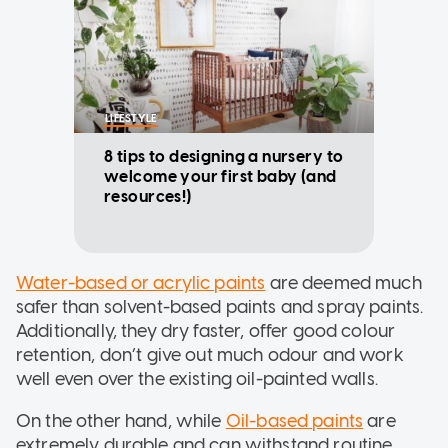
LIFESTYLE
8 tips to designing a nursery to
welcome your first baby (and
resources!)
Water-based or acrylic paints
are deemed much
safer than solvent-based paints and spray paints.
Additionally, they dry faster, offer good colour
retention, don’t give out much odour and work
well even over the existing oil-painted walls.
On the other hand, while
Oil-based paints
are
extremely durable and can withstand routine