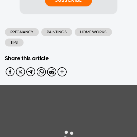
SUBSCRIBE
PREGNANCY
PAINTINGS
HOME WORKS
TIPS
Share this article