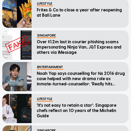
LIFESTYLE
Frites & Co to close a year after reopening
at Bali Lane
SINGAPORE
Over $1.2m lost in courier phishing scams
impersonating Ninja Van, J&T Express and
others via iMessage
ENTERTAINMENT
Noah Yap says counselling for his 2016 drug
case helped with new drama role as
inmate-turned-counsellor: 'Really hits
home'
LIFESTYLE
'It's not easy to retain a star': Singapore
chefs reflect on 10 years of the Michelin
Guide
SINGAPORE