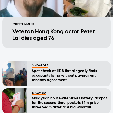
ENTERTAINMENT
Veteran Hong Kong actor Peter
Lai dies aged 76
SINGAPORE
Spot check at HDB flat allegedly finds
occupants living without paying rent,
tenancy agreement
MALAYSIA
Malaysian housewife strikes lottery jackpot
for the second time, pockets $4m prize
three years after first big windfall