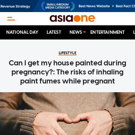
NATIONAL DAY
LATEST
NEWS
ENTERTAINMENT
LIFESTYLE
Can I get my house painted during
pregnancy?: The risks of inhaling
paint fumes while pregnant