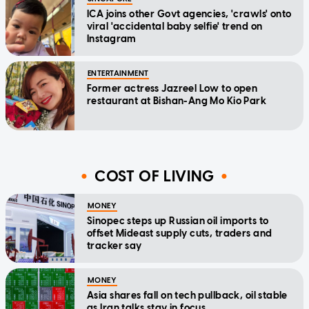
ICA joins other Govt agencies, 'crawls' onto
viral 'accidental baby selfie' trend on
Instagram
ENTERTAINMENT
Former actress Jazreel Low to open
restaurant at Bishan-Ang Mo Kio Park
COST OF LIVING
MONEY
Sinopec steps up Russian oil imports to
offset Mideast supply cuts, traders and
tracker say
MONEY
Asia shares fall on tech pullback, oil stable
as Iran talks stay in focus