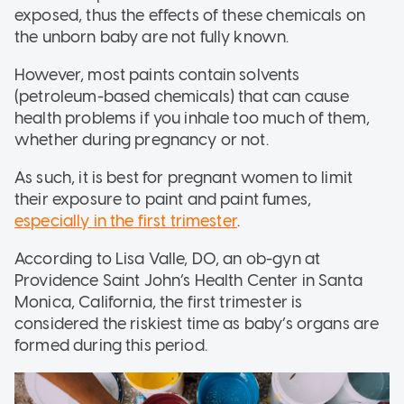
exposed, thus the effects of these chemicals on
the unborn baby are not fully known.
However, most paints contain solvents
(petroleum-based chemicals) that can cause
health problems if you inhale too much of them,
whether during pregnancy or not.
As such, it is best for pregnant women to limit
their exposure to paint and paint fumes,
especially in the first trimester
.
According to Lisa Valle, DO, an ob-gyn at
Providence Saint John’s Health Center in Santa
Monica, California, the first trimester is
considered the riskiest time as baby’s organs are
formed during this period.