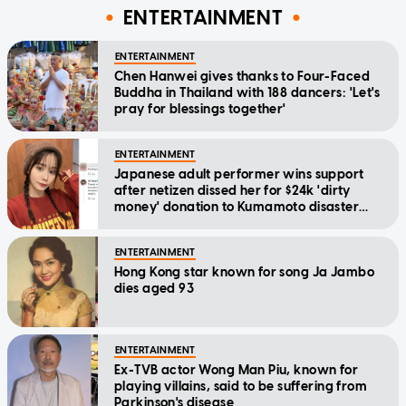
ENTERTAINMENT
ENTERTAINMENT
Chen Hanwei gives thanks to Four-Faced
Buddha in Thailand with 188 dancers: 'Let's
pray for blessings together'
ENTERTAINMENT
Japanese adult performer wins support
after netizen dissed her for $24k 'dirty
money' donation to Kumamoto disaster
relief
ENTERTAINMENT
Hong Kong star known for song Ja Jambo
dies aged 93
ENTERTAINMENT
Ex-TVB actor Wong Man Piu, known for
playing villains, said to be suffering from
Parkinson's disease