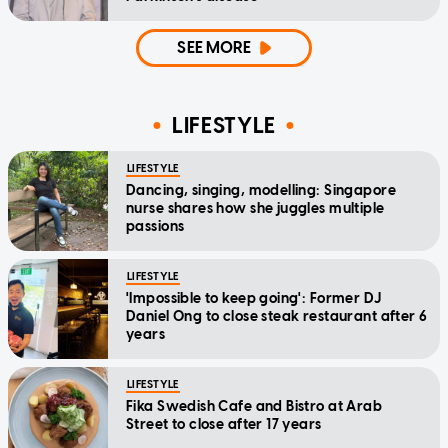
SEE MORE
LIFESTYLE
LIFESTYLE
Dancing, singing, modelling: Singapore
nurse shares how she juggles multiple
passions
LIFESTYLE
'Impossible to keep going': Former DJ
Daniel Ong to close steak restaurant after 6
years
LIFESTYLE
Fika Swedish Cafe and Bistro at Arab
Street to close after 17 years