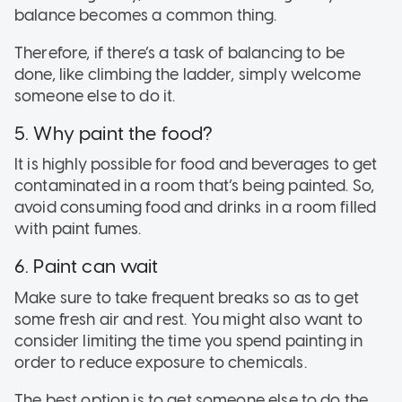
balance becomes a common thing.
Therefore, if there’s a task of balancing to be
done, like climbing the ladder, simply welcome
someone else to do it.
5. Why paint the food?
It is highly possible for food and beverages to get
contaminated in a room that’s being painted. So,
avoid consuming food and drinks in a room filled
with paint fumes.
6. Paint can wait
Make sure to take frequent breaks so as to get
some fresh air and rest. You might also want to
consider limiting the time you spend painting in
order to reduce exposure to chemicals.
The best option is to get someone else to do the