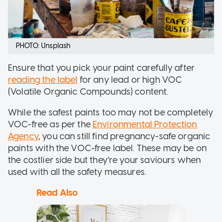
PHOTO: Unsplash
Ensure that you pick your paint carefully after
reading the label
for any lead or high VOC
(Volatile Organic Compounds) content.
While the safest paints too may not be completely
VOC-free as per the
Environmental Protection
Agency
, you can still find pregnancy-safe organic
paints with the VOC-free label. These may be on
the costlier side but they’re your saviours when
used with all the safety measures.
Read Also