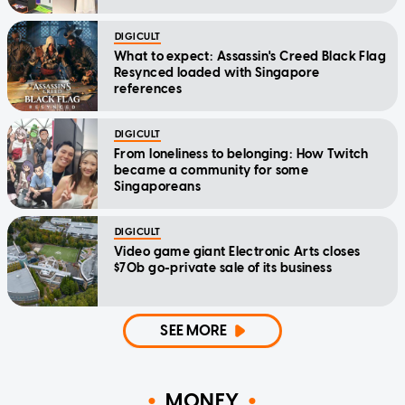
DIGICULT
What to expect: Assassin's Creed Black Flag
Resynced loaded with Singapore
references
DIGICULT
From loneliness to belonging: How Twitch
became a community for some
Singaporeans
DIGICULT
Video game giant Electronic Arts closes
$70b go-private sale of its business
SEE MORE
MONEY