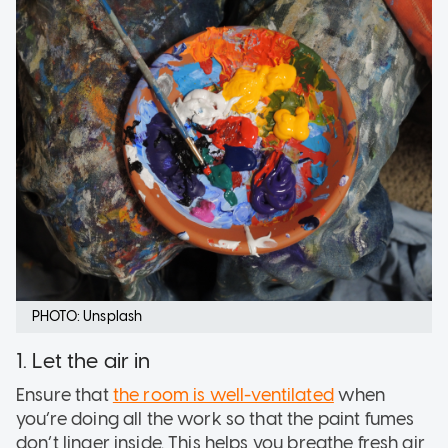
PHOTO: Unsplash
1. Let the air in
Ensure that
the room is well-ventilated
when
you’re doing all the work so that the paint fumes
don’t linger inside. This helps you breathe fresh air