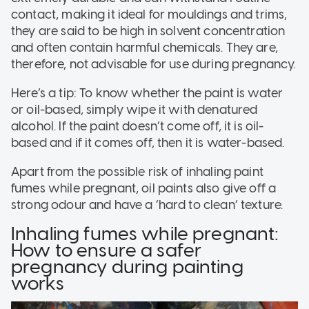
contact, making it ideal for mouldings and trims,
they are said to be high in solvent concentration
and often contain harmful chemicals. They are,
therefore, not advisable for use during pregnancy.
Here’s a tip: To know whether the paint is water
or oil-based, simply wipe it with denatured
alcohol. If the paint doesn’t come off, it is oil-
based and if it comes off, then it is water-based.
Apart from the possible risk of inhaling paint
fumes while pregnant, oil paints also give off a
strong odour and have a ‘hard to clean’ texture.
Inhaling fumes while pregnant:
How to ensure a safer
pregnancy during painting
works