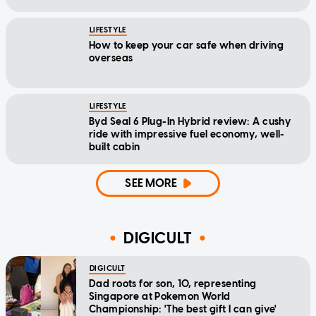
LIFESTYLE
How to keep your car safe when driving
overseas
LIFESTYLE
Byd Seal 6 Plug-In Hybrid review: A cushy
ride with impressive fuel economy, well-
built cabin
SEE MORE
DIGICULT
DIGICULT
Dad roots for son, 10, representing
Singapore at Pokemon World
Championship: 'The best gift I can give'