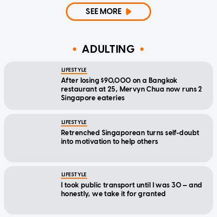
SEE MORE
ADULTING
LIFESTYLE
After losing $90,000 on a Bangkok
restaurant at 25, Mervyn Chua now runs 2
Singapore eateries
LIFESTYLE
Retrenched Singaporean turns self-doubt
into motivation to help others
LIFESTYLE
I took public transport until I was 30 — and
honestly, we take it for granted