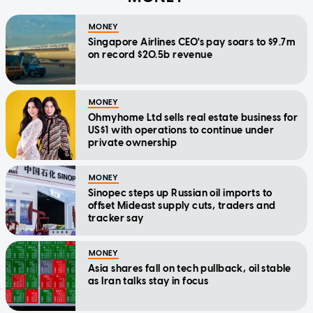
MONEY
Singapore Airlines CEO's pay soars to $9.7m
on record $20.5b revenue
MONEY
Ohmyhome Ltd sells real estate business for
US$1 with operations to continue under
private ownership
MONEY
Sinopec steps up Russian oil imports to
offset Mideast supply cuts, traders and
tracker say
MONEY
Asia shares fall on tech pullback, oil stable
as Iran talks stay in focus