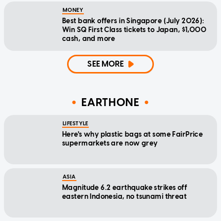
MONEY
Best bank offers in Singapore (July 2026):
Win SQ First Class tickets to Japan, $1,000
cash, and more
SEE MORE
EARTHONE
LIFESTYLE
Here's why plastic bags at some FairPrice
supermarkets are now grey
ASIA
Magnitude 6.2 earthquake strikes off
eastern Indonesia, no tsunami threat