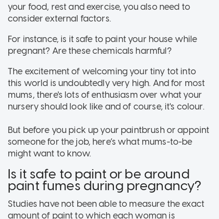
your food, rest and exercise, you also need to
consider external factors.
For instance, is it safe to paint your house while
pregnant? Are these chemicals harmful?
The excitement of welcoming your tiny tot into
this world is undoubtedly very high. And for most
mums, there's lots of enthusiasm over what your
nursery should look like and of course, it's colour.
But before you pick up your paintbrush or appoint
someone for the job, here’s what mums-to-be
might want to know.
Is it safe to paint or be around
paint fumes during pregnancy?
Studies have not been able to measure the exact
amount of paint to which each woman is