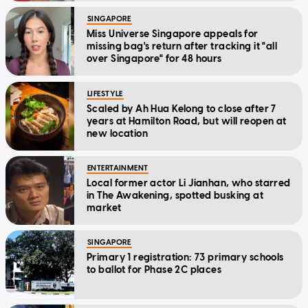
SINGAPORE
Miss Universe Singapore appeals for
missing bag's return after tracking it "all
over Singapore" for 48 hours
LIFESTYLE
Scaled by Ah Hua Kelong to close after 7
years at Hamilton Road, but will reopen at
new location
ENTERTAINMENT
Local former actor Li Jianhan, who starred
in The Awakening, spotted busking at
market
SINGAPORE
Primary 1 registration: 73 primary schools
to ballot for Phase 2C places